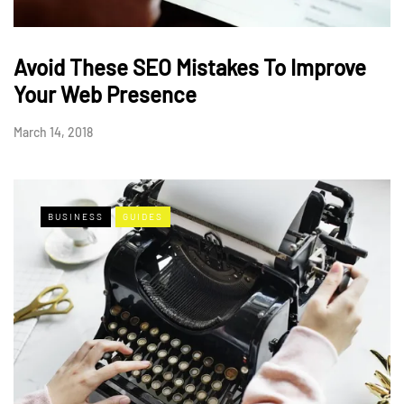
Avoid These SEO Mistakes To Improve
Your Web Presence
March 14, 2018
BUSINESS
GUIDES