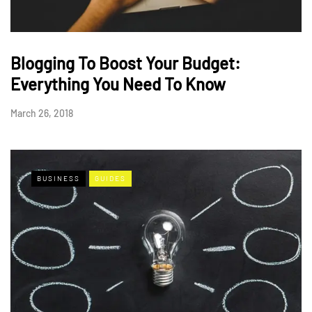
Blogging To Boost Your Budget:
Everything You Need To Know
March 26, 2018
BUSINESS
GUIDES