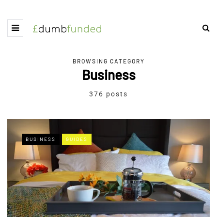
BROWSING CATEGORY
Business
376 posts
BUSINESS
GUIDES