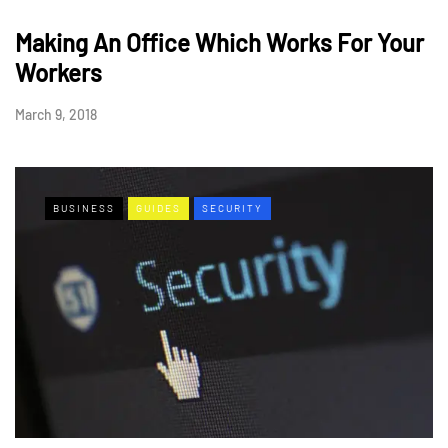
Making An Office Which Works For Your
Workers
March 9, 2018
BUSINESS
GUIDES
SECURITY