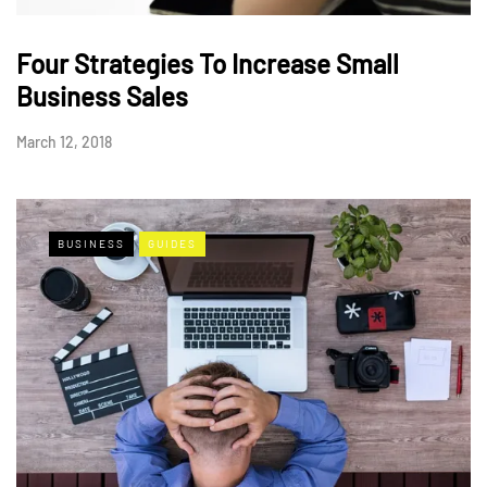
Four Strategies To Increase Small
Business Sales
March 12, 2018
BUSINESS
GUIDES