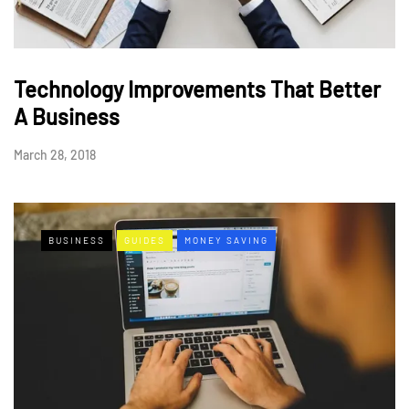
Technology Improvements That Better
A Business
March 28, 2018
BUSINESS
GUIDES
MONEY SAVING