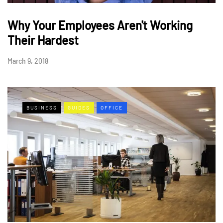
Why Your Employees Aren't Working
Their Hardest
March 9, 2018
BUSINESS
GUIDES
OFFICE