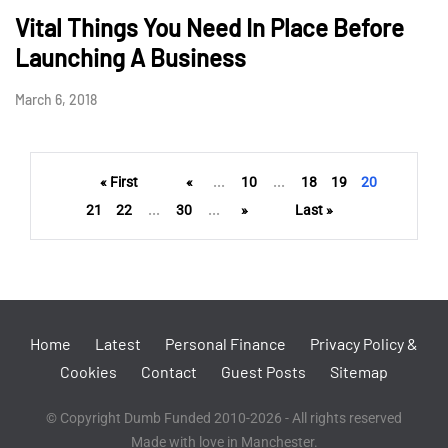
Vital Things You Need In Place Before
Launching A Business
March 6, 2018
« First
«
...
10
...
18
19
20
21
22
...
30
...
»
Last »
Home
Latest
Personal Finance
Privacy Policy &
Cookies
Contact
Guest Posts
Sitemap
© Copyright Dumb Funded 2010-2026 - All rights reserved
Made with love in Manchester.