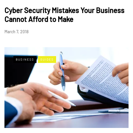
Cyber Security Mistakes Your Business
Cannot Afford to Make
March 7, 2018
BUSINESS
GUIDES