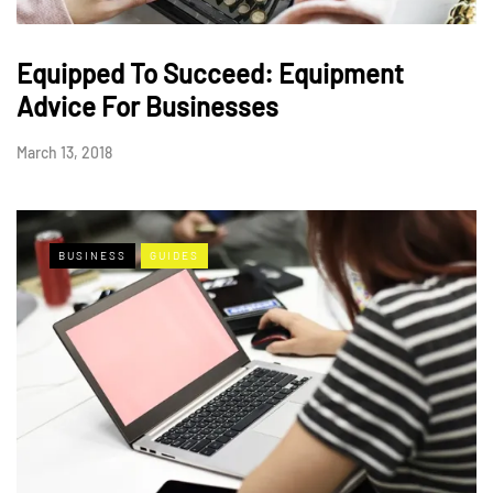
Equipped To Succeed: Equipment
Advice For Businesses
March 13, 2018
BUSINESS
GUIDES