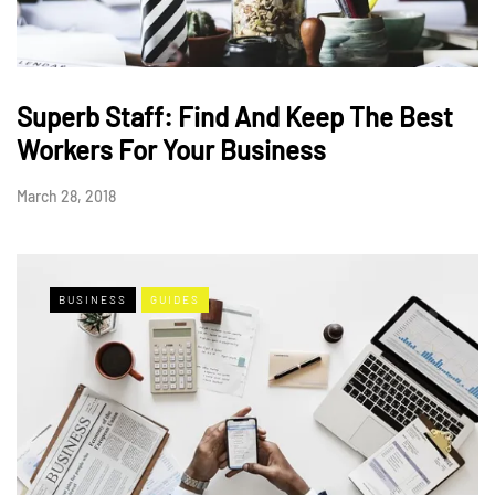
Superb Staff: Find And Keep The Best
Workers For Your Business
March 28, 2018
BUSINESS
GUIDES