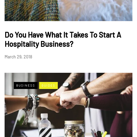
Do You Have What It Takes To Start A
Hospitality Business?
March 29, 2018
BUSINESS
GUIDES