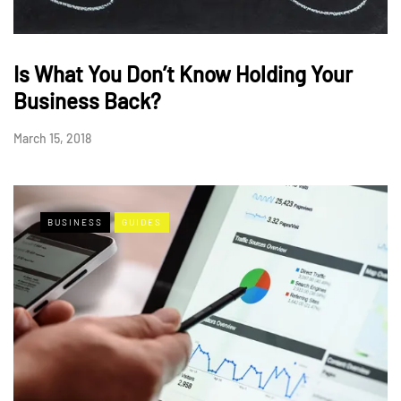
Is What You Don’t Know Holding Your
Business Back?
March 15, 2018
BUSINESS
GUIDES