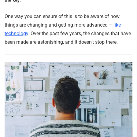
the key.
One way you can ensure of this is to be aware of how
things are changing and getting more advanced –
like
technology
. Over the past few years, the changes that have
been made are astonishing, and it doesn’t stop there.