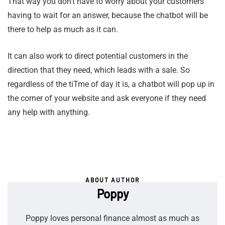
That way you don’t have to worry about your customers
having to wait for an answer, because the chatbot will be
there to help as much as it can.
It can also work to direct potential customers in the
direction that they need, which leads with a sale. So
regardless of the tiTme of day it is, a chatbot will pop up in
the corner of your website and ask everyone if they need
any help with anything.
ABOUT AUTHOR
Poppy
Poppy loves personal finance almost as much as