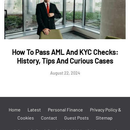
How To Pass AML And KYC Checks:
History, Tips And Curious Cases
August 22, 2024
Home
Latest
Personal Finance
Privacy Policy &
Cookies
Contact
Guest Posts
Sitemap