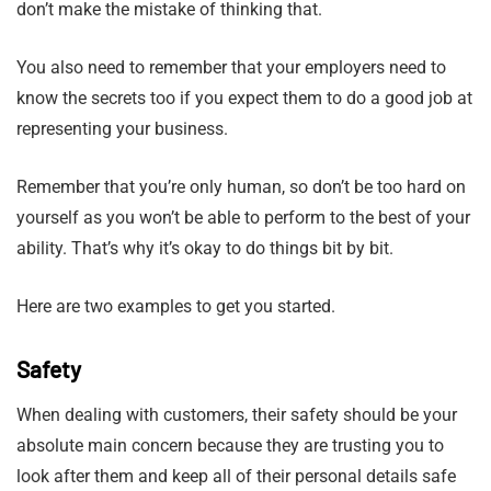
don’t make the mistake of thinking that.
You also need to remember that your employers need to
know the secrets too if you expect them to do a good job at
representing your business.
Remember that you’re only human, so don’t be too hard on
yourself as you won’t be able to perform to the best of your
ability. That’s why it’s okay to do things bit by bit.
Here are two examples to get you started.
Safety
When dealing with customers, their safety should be your
absolute main concern because they are trusting you to
look after them and keep all of their personal details safe