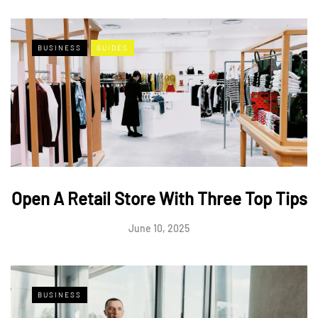
BUSINESS
GUIDES
Open A Retail Store With Three Top Tips
June 10, 2025
BUSINESS