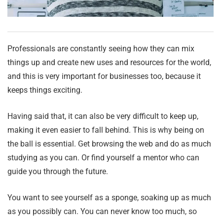
Professionals are constantly seeing how they can mix
things up and create new uses and resources for the world,
and this is very important for businesses too, because it
keeps things exciting.
Having said that, it can also be very difficult to keep up,
making it even easier to fall behind. This is why being on
the ball is essential. Get browsing the web and do as much
studying as you can. Or find yourself a mentor who can
guide you through the future.
You want to see yourself as a sponge, soaking up as much
as you possibly can. You can never know too much, so