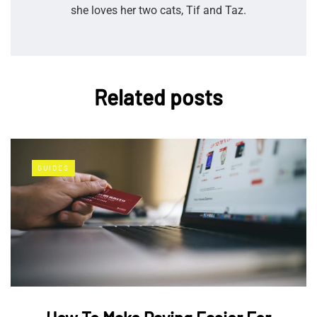
she loves her two cats, Tif and Taz.
Related posts
GUIDES