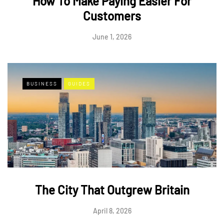
How To Make Paying Easier For
Customers
June 1, 2026
BUSINESS
GUIDES
The City That Outgrew Britain
April 8, 2026