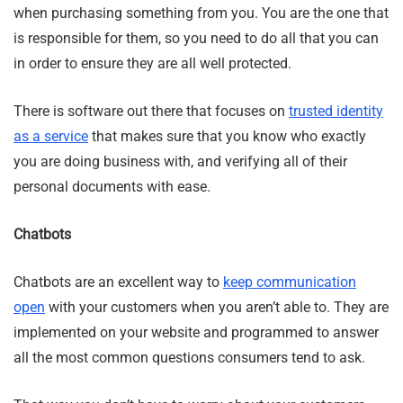
when purchasing something from you. You are the one that
is responsible for them, so you need to do all that you can
in order to ensure they are all well protected.
There is software out there that focuses on
trusted identity
as a service
that makes sure that you know who exactly
you are doing business with, and verifying all of their
personal documents with ease.
Chatbots
Chatbots are an excellent way to
keep communication
open
with your customers when you aren’t able to. They are
implemented on your website and programmed to answer
all the most common questions consumers tend to ask.