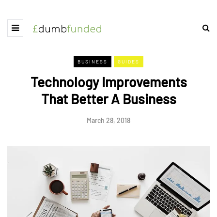
BUSINESS
GUIDES
Technology Improvements
That Better A Business
March 28, 2018