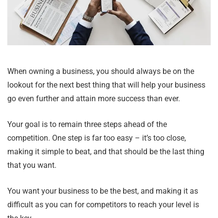
When owning a business, you should always be on the
lookout for the next best thing that will help your business
go even further and attain more success than ever.
Your goal is to remain three steps ahead of the
competition. One step is far too easy – it’s too close,
making it simple to beat, and that should be the last thing
that you want.
You want your business to be the best, and making it as
difficult as you can for competitors to reach your level is