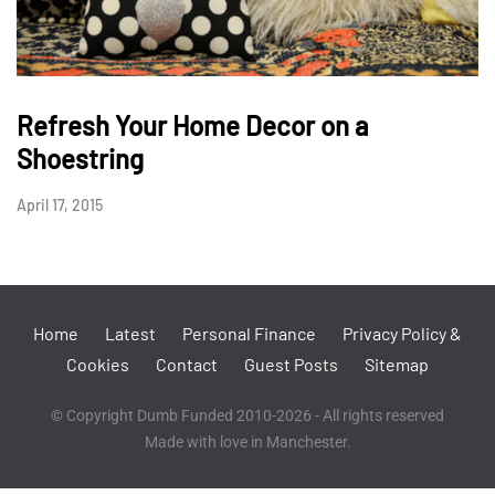
Refresh Your Home Decor on a
Shoestring
April 17, 2015
Home
Latest
Personal Finance
Privacy Policy &
Cookies
Contact
Guest Posts
Sitemap
© Copyright Dumb Funded 2010-2026 - All rights reserved
Made with love in Manchester.