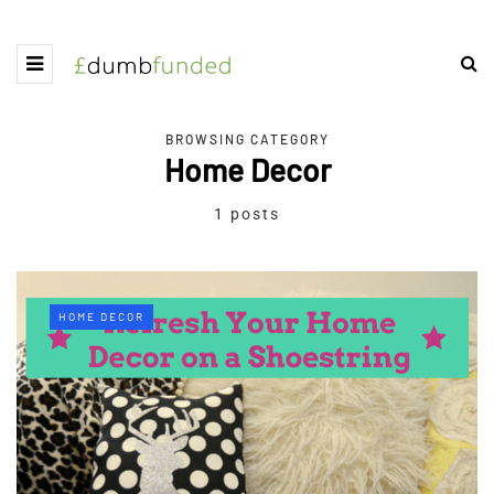
BROWSING CATEGORY
Home Decor
1 posts
HOME DECOR