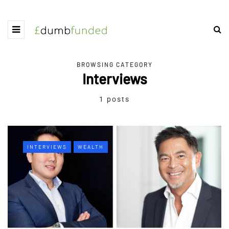
BROWSING CATEGORY
Interviews
1 posts
INTERVIEWS
WEALTH