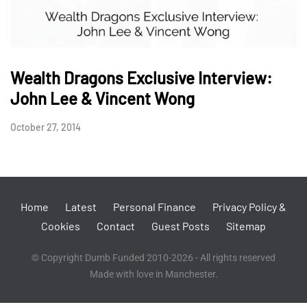
Wealth Dragons Exclusive Interview:
John Lee & Vincent Wong
October 27, 2014
Home
Latest
Personal Finance
Privacy Policy &
Cookies
Contact
Guest Posts
Sitemap
© Copyright Dumb Funded 2010-2026 - All rights reserved
Made with love in Manchester.