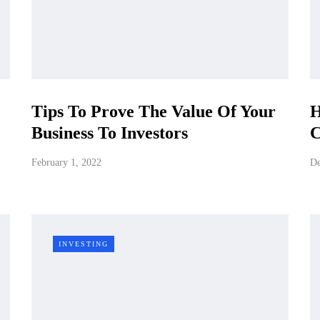
Tips To Prove The Value Of Your
H
Business To Investors
C
February 1, 2022
De
INVESTING