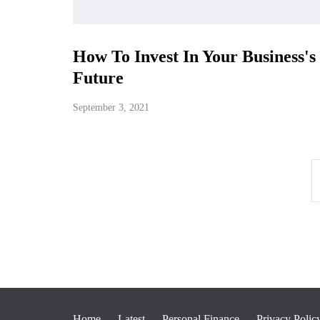
How To Invest In Your Business's
Future
September 3, 2021
Home
Latest
Personal Finance
Privacy Polic