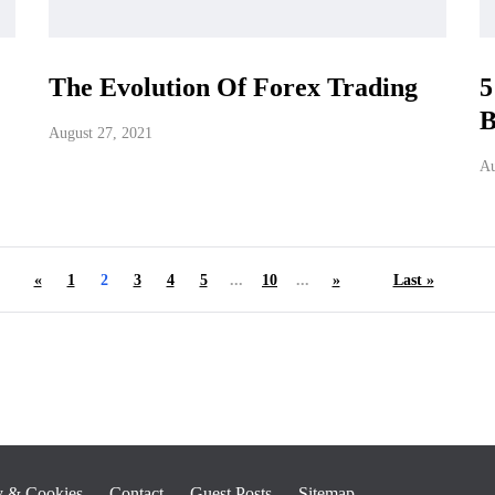
The Evolution Of Forex Trading
5
B
August 27, 2021
Au
«
1
2
3
4
5
...
10
...
»
Last »
y & Cookies
Contact
Guest Posts
Sitemap