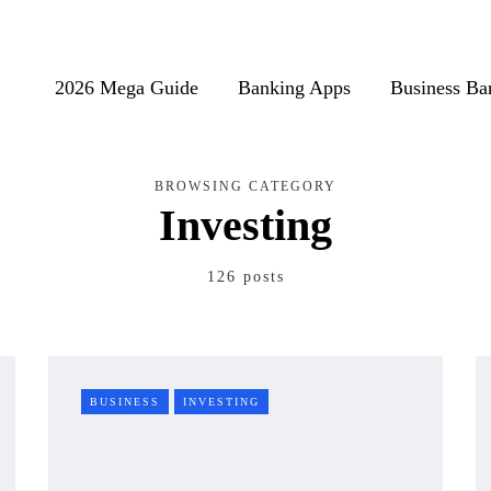
2026 Mega Guide
Banking Apps
Business Ba
BROWSING CATEGORY
Investing
126 posts
BUSINESS
INVESTING