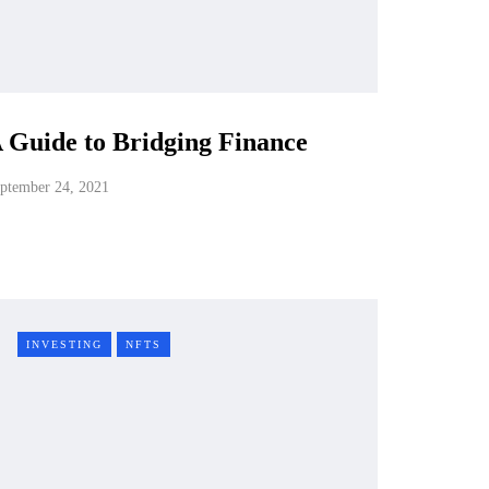
 Guide to Bridging Finance
ptember 24, 2021
INVESTING
NFTS