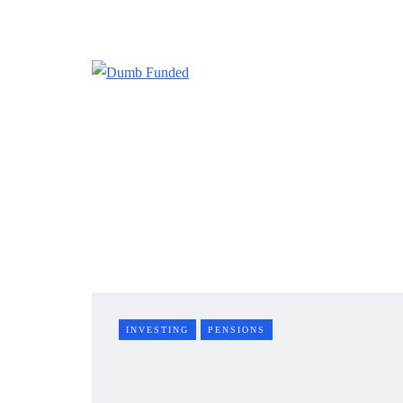
INVESTING
PENSIONS