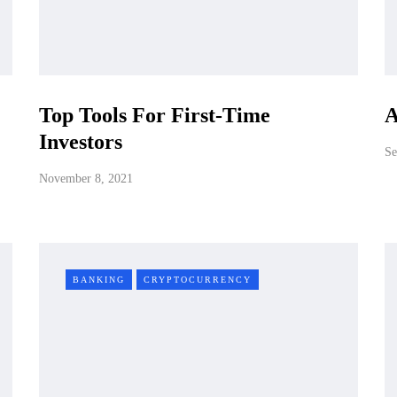
Top Tools For First-Time
A
Investors
Se
November 8, 2021
BANKING
CRYPTOCURRENCY