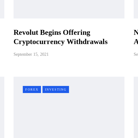
Revolut Begins Offering
N
Cryptocurrency Withdrawals
A
September 15, 2021
Se
FOREX
INVESTING