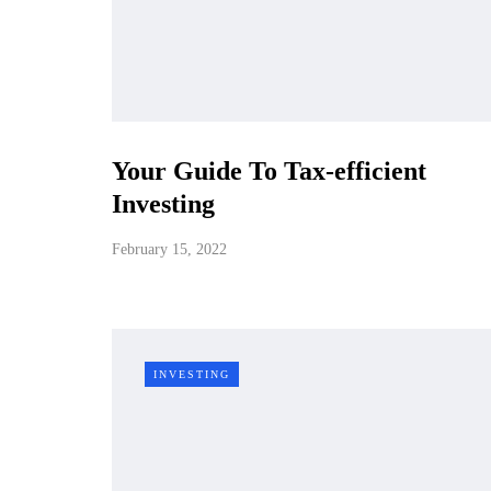
Your Guide To Tax-efficient
Investing
February 15, 2022
INVESTING