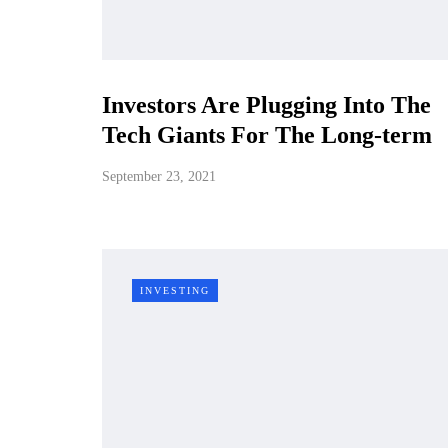
Investors Are Plugging Into The
Tech Giants For The Long-term
September 23, 2021
INVESTING