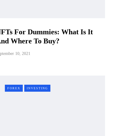
FTs For Dummies: What Is It
nd Where To Buy?
ptember 10, 2021
FOREX
INVESTING