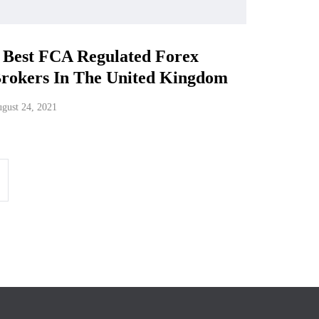
 Best FCA Regulated Forex
rokers In The United Kingdom
gust 24, 2021