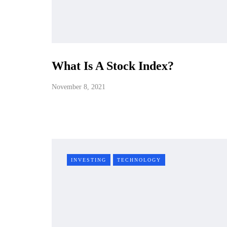
What Is A Stock Index?
November 8, 2021
INVESTING
TECHNOLOGY