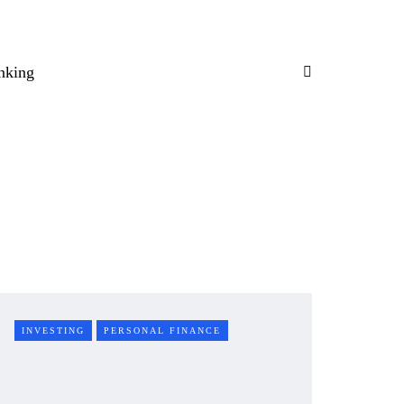
nking
INVESTING
PERSONAL FINANCE