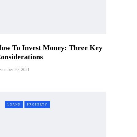
ow To Invest Money: Three Key
onsiderations
cember 20, 2021
LOANS
PROPERTY