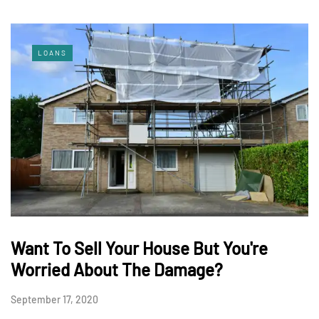
LOANS
Want To Sell Your House But You're
Worried About The Damage?
September 17, 2020