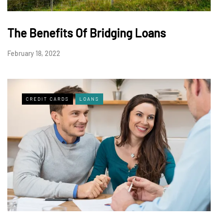
The Benefits Of Bridging Loans
February 18, 2022
CREDIT CARDS
LOANS