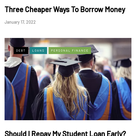
Three Cheaper Ways To Borrow Money
January 17, 2022
DEBT
LOANS
PERSONAL FINANCE
Should I Repay My Student Loan Early?