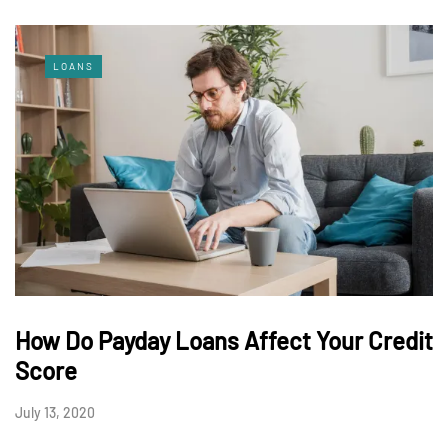
LOANS
How Do Payday Loans Affect Your Credit
Score
July 13, 2020