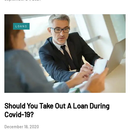
LOANS
Should You Take Out A Loan During
Covid-19?
December 18, 2020