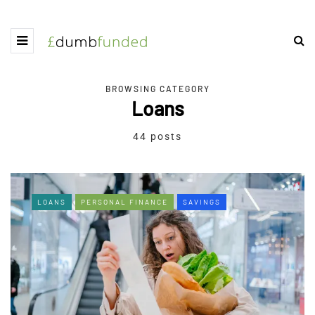
BROWSING CATEGORY
Loans
44 posts
LOANS
PERSONAL FINANCE
SAVINGS