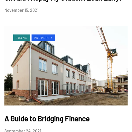
November 15, 2021
LOANS
PROPERTY
A Guide to Bridging Finance
September 24, 2021