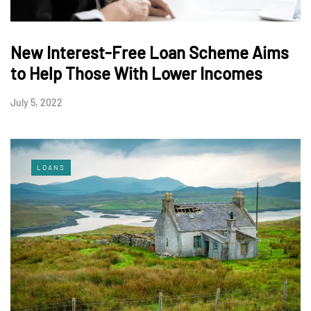
New Interest-Free Loan Scheme Aims
to Help Those With Lower Incomes
July 5, 2022
LOANS