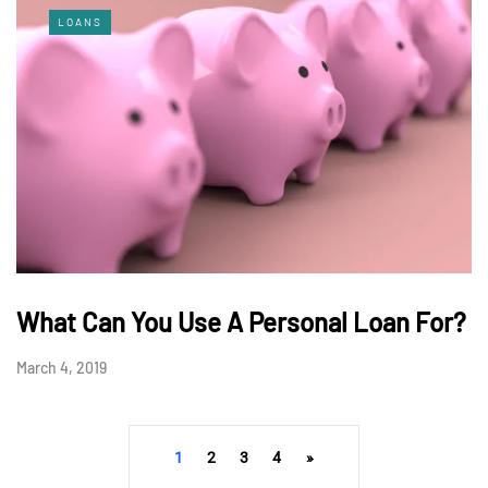
LOANS
What Can You Use A Personal Loan For?
March 4, 2019
1
2
3
4
»