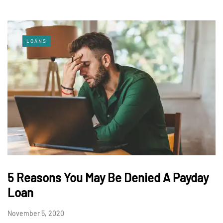
LOANS
5 Reasons You May Be Denied A Payday
Loan
November 5, 2020