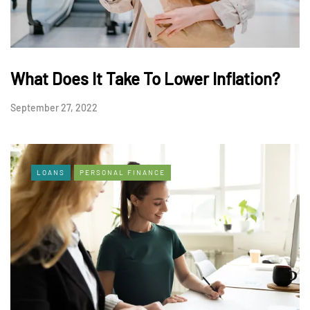
What Does It Take To Lower Inflation?
September 27, 2022
LOANS
PERSONAL FINANCE