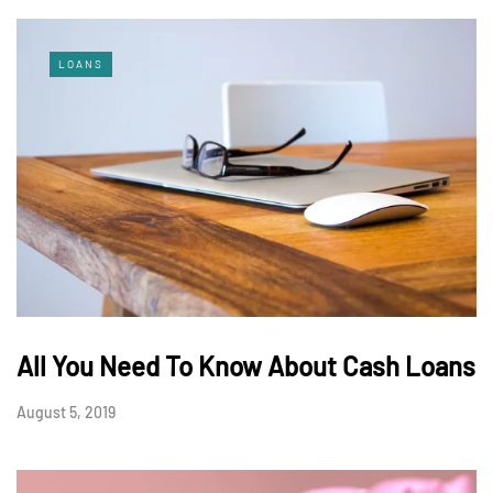
LOANS
All You Need To Know About Cash Loans
August 5, 2019