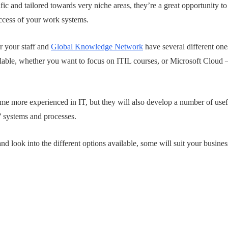
fic and tailored towards very niche areas, they’re a great opportunity 
uccess of your work systems.
or your staff and
Global Knowledge Network
have several different one
ailable, whether you want to focus on ITIL courses, or Microsoft Cloud –
e more experienced in IT, but they will also develop a number of useful
’ systems and processes.
nd look into the different options available, some will suit your busine