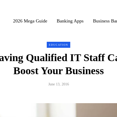
2026 Mega Guide
Banking Apps
Business Ba
EDUCATION
ving Qualified IT Staff C
Boost Your Business
June 13, 2016