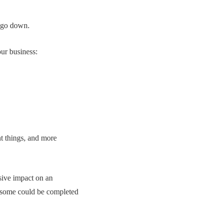
d go down.
ur business:
nt things, and more
ssive impact on an
s some could be completed