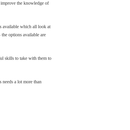
to improve the knowledge of
s available which all look at
 the options available are
 skills to take with them to
ss needs a lot more than