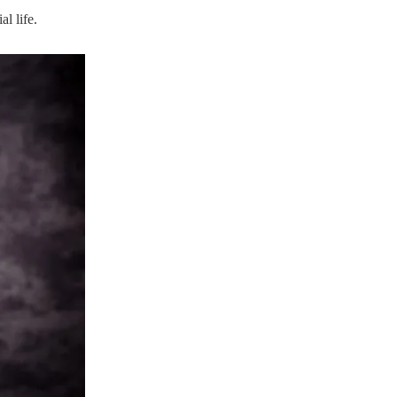
l life.