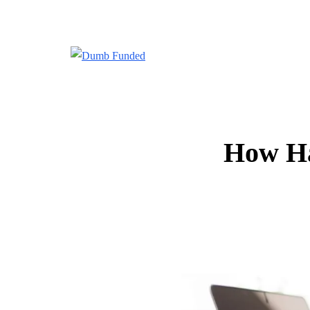
How Ha