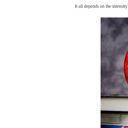
It all depends on the intensit