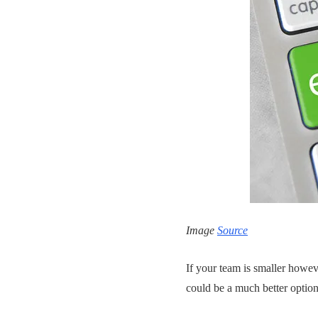
Image
Source
If your team is smaller howev
could be a much better optio