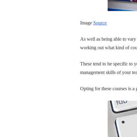
Image
Source
As well as being able to vary 
working out what kind of cour
These tend to be specific to 
management skills of your te
Opting for these courses is a