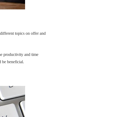
different topics on offer and
he productivity and time
be beneficial.