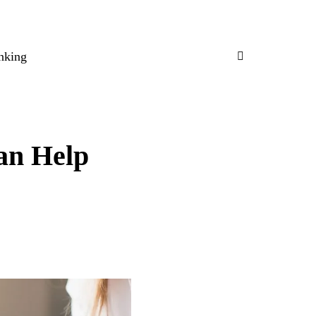
nking
an Help