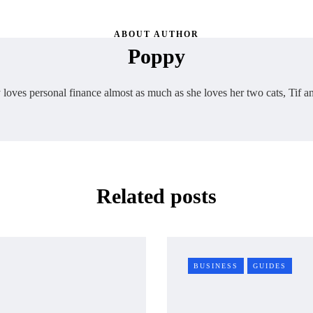
ABOUT AUTHOR
Poppy
loves personal finance almost as much as she loves her two cats, Tif a
Related posts
BUSINESS
GUIDES