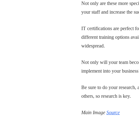
Not only are these more speci
your staff and increase the s
IT certifications are perfect f
different training options av
widespread.
Not only will your team becom
implement into your business
Be sure to do your research, a
others, so research is key.
Main Image
Source