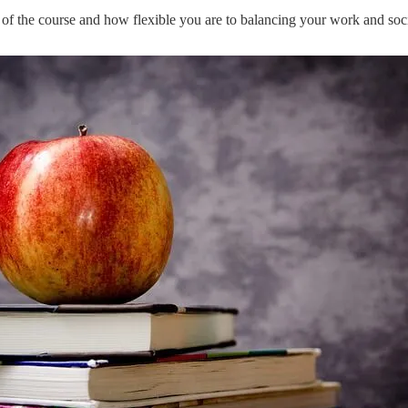
y of the course and how flexible you are to balancing your work and socia