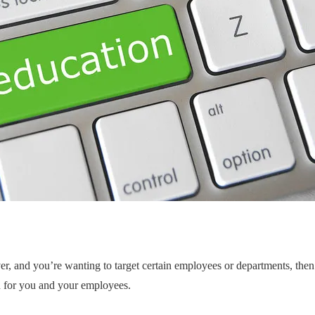
er, and you’re wanting to target certain employees or departments, then
n for you and your employees.