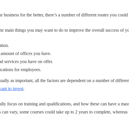
business for the better, there’s a number of different routes you coul
he main things you may want to do to improve the overall success of yo
ation.
 amount of offices you have.
d services you have on offer.
fications for employees.
ually as important, all the factors are dependent on a number of differe
nt to invest
.
ically focus on training and qualifications, and how these can have a ma
es can vary, some courses could take up to 2 years to complete, wherea