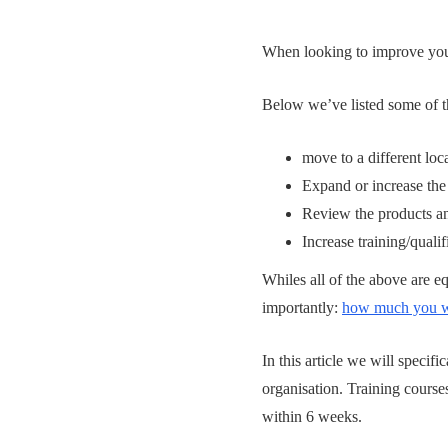
When looking to improve your 
Below we’ve listed some of t
move to a different loc
Expand or increase the
Review the products an
Increase training/quali
Whiles all of the above are eq
importantly:
how much you wa
In this article we will specif
organisation. Training cours
within 6 weeks.