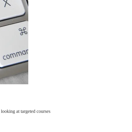
 looking at targeted courses