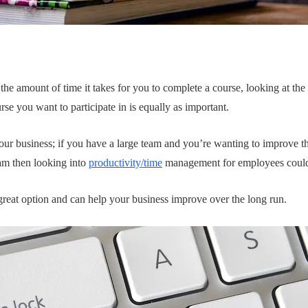
the amount of time it takes for you to complete a course, looking at the 
se you want to participate in is equally as important.
your business; if you have a large team and you’re wanting to improve t
am then looking into
productivity/time
management for employees could 
 great option and can help your business improve over the long run.