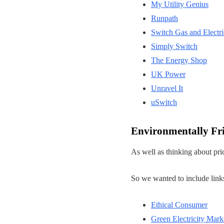
My Utility Genius
Runpath
Switch Gas and Electri
Simply Switch
The Energy Shop
UK Power
Unravel It
uSwitch
Environmentally Fr
As well as thinking about pri
So we wanted to include links
Ethical Consumer
Green Electricity Mark