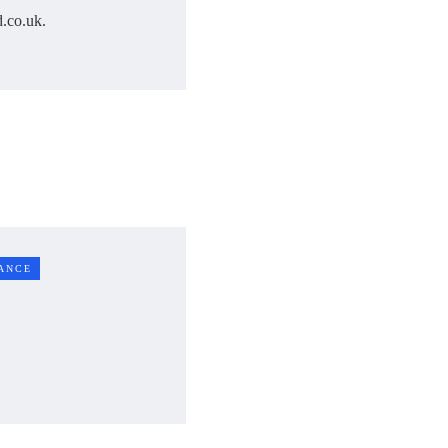
.co.uk.
ANCE