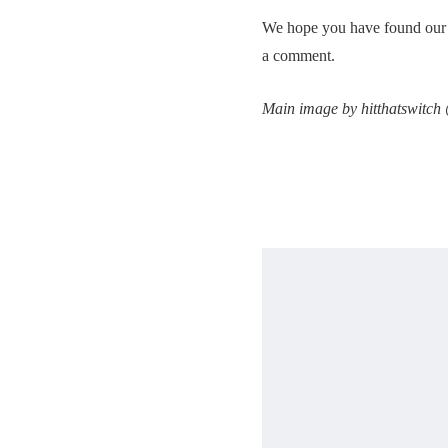
We hope you have found our po
a comment.
Main image by hitthatswitch 