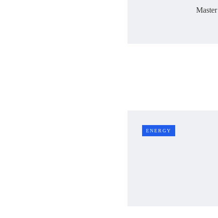
Master
ENERGY