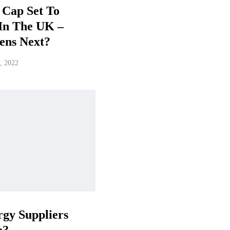
 Cap Set To
In The UK –
ens Next?
, 2022
gy Suppliers
e?