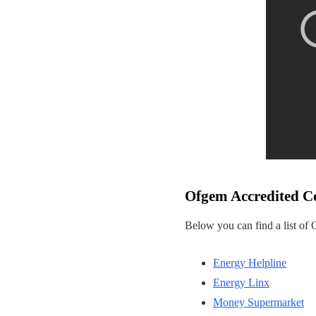
Ofgem Accredited C
Below you can find a list of
Energy Helpline
Energy Linx
Money Supermarket