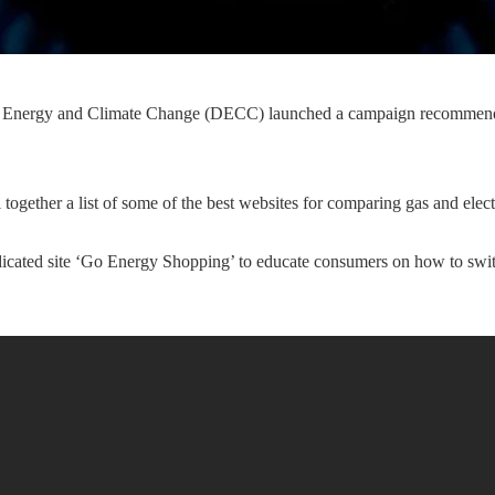
f Energy and Climate Change (DECC) launched a campaign recommend
ogether a list of some of the best websites for comparing gas and electr
edicated site ‘Go Energy Shopping’ to educate consumers on how to swi