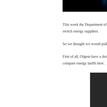
This week the Department o
switch energy suppliers.
So we thought we would pull t
First of all, Ofgem have a d
compare energy tariffs here.