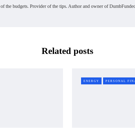
 of the budgets. Provider of the tips. Author and owner of DumbFunded
Related posts
ENERGY
PERSONAL FIN