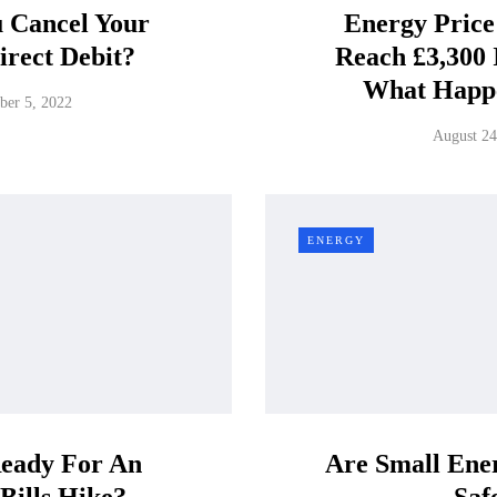
u Cancel Your
Energy Price
irect Debit?
Reach £3,300 
What Happ
ber 5, 2022
August 24
ENERGY
eady For An
Are Small Ener
Bills Hike?
Saf