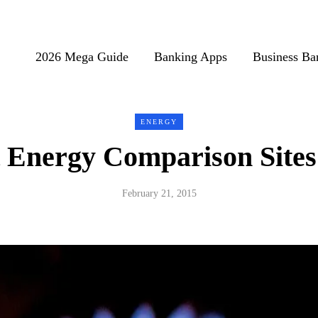
2026 Mega Guide
Banking Apps
Business Ba
ENERGY
 Energy Comparison Sites
February 21, 2015