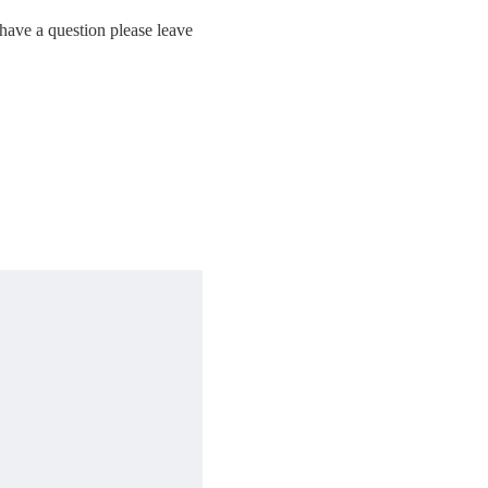
have a question please leave