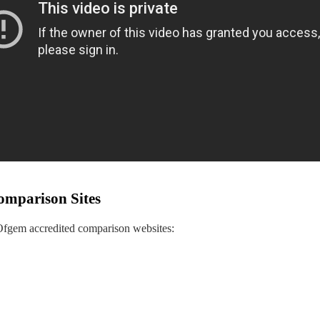
omparison Sites
 Ofgem accredited comparison websites: