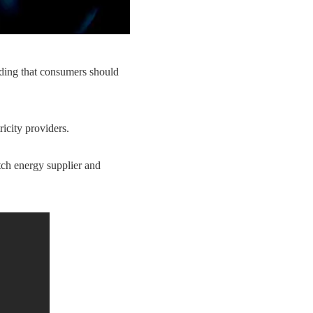
ing that consumers should
icity providers.
tch energy supplier and