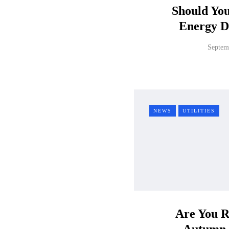
Should Yo
Energy D
Septem
NEWS
UTILITIES
Are You R
Autumn 