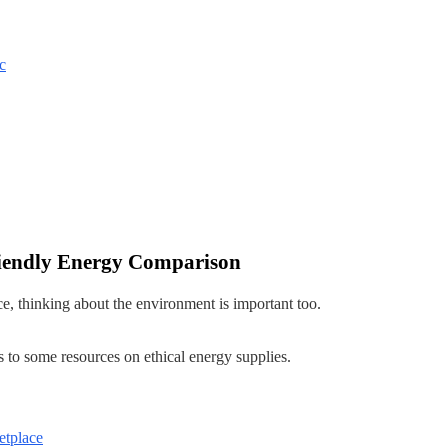
c
iendly Energy Comparison
ce, thinking about the environment is important too.
 to some resources on ethical energy supplies.
etplace