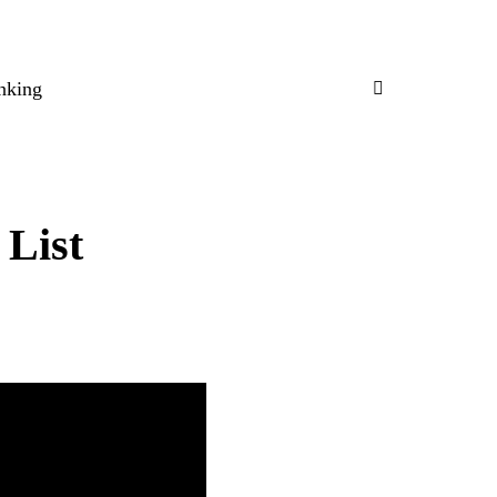
nking
 List