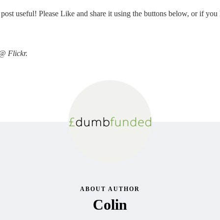
st useful! Please Like and share it using the buttons below, or if you 
@ Flickr.
ABOUT AUTHOR
Colin