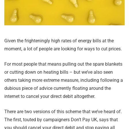
Given the frighteningly high rates of energy bills at the
moment, a lot of people are looking for ways to cut prices.
For most people that means pulling out the spare blankets
or cutting down on heating bills – but we’ve also seen
others taking more extreme measure, including following a
dubious piece of advice currently floating around the
internet to cancel your direct debit altogether.
There are two versions of this scheme that we’ve heard of.
The first, touted by campaigners Don’t Pay UK, says that
you should cancel your direct debit and stop paying all