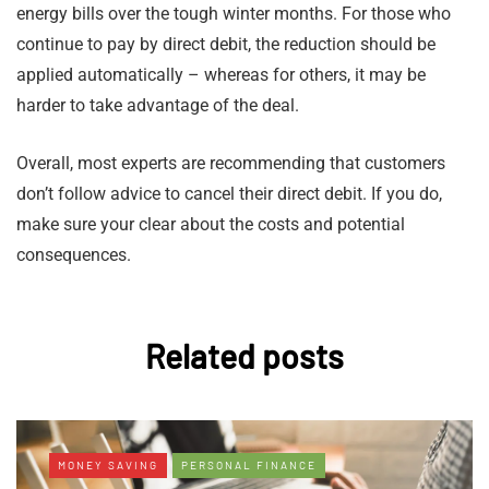
energy bills over the tough winter months. For those who
continue to pay by direct debit, the reduction should be
applied automatically – whereas for others, it may be
harder to take advantage of the deal.
Overall, most experts are recommending that customers
don’t follow advice to cancel their direct debit. If you do,
make sure your clear about the costs and potential
consequences.
Related posts
MONEY SAVING
PERSONAL FINANCE