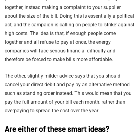
together, instead making a complaint to your supplier
about the size of the bill. Doing this is essentially a political
act, and the campaign is calling on people to ‘strike’ against
high costs. The idea is that, if enough people come
together and all refuse to pay at once, the energy
companies will face serious financial difficulty and
therefore be forced to make bills more affordable.
The other, slightly milder advice says that you should
cancel your direct debit and pay by an alternative method
such as standing order instead. This would mean that you
pay the full amount of your bill each month, rather than
overpaying to spread the cost over the year.
Are either of these smart ideas?