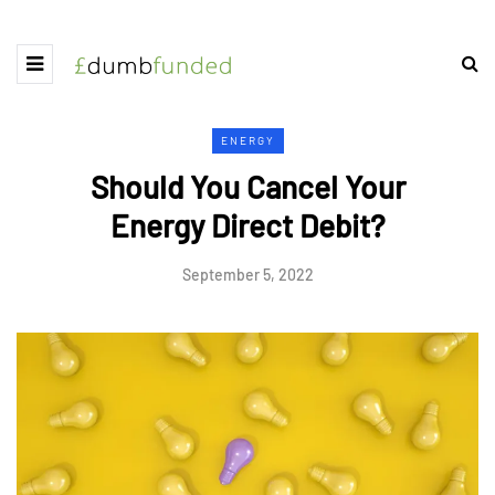
ENERGY
Should You Cancel Your
Energy Direct Debit?
September 5, 2022