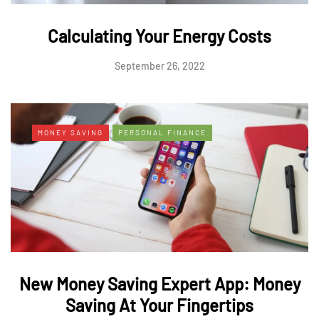
Calculating Your Energy Costs
September 26, 2022
MONEY SAVING
PERSONAL FINANCE
New Money Saving Expert App: Money
Saving At Your Fingertips