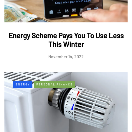
Energy Scheme Pays You To Use Less
This Winter
November 14, 2022
ENERGY
PERSONAL FINANCE