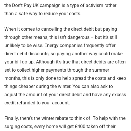
the Don’t Pay UK campaign is a type of activism rather
than a safe way to reduce your costs.
When it comes to cancelling the direct debit but paying
through other means, this isn’t dangerous – but it’s still
unlikely to be wise. Energy companies frequently offer
direct debit discounts, so paying another way could make
your bill go up. Although it’s true that direct debits are often
set to collect higher payments through the summer
months, this is only done to help spread the costs and keep
things cheaper during the winter. You can also ask to
adjust the amount of your direct debit and have any excess
credit refunded to your account.
Finally, there’s the winter rebate to think of. To help with the
surging costs, every home will get £400 taken off their