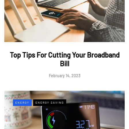
Top Tips For Cutting Your Broadband
Bill
February 14, 2023
ENERGY
ENERGY SAVING