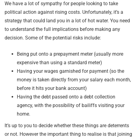
We have a lot of sympathy for people looking to take
political action against rising costs. Unfortunately, it’s a
strategy that could land you in a lot of hot water. You need
to understand the full implications before making any
decision. Some of the potential risks include:
Being put onto a prepayment meter (usually more
expensive than using a standard meter)
Having your wages garnished for payment (so the
money is taken directly from your salary each month,
before it hits your bank account)
Having the debt passed onto a debt collection
agency, with the possibility of bailiffs visiting your
home.
It’s up to you to decide whether these things are deterrents
or not. However the important thing to realise is that joining