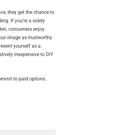
ce, they get the chance to
ng. If you’re a solely
ften, consumers enjoy
your image as trustworthy
resent yourself as a
latively inexpensive to DIY
ommit to paid options.