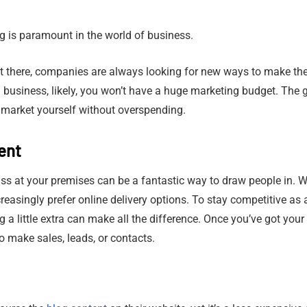
ng is paramount in the world of business.
 there, companies are always looking for new ways to make thei
ll business, likely, you won’t have a huge marketing budget. The 
 market yourself without overspending.
ent
ass at your premises can be a fantastic way to draw people in. Wh
easingly prefer online delivery options. To stay competitive as 
a little extra can make all the difference. Once you’ve got your 
o make sales, leads, or contacts.