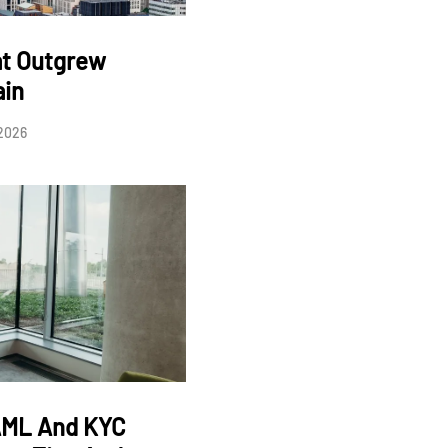
at Outgrew
ain
 2026
AML And KYC