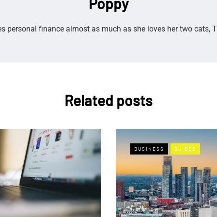
Poppy
s personal finance almost as much as she loves her two cats, T
Related posts
BUSINESS
GUIDES