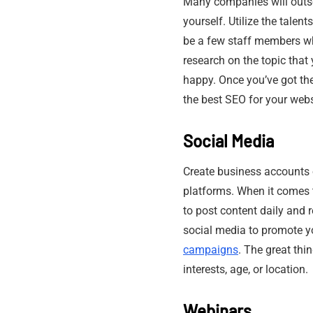
Many companies will outs
yourself. Utilize the tale
be a few staff members who
research on the topic that 
happy. Once you’ve got the
the best SEO for your websi
Social Media
Create business accounts 
platforms. When it comes to
to post content daily and 
social media to promote yo
campaigns
. The great thi
interests, age, or location.
Webinars