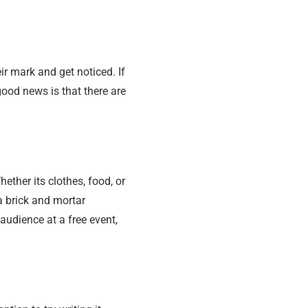
r mark and get noticed. If
good news is that there are
ether its clothes, food, or
a brick and mortar
audience at a free event,