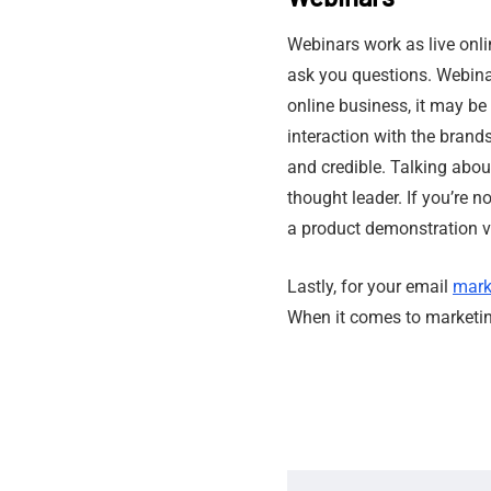
Webinars work as live onli
ask you questions. Webinar
online business, it may b
interaction with the brand
and credible. Talking about
thought leader. If you’re n
a product demonstration vi
Lastly, for your email
mark
When it comes to marketin