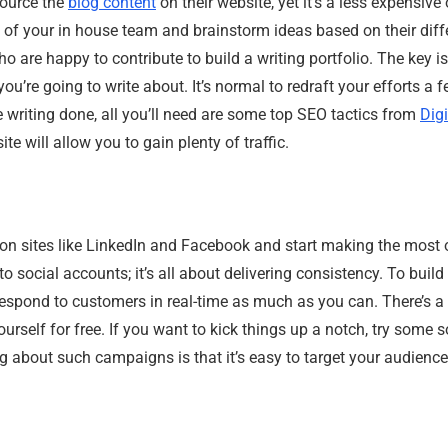
ource the
blog content
on their website, yet it’s a less expensive o
nts of your in house team and brainstorm ideas based on their dif
 are happy to contribute to build a writing portfolio. The key i
you’re going to write about. It’s normal to redraft your efforts a 
 writing done, all you’ll need are some top SEO tactics from
Dig
te will allow you to gain plenty of traffic.
on sites like LinkedIn and Facebook and start making the most 
 social accounts; it’s all about delivering consistency. To build 
respond to customers in real-time as much as you can. There’s a 
urself for free. If you want to kick things up a notch, try some 
ng about such campaigns is that it’s easy to target your audien