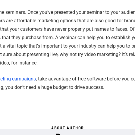
ne seminars. Once you’ve presented your seminar to your audien
s are affordable marketing options that are also good for brandi
e that your customers have never properly put names to faces. O
s that they purchase from. A webinar can help you to establish 
 a vital topic that’s important to your industry can help you to p
ot sure about presenting live, why not try video marketing? It’s re
deo, for instance.
eting campaigns
; take advantage of free software before you c
g, you don’t need a huge budget to drive success.
ABOUT AUTHOR