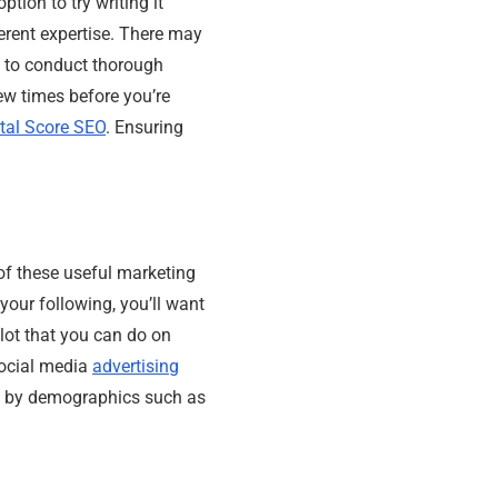
ption to try writing it
ferent expertise. There may
s to conduct thorough
few times before you’re
ital Score SEO
. Ensuring
of these useful marketing
your following, you’ll want
lot that you can do on
social media
advertising
ce by demographics such as