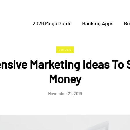
2026 Mega Guide
Banking Apps
Bu
GUIDES
nsive Marketing Ideas To
Money
November 21, 2019