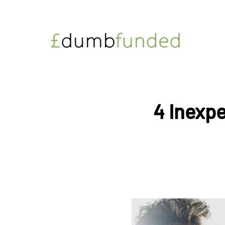
4 Inexpe