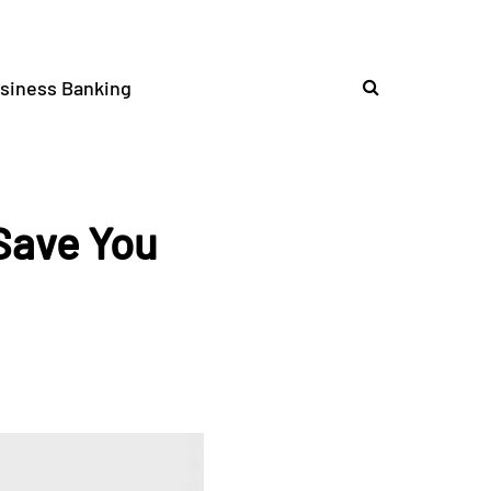
siness Banking
 Save You