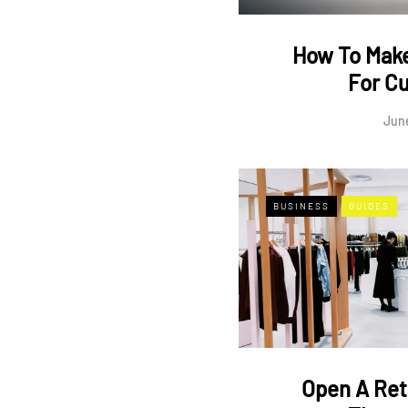
How To Make
For C
June
BUSINESS
GUIDES
Open A Ret