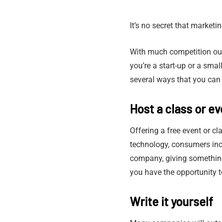
It’s no secret that marketi
With much competition out
you’re a start-up or a sma
several ways that you can
Host a class or ev
Offering a free event or cl
technology, consumers incr
company, giving something 
you have the opportunity t
Write it yourself