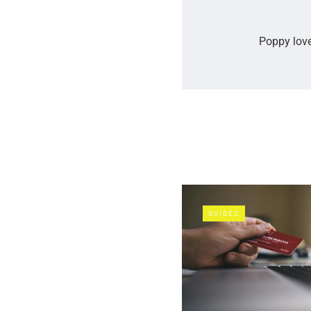
Poppy love
GUIDES