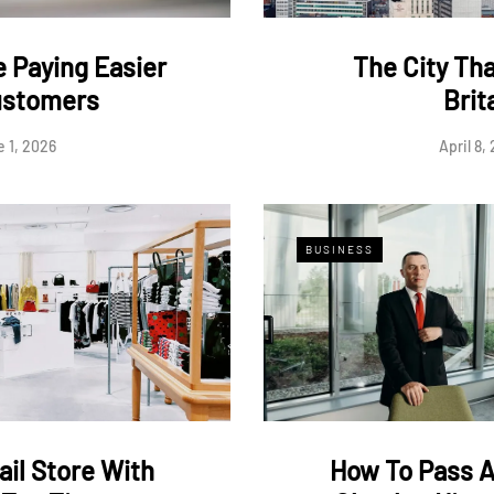
 Paying Easier
The City Th
ustomers
Brit
 1, 2026
April 8,
BUSINESS
ail Store With
How To Pass 