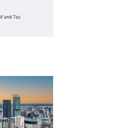
if and Taz.