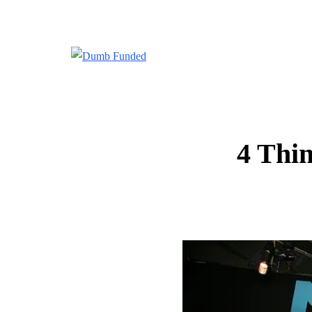
4 Thin