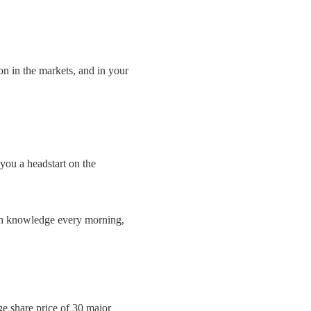
on in the markets, and in your
you a headstart on the
ith knowledge every morning,
ge share price of 30 major