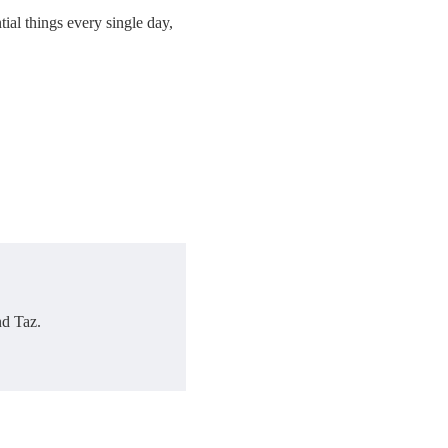
ial things every single day,
nd Taz.