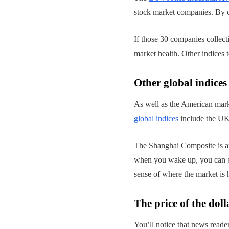
stock market companies. By co
If those 30 companies collect
market health. Other indices
Other global indices
As well as the American mark
global indices
include the UK
The Shanghai Composite is an
when you wake up, you can ge
sense of where the market is 
The price of the doll
You’ll notice that news reader