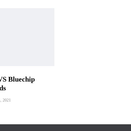
VS Bluechip
ds
3, 2021