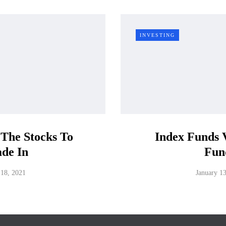
INVESTING
 The Stocks To
Index Funds 
ade In
Fun
 18, 2021
January 1