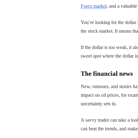
Forex market
, and a valuabl
You’re looking for the dollar 
the stock market. It means tha
If the dollar is too weak, it
sweet spot where the dollar 
The financial news
New, rumours, and stories ha
impact on oil prices, for exa
uncertainty sets in.
A savvy trader can take a loo
can beat the trends, and make