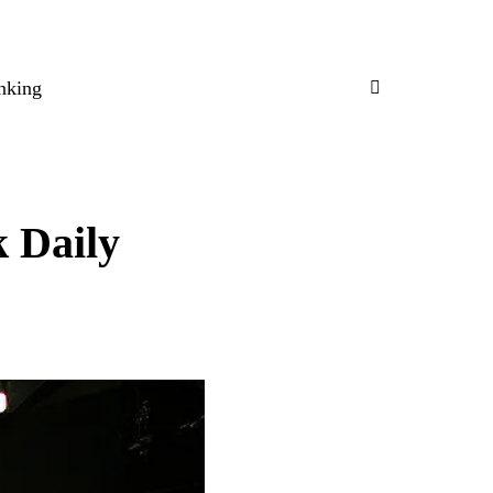
nking
k Daily