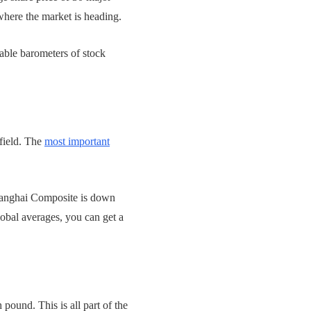
where the market is heading.
able barometers of stock
field. The
most important
Shanghai Composite is down
obal averages, you can get a
 pound. This is all part of the