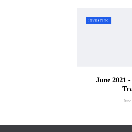
INVESTING
June 2021 -
Tr
June