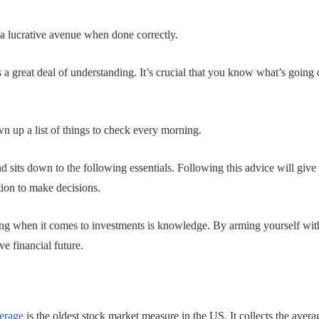
 a lucrative avenue when done correctly.
a great deal of understanding. It’s crucial that you know what’s going 
n up a list of things to check every morning.
 sits down to the following essentials. Following this advice will give 
tion to make decisions.
ing when it comes to investments is knowledge. By arming yourself w
ve financial future.
erage
is the oldest stock market measure in the US. It collects the avera