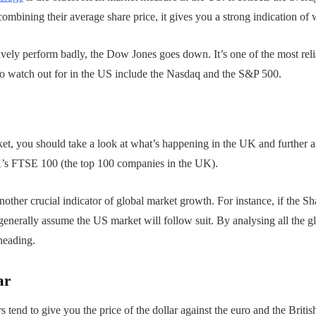
mbining their average share price, it gives you a strong indication of 
ively perform badly, the Dow Jones goes down. It’s one of the most reli
 to watch out for in the US include the Nasdaq and the S&P 500.
et, you should take a look at what’s happening in the UK and further a
’s FTSE 100 (the top 100 companies in the UK).
other crucial indicator of global market growth. For instance, if the 
nerally assume the US market will follow suit. By analysing all the gl
heading.
ar
s tend to give you the price of the dollar against the euro and the British