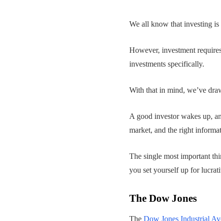
We all know that investing is
However, investment requires 
investments specifically.
With that in mind, we’ve draw
A good investor wakes up, and
market, and the right informa
The single most important th
you set yourself up for lucrati
The Dow Jones
The
Dow Jones Industrial Av