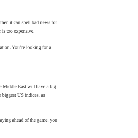
 then it can spell bad news for
r is too expensive.
ation. You’re looking for a
e Middle East will have a big
e biggest US indices, as
staying ahead of the game, you