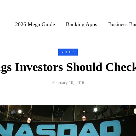
2026 Mega Guide
Banking Apps
Business Ba
GUIDES
gs Investors Should Chec
February 10, 2016