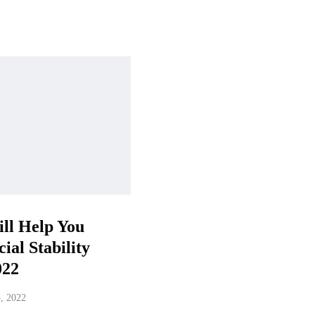
ll Help You
ial Stability
022
5, 2022