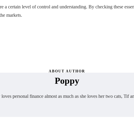
 a certain level of control and understanding. By checking these essent
the markets.
ABOUT AUTHOR
Poppy
loves personal finance almost as much as she loves her two cats, Tif a