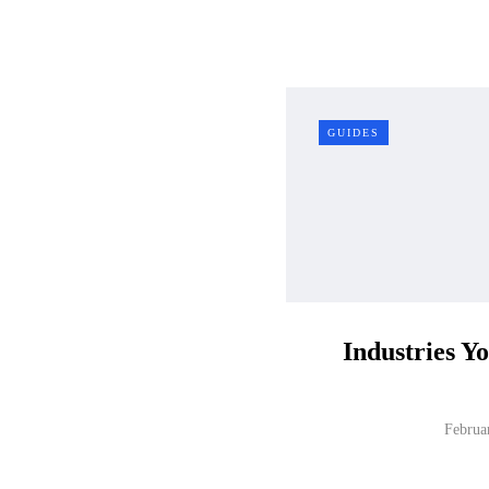
GUIDES
Industries Y
Februa