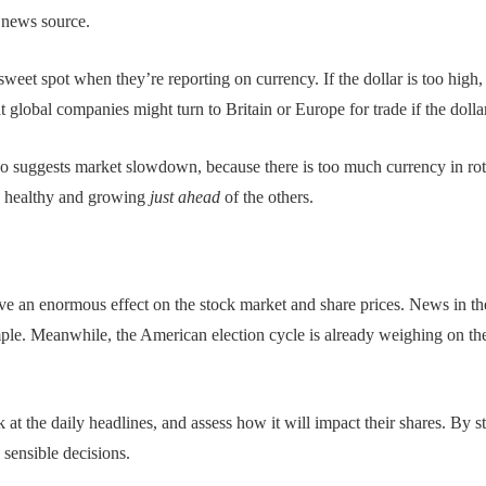
e news source.
sweet spot when they’re reporting on currency. If the dollar is too high,
t global companies might turn to Britain or Europe for trade if the dolla
 also suggests market slowdown, because there is too much currency in rot
is healthy and growing
just ahead
of the others.
ve an enormous effect on the stock market and share prices. News in th
mple. Meanwhile, the American election cycle is already weighing on th
k at the daily headlines, and assess how it will impact their shares. By 
 sensible decisions.