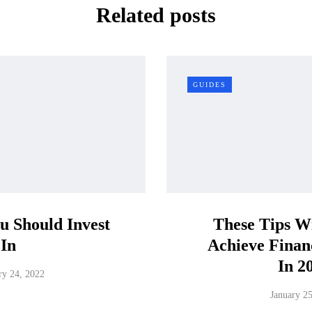
Related posts
GUIDES
ou Should Invest
These Tips Wi
In
Achieve Financ
In 2
ry 24, 2022
January 2