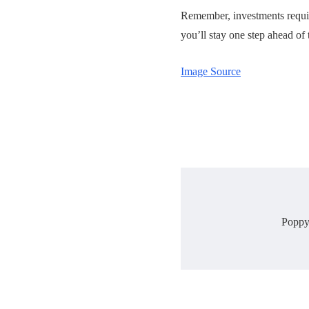
Remember, investments require
you’ll stay one step ahead of 
Image Source
Poppy 