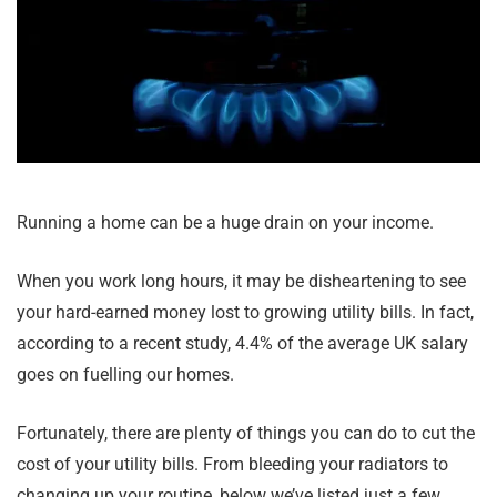
Running a home can be a huge drain on your income.
When you work long hours, it may be disheartening to see
your hard-earned money lost to growing utility bills. In fact,
according to a recent study, 4.4% of the average UK salary
goes on fuelling our homes.
Fortunately, there are plenty of things you can do to cut the
cost of your utility bills. From bleeding your radiators to
changing up your routine, below we’ve listed just a few