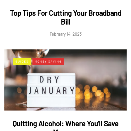
Top Tips For Cutting Your Broadband
Bill
February 14, 2023
GUIDES
MONEY SAVING
Quitting Alcohol: Where You'll Save