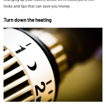
tricks and tips that can save you money.
Turn down the heating