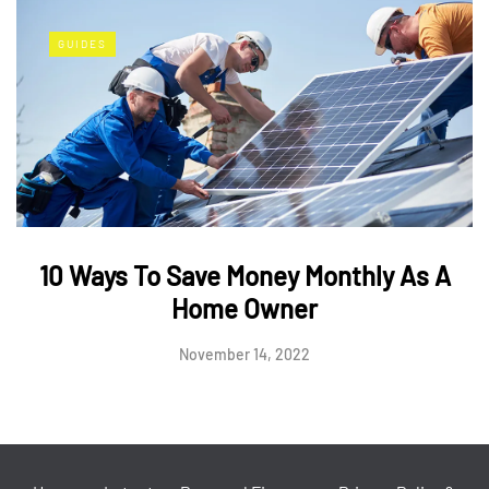
GUIDES
10 Ways To Save Money Monthly As A
Home Owner
November 14, 2022