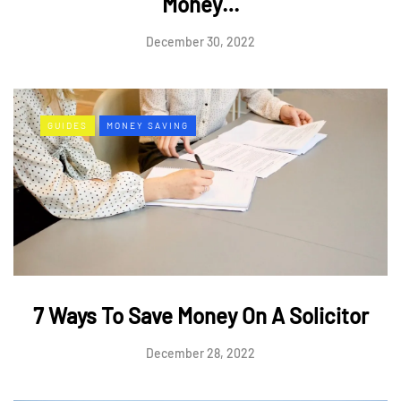
Money…
December 30, 2022
GUIDES
MONEY SAVING
7 Ways To Save Money On A Solicitor
December 28, 2022