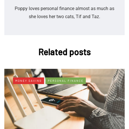
Poppy loves personal finance almost as much as
she loves her two cats, Tif and Taz.
Related posts
MONEY SAVING
PERSONAL FINANCE