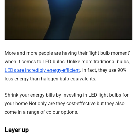
More and more people are having their ‘light bulb moment’
when it comes to LED bulbs. Unlike more traditional bulbs,
LEDs are incredibly energy-efficient
. In fact, they use 90%
less energy than halogen bulb equivalents.
Shrink your energy bills by investing in LED light bulbs for
your home Not only are they cost-effective but they also
come in a range of colour options.
Layer up