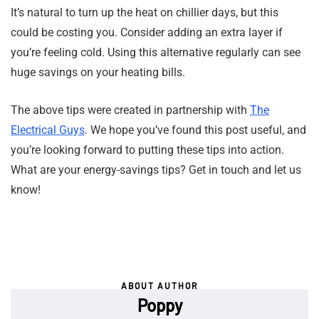
It’s natural to turn up the heat on chillier days, but this
could be costing you. Consider adding an extra layer if
you’re feeling cold. Using this alternative regularly can see
huge savings on your heating bills.
The above tips were created in partnership with
The
Electrical Guys
. We hope you’ve found this post useful, and
you’re looking forward to putting these tips into action.
What are your energy-savings tips? Get in touch and let us
know!
ABOUT AUTHOR
Poppy