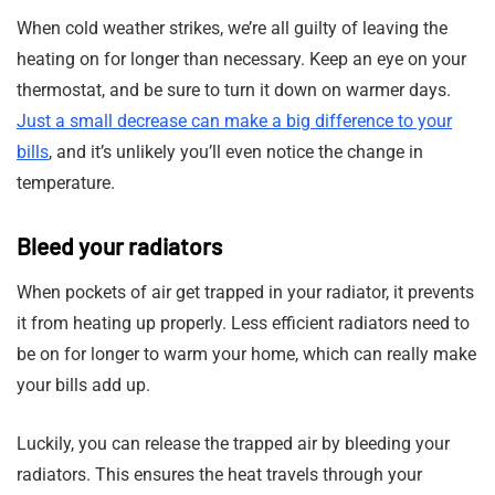
When cold weather strikes, we’re all guilty of leaving the
heating on for longer than necessary. Keep an eye on your
thermostat, and be sure to turn it down on warmer days.
Just a small decrease can make a big difference to your
bills
, and it’s unlikely you’ll even notice the change in
temperature.
Bleed your radiators
When pockets of air get trapped in your radiator, it prevents
it from heating up properly. Less efficient radiators need to
be on for longer to warm your home, which can really make
your bills add up.
Luckily, you can release the trapped air by bleeding your
radiators. This ensures the heat travels through your