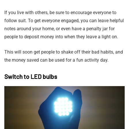
If you live with others, be sure to encourage everyone to
follow suit. To get everyone engaged, you can leave helpful
notes around your home, or even have a penalty jar for
people to deposit money into when they leave a light on.
This will soon get people to shake off their bad habits, and
the money saved can be used for a fun activity day.
Switch to LED bulbs