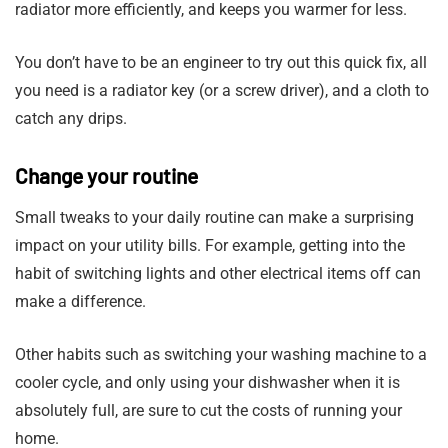
radiator more efficiently, and keeps you warmer for less.
You don’t have to be an engineer to try out this quick fix, all
you need is a radiator key (or a screw driver), and a cloth to
catch any drips.
Change your routine
Small tweaks to your daily routine can make a surprising
impact on your utility bills. For example, getting into the
habit of switching lights and other electrical items off can
make a difference.
Other habits such as switching your washing machine to a
cooler cycle, and only using your dishwasher when it is
absolutely full, are sure to cut the costs of running your
home.