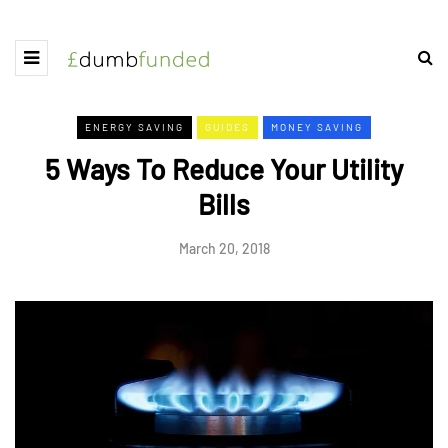
ENERGY SAVING
GUIDES
MONEY SAVING
5 Ways To Reduce Your Utility
Bills
March 20, 2018