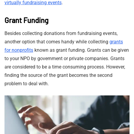
virtually fundraising events
.
Grant Funding
Besides collecting donations from fundraising events,
another option that comes handy while collecting
grants
for nonprofits
known as grant funding. Grants can be given
to your NPO by government or private companies. Grants
are considered to be a time consuming process. However,
finding the source of the grant becomes the second
problem to deal with.