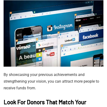
By showcasing your previous achievements and
strengthening your vision, you can attract more people to
receive funds from.
Look For Donors That Match Your