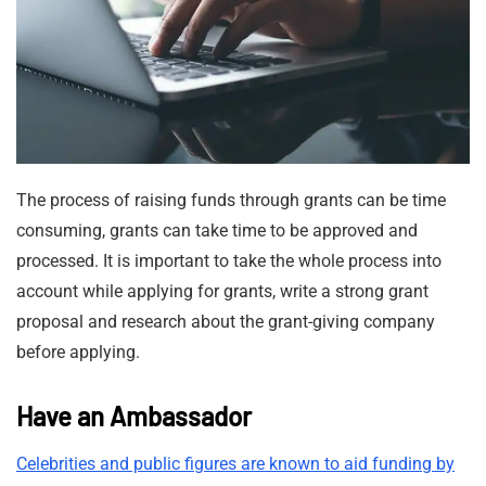
The process of raising funds through grants can be time
consuming, grants can take time to be approved and
processed. It is important to take the whole process into
account while applying for grants, write a strong grant
proposal and research about the grant-giving company
before applying.
Have an Ambassador
Celebrities and public figures are known to aid funding by