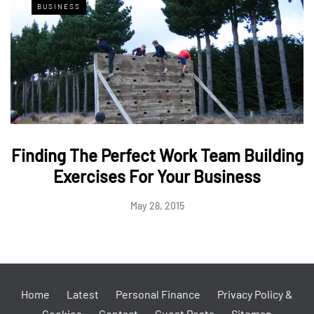
BUSINESS
Finding The Perfect Work Team Building
Exercises For Your Business
May 28, 2015
Home
Latest
Personal Finance
Privacy Policy &
Cookies
Contact
Guest Posts
Sitemap