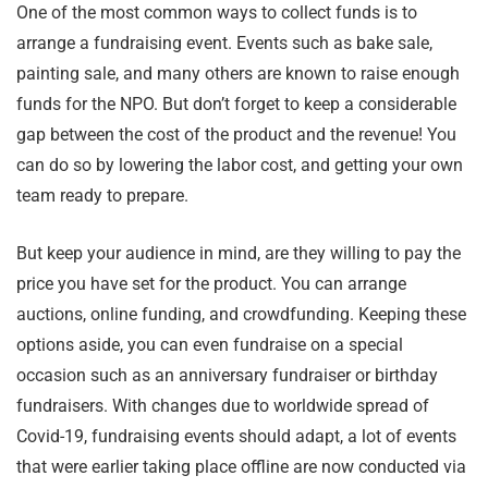
One of the most common ways to collect funds is to
arrange a fundraising event. Events such as bake sale,
painting sale, and many others are known to raise enough
funds for the NPO. But don’t forget to keep a considerable
gap between the cost of the product and the revenue! You
can do so by lowering the labor cost, and getting your own
team ready to prepare.
But keep your audience in mind, are they willing to pay the
price you have set for the product. You can arrange
auctions, online funding, and crowdfunding. Keeping these
options aside, you can even fundraise on a special
occasion such as an anniversary fundraiser or birthday
fundraisers. With changes due to worldwide spread of
Covid-19, fundraising events should adapt, a lot of events
that were earlier taking place offline are now conducted via