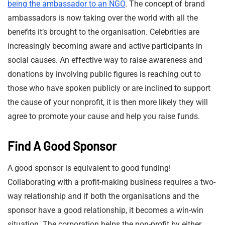
being the ambassador to an NGO
. The concept of brand
ambassadors is now taking over the world with all the
benefits it’s brought to the organisation. Celebrities are
increasingly becoming aware and active participants in
social causes. An effective way to raise awareness and
donations by involving public figures is reaching out to
those who have spoken publicly or are inclined to support
the cause of your nonprofit, it is then more likely they will
agree to promote your cause and help you raise funds.
Find A Good Sponsor
A good sponsor is equivalent to good funding!
Collaborating with a profit-making business requires a two-
way relationship and if both the organisations and the
sponsor have a good relationship, it becomes a win-win
situation. The corporation helps the non-profit by either