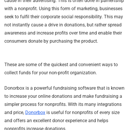
cause in their advertising. This is often done in parnertship
with a nonprofit. Using this form of marketing, businesses
seek to fulfil their corporate social responsibility. This may
not instantly cause a drive in donations, but rather spread
awareness and increase profits over time and enable their
consumers donate by purchasing the product.
These are some of the quickest and convenient ways to
collect funds for your non-profit organization.
Donorbox is a powerful fundraising software that is known
to increase your online donations and make fundraising a
simpler process for nonprofits. With its many integrations
and price,
Donorbox
is useful for nonprofits of every size
and offers an excellent donor experience and helps
nonprofits increase donations.