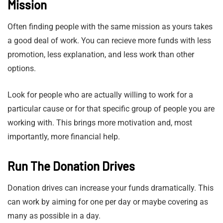
Mission
Often finding people with the same mission as yours takes
a good deal of work. You can recieve more funds with less
promotion, less explanation, and less work than other
options.
Look for people who are actually willing to work for a
particular cause or for that specific group of people you are
working with. This brings more motivation and, most
importantly, more financial help.
Run The Donation Drives
Donation drives can increase your funds dramatically. This
can work by aiming for one per day or maybe covering as
many as possible in a day.