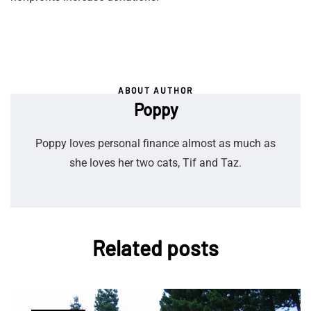
ABOUT AUTHOR
Poppy
Poppy loves personal finance almost as much as
she loves her two cats, Tif and Taz.
Related posts