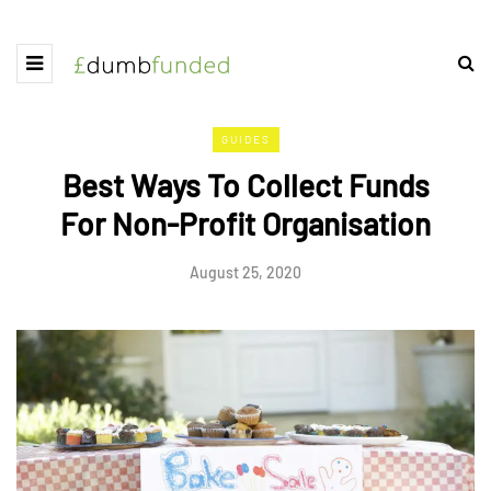
GUIDES
Best Ways To Collect Funds
For Non-Profit Organisation
August 25, 2020