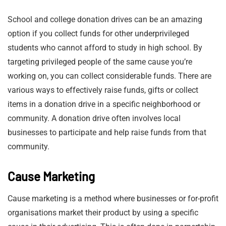
School and college donation drives can be an amazing
option if you collect funds for other underprivileged
students who cannot afford to study in high school. By
targeting privileged people of the same cause you’re
working on, you can collect considerable funds. There are
various ways to effectively raise funds, gifts or collect
items in a donation drive in a specific neighborhood or
community. A donation drive often involves local
businesses to participate and help raise funds from that
community.
Cause Marketing
Cause marketing is a method where businesses or for-profit
organisations market their product by using a specific