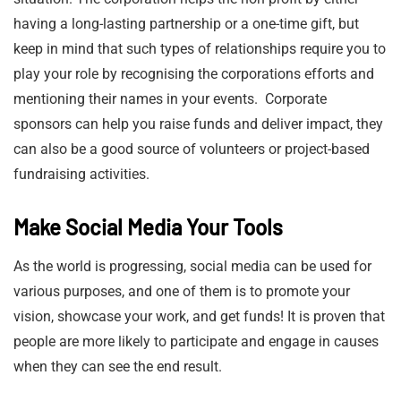
having a long-lasting partnership or a one-time gift, but
keep in mind that such types of relationships require you to
play your role by recognising the corporations efforts and
mentioning their names in your events. Corporate
sponsors can help you raise funds and deliver impact, they
can also be a good source of volunteers or project-based
fundraising activities.
Make Social Media Your Tools
As the world is progressing, social media can be used for
various purposes, and one of them is to promote your
vision, showcase your work, and get funds! It is proven that
people are more likely to participate and engage in causes
when they can see the end result.