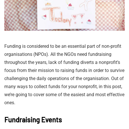
Funding is considered to be an essential part of non-profit
organisations (NPOs). All the NGOs need fundraising
throughout the years, lack of funding diverts a nonprofit’s
focus from their mission to raising funds in order to survive
challenging the daily operations of the organisation. Out of
many ways to collect funds for your nonprofit, in this post,
we’re going to cover some of the easiest and most effective
ones.
Fundraising Events