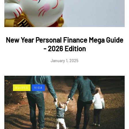
New Year Personal Finance Mega Guide
- 2026 Edition
January 1, 2025
GUIDES
VISA