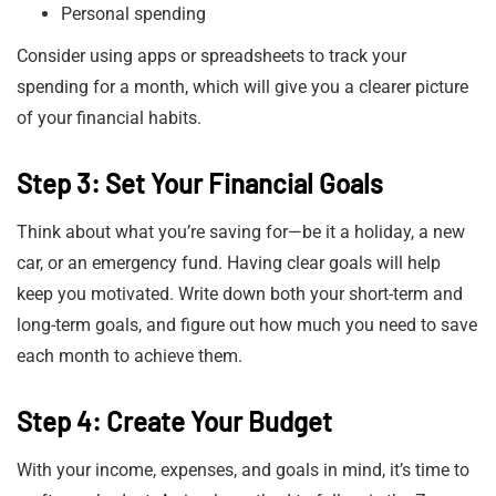
Personal spending
Consider using apps or spreadsheets to track your
spending for a month, which will give you a clearer picture
of your financial habits.
Step 3: Set Your Financial Goals
Think about what you’re saving for—be it a holiday, a new
car, or an emergency fund. Having clear goals will help
keep you motivated. Write down both your short-term and
long-term goals, and figure out how much you need to save
each month to achieve them.
Step 4: Create Your Budget
With your income, expenses, and goals in mind, it’s time to