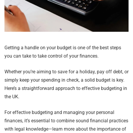
Getting a handle on your budget is one of the best steps
you can take to take control of your finances.
Whether you’re aiming to save for a holiday, pay off debt, or
simply keep your spending in check, a solid budget is key.
Here’s a straightforward approach to effective budgeting in
the UK.
For effective budgeting and managing your personal
finances, it’s essential to combine sound financial practices
with legal knowledge—learn more about the importance of