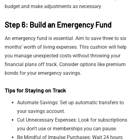
budget and make adjustments as necessary.
Step 6: Build an Emergency Fund
An emergency fund is essential. Aim to save three to six
months’ worth of living expenses. This cushion will help
you manage unexpected costs without throwing your
financial plans off track. Consider options like premium
bonds for your emergency savings.
Tips for Staying on Track
Automate Savings: Set up automatic transfers to
your savings account.
Cut Unnecessary Expenses: Look for subscriptions
you don’t use or memberships you can pause.
Be Mindful of Impulse Purchases: Wait 24 hours