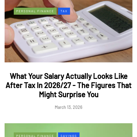
PERSONAL FINANCE
TAX
What Your Salary Actually Looks Like
After Tax In 2026/27 - The Figures That
Might Surprise You
March 13, 2026
PERSONAL FINANCE
SAVINGS