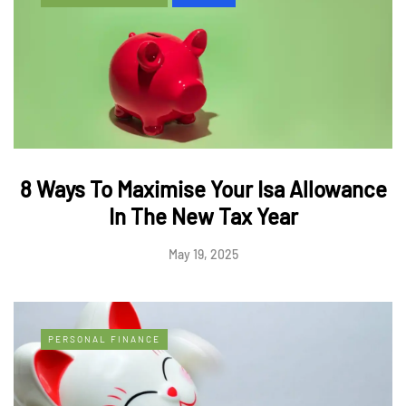
8 Ways To Maximise Your Isa Allowance
In The New Tax Year
May 19, 2025
PERSONAL FINANCE