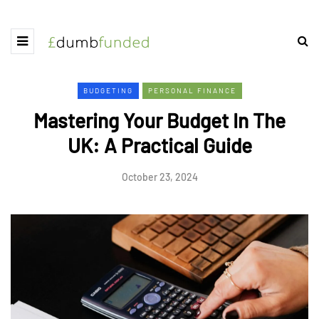
BUDGETING
PERSONAL FINANCE
Mastering Your Budget In The
UK: A Practical Guide
October 23, 2024