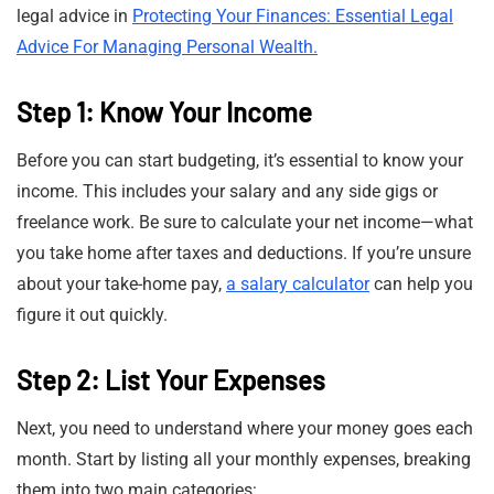
legal advice in
Protecting Your Finances: Essential Legal
Advice For Managing Personal Wealth.
Step 1: Know Your Income
Before you can start budgeting, it’s essential to know your
income. This includes your salary and any side gigs or
freelance work. Be sure to calculate your net income—what
you take home after taxes and deductions. If you’re unsure
about your take-home pay,
a salary calculator
can help you
figure it out quickly.
Step 2: List Your Expenses
Next, you need to understand where your money goes each
month. Start by listing all your monthly expenses, breaking
them into two main categories: