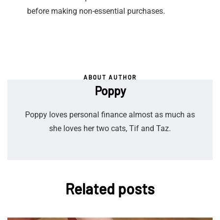
before making non-essential purchases.
ABOUT AUTHOR
Poppy
Poppy loves personal finance almost as much as
she loves her two cats, Tif and Taz.
Related posts