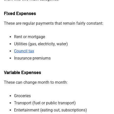
Fixed Expenses
These are regular payments that remain fairly constant:
Rent or mortgage
Utilities (gas, electricity, water)
Council tax
Insurance premiums
Variable Expenses
These can change month to month:
Groceries
Transport (fuel or public transport)
Entertainment (eating out, subscriptions)