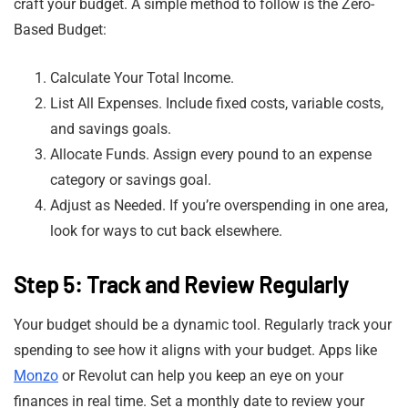
craft your budget. A simple method to follow is the Zero-
Based Budget:
Calculate Your Total Income.
List All Expenses. Include fixed costs, variable costs,
and savings goals.
Allocate Funds. Assign every pound to an expense
category or savings goal.
Adjust as Needed. If you’re overspending in one area,
look for ways to cut back elsewhere.
Step 5: Track and Review Regularly
Your budget should be a dynamic tool. Regularly track your
spending to see how it aligns with your budget. Apps like
Monzo
or Revolut can help you keep an eye on your
finances in real time. Set a monthly date to review your