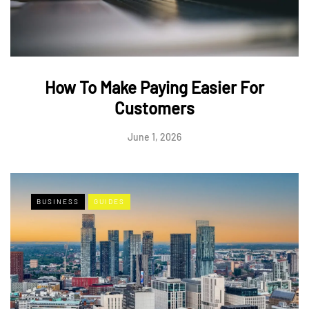
How To Make Paying Easier For
Customers
June 1, 2026
BUSINESS
GUIDES