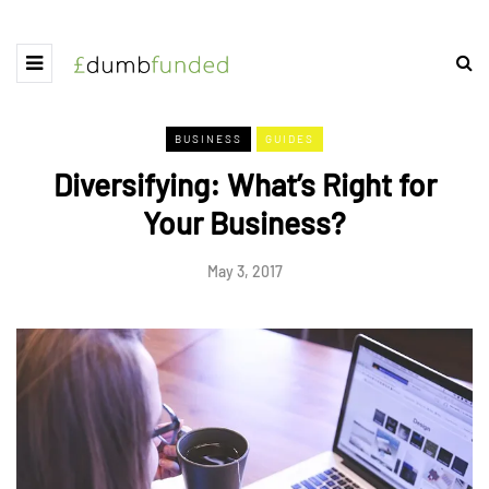
BUSINESS
GUIDES
Diversifying: What’s Right for
Your Business?
May 3, 2017