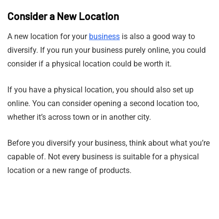
Consider a New Location
A new location for your
business
is also a good way to
diversify. If you run your business purely online, you could
consider if a physical location could be worth it.
If you have a physical location, you should also set up
online. You can consider opening a second location too,
whether it’s across town or in another city.
Before you diversify your business, think about what you’re
capable of. Not every business is suitable for a physical
location or a new range of products.