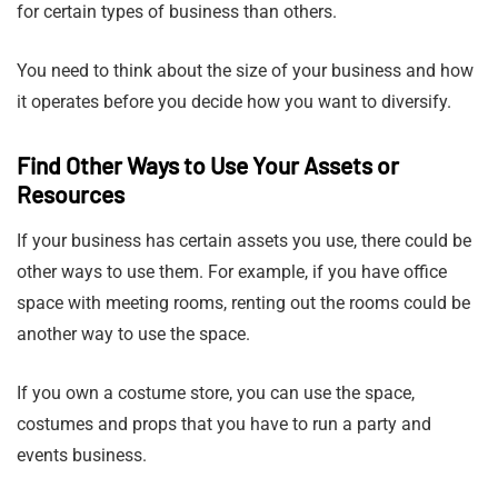
for certain types of business than others.
You need to think about the size of your business and how
it operates before you decide how you want to diversify.
Find Other Ways to Use Your Assets or
Resources
If your business has certain assets you use, there could be
other ways to use them. For example, if you have office
space with meeting rooms, renting out the rooms could be
another way to use the space.
If you own a costume store, you can use the space,
costumes and props that you have to run a party and
events business.