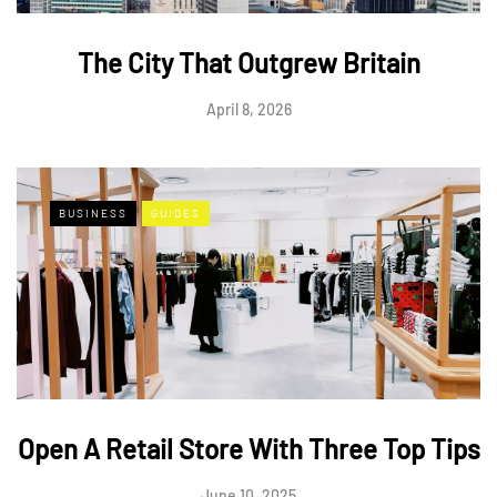
The City That Outgrew Britain
April 8, 2026
BUSINESS
GUIDES
Open A Retail Store With Three Top Tips
June 10, 2025