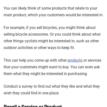
You can likely think of some products that relate to your
main product, which your customers would be interested in.
For example, if you sell bicycles, you might think about
selling bicycle accessories. Or you could think about what
other things cyclists might be interested in, such as other
outdoor activities or other ways to keep fit.
This can help you come up with other
products
or services
that your customers might want to buy. You can even ask
them what they might be interested in purchasing.
Conduct a survey to find out what they like and what they
wish they could find in one place.
Resell a Service or Product