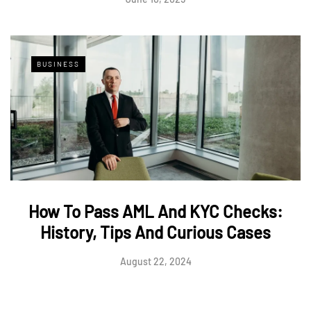
BUSINESS
How To Pass AML And KYC Checks:
History, Tips And Curious Cases
August 22, 2024