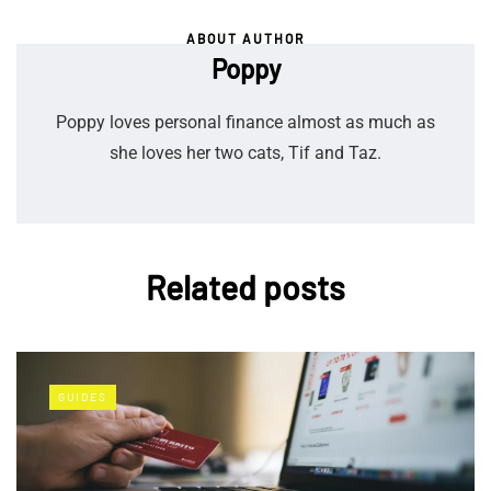
ABOUT AUTHOR
Poppy
Poppy loves personal finance almost as much as
she loves her two cats, Tif and Taz.
Related posts
GUIDES