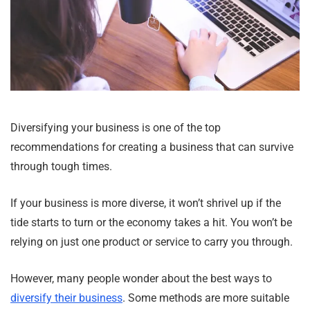
Diversifying your business is one of the top
recommendations for creating a business that can survive
through tough times.
If your business is more diverse, it won’t shrivel up if the
tide starts to turn or the economy takes a hit. You won’t be
relying on just one product or service to carry you through.
However, many people wonder about the best ways to
diversify their business
. Some methods are more suitable