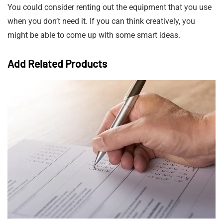
You could consider renting out the equipment that you use
when you don’t need it. If you can think creatively, you
might be able to come up with some smart ideas.
Add Related Products