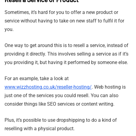
Sometimes, it’s hard for you to offer a new product or
service without having to take on new staff to fulfil it for
you.
One way to get around this is to resell a service, instead of
providing it directly. This involves selling a service as if it’s
you providing it, but having it performed by someone else.
For an example, take a look at
www.wizzhosting.co.uk/reseller-hosting/
. Web hosting is
just one of the services you could resell. You can also
consider things like SEO services or content writing.
Plus, it’s possible to use dropshipping to do a kind of
reselling with a physical product.