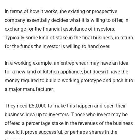
In terms of how it works, the existing or prospective
company essentially decides what it is willing to offer, in
exchange for the financial assistance of investors.
Typically some kind of stake in the final business, in return
for the funds the investor is willing to hand over.
In a working example, an entrepreneur may have an idea
for a new kind of kitchen appliance, but doesn’t have the
money required to build a working prototype and pitch it to
a major manufacturer.
They need £50,000 to make this happen and open their
business idea up to investors. Those who invest may be
offered a percentage stake in the revenues of the business
should it prove successful, or perhaps shares in the