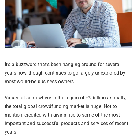
It’s a buzzword that’s been hanging around for several
years now, though continues to go largely unexplored by
most would-be business owners.
Valued at somewhere in the region of £9 billion annually,
the total global crowdfunding market is huge. Not to
mention, credited with giving rise to some of the most
important and successful products and services of recent
years.