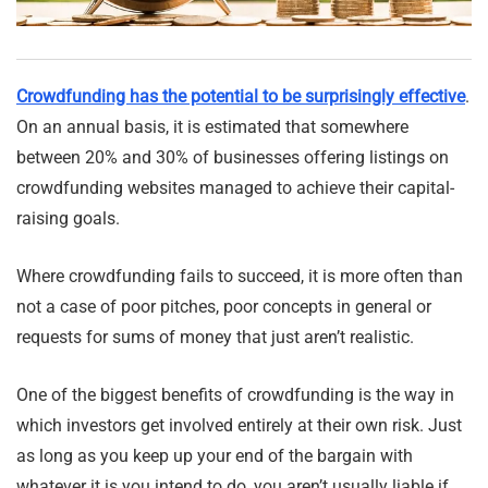
Crowdfunding has the potential to be surprisingly effective
.
On an annual basis, it is estimated that somewhere
between 20% and 30% of businesses offering listings on
crowdfunding websites managed to achieve their capital-
raising goals.
Where crowdfunding fails to succeed, it is more often than
not a case of poor pitches, poor concepts in general or
requests for sums of money that just aren’t realistic.
One of the biggest benefits of crowdfunding is the way in
which investors get involved entirely at their own risk. Just
as long as you keep up your end of the bargain with
whatever it is you intend to do, you aren’t usually liable if