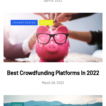
April 8, 2022
CROWDFUNDING
GUIDES
Best Crowdfunding Platforms In 2022
March 28, 2022
LOANS