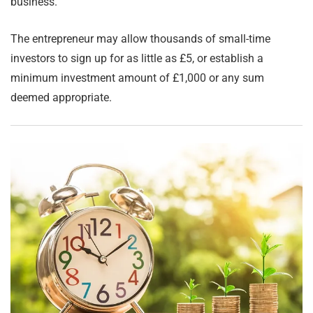
business.
The entrepreneur may allow thousands of small-time
investors to sign up for as little as £5, or establish a
minimum investment amount of £1,000 or any sum
deemed appropriate.