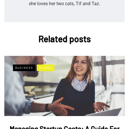
she loves her two cats, Tif and Taz.
Related posts
BUSINESS
GUIDES
Managing Startup Costs: A Guide For