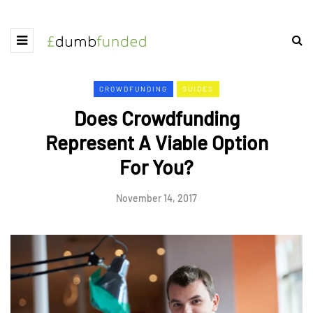
CROWDFUNDING
GUIDES
Does Crowdfunding
Represent A Viable Option
For You?
November 14, 2017