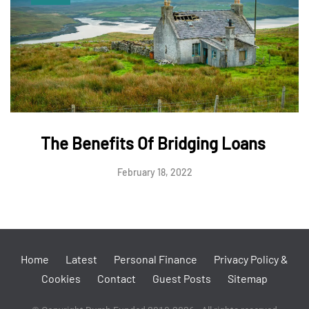
The Benefits Of Bridging Loans
February 18, 2022
Home
Latest
Personal Finance
Privacy Policy &
Cookies
Contact
Guest Posts
Sitemap