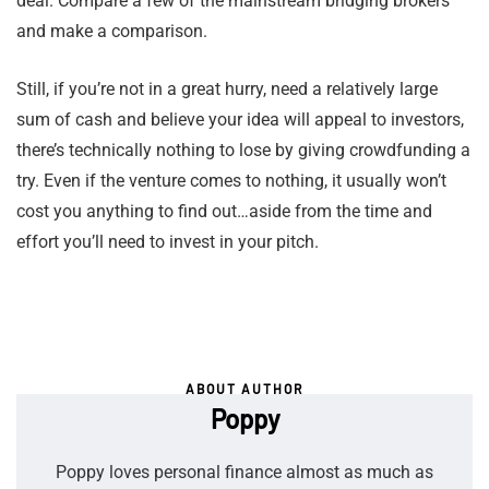
deal. Compare a few of the mainstream bridging brokers
and make a comparison.
Still, if you’re not in a great hurry, need a relatively large
sum of cash and believe your idea will appeal to investors,
there’s technically nothing to lose by giving crowdfunding a
try. Even if the venture comes to nothing, it usually won’t
cost you anything to find out…aside from the time and
effort you’ll need to invest in your pitch.
ABOUT AUTHOR
Poppy
Poppy loves personal finance almost as much as