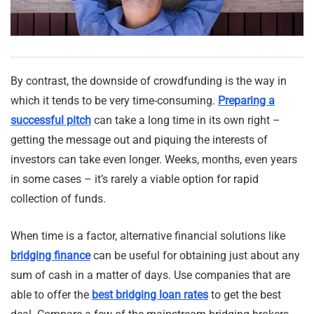
By contrast, the downside of crowdfunding is the way in
which it tends to be very time-consuming.
Preparing a
successful pitch
can take a long time in its own right –
getting the message out and piquing the interests of
investors can take even longer. Weeks, months, even years
in some cases – it’s rarely a viable option for rapid
collection of funds.
When time is a factor, alternative financial solutions like
bridging finance
can be useful for obtaining just about any
sum of cash in a matter of days. Use companies that are
able to offer the
best bridging loan rates
to get the best