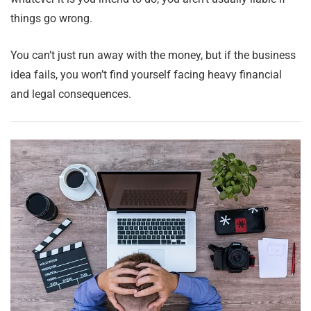
things go wrong.
You can’t just run away with the money, but if the business
idea fails, you won’t find yourself facing heavy financial
and legal consequences.