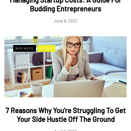
Budding Entrepreneurs
June 8, 2022
BUSINESS
GUIDES
7 Reasons Why You're Struggling To Get
Your Side Hustle Off The Ground