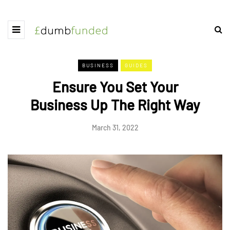
BUSINESS
GUIDES
Ensure You Set Your
Business Up The Right Way
March 31, 2022