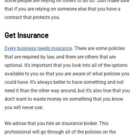
some people are relying on others to do so. Just make sure
that if you are relying on someone else that you have a
contract that protects you.
Get Insurance
Every business needs insurance
. There are some policies
that are required by law, and there are others that are
optional. It’s important that you look into all of the options
available to you so that you are aware of what policies you
could have. It’s always better to have something and not
need it than the other way around, but it’s also true that you
don’t want to waste money on something that you know
you will never use.
We advise that you hire an insurance broker. This
professional will go through all of the policies on the