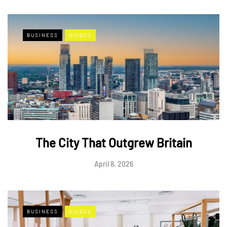
BUSINESS
GUIDES
The City That Outgrew Britain
April 8, 2026
BUSINESS
GUIDES