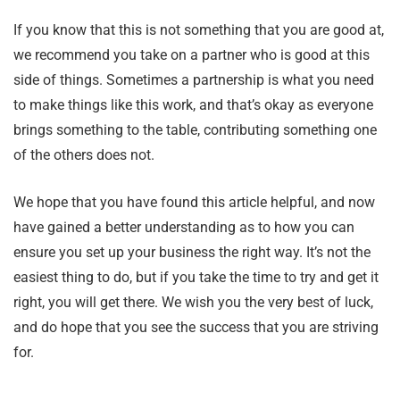
If you know that this is not something that you are good at,
we recommend you take on a partner who is good at this
side of things. Sometimes a partnership is what you need
to make things like this work, and that’s okay as everyone
brings something to the table, contributing something one
of the others does not.
We hope that you have found this article helpful, and now
have gained a better understanding as to how you can
ensure you set up your business the right way. It’s not the
easiest thing to do, but if you take the time to try and get it
right, you will get there. We wish you the very best of luck,
and do hope that you see the success that you are striving
for.