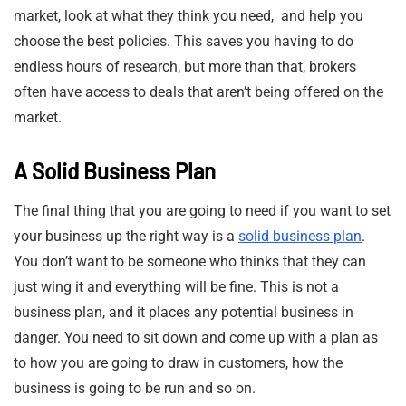
market, look at what they think you need, and help you
choose the best policies. This saves you having to do
endless hours of research, but more than that, brokers
often have access to deals that aren’t being offered on the
market.
A Solid Business Plan
The final thing that you are going to need if you want to set
your business up the right way is a
solid business plan
.
You don’t want to be someone who thinks that they can
just wing it and everything will be fine. This is not a
business plan, and it places any potential business in
danger. You need to sit down and come up with a plan as
to how you are going to draw in customers, how the
business is going to be run and so on.