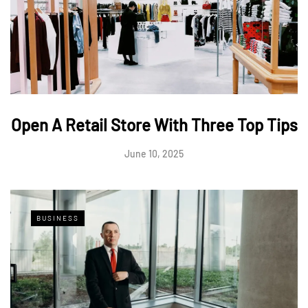
Open A Retail Store With Three Top Tips
June 10, 2025
BUSINESS