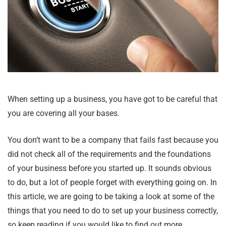
When setting up a business, you have got to be careful that
you are covering all your bases.
You don’t want to be a company that fails fast because you
did not check all of the requirements and the foundations
of your business before you started up. It sounds obvious
to do, but a lot of people forget with everything going on. In
this article, we are going to be taking a look at some of the
things that you need to do to set up your business correctly,
so keep reading if you would like to find out more.