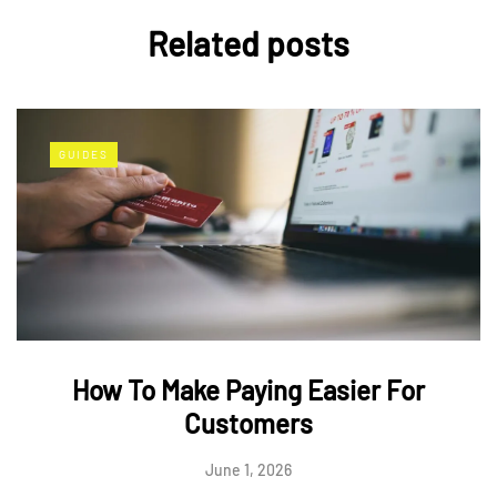
Related posts
GUIDES
How To Make Paying Easier For
Customers
June 1, 2026