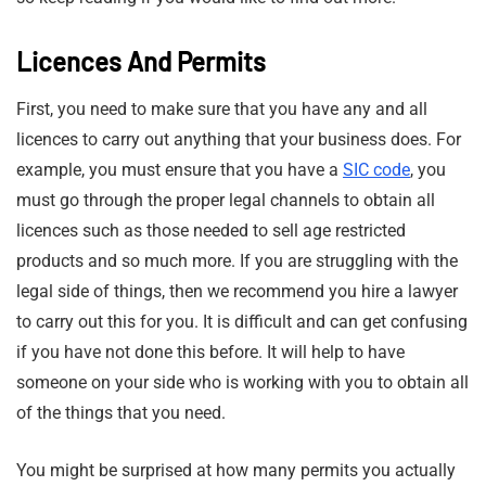
Licences And Permits
First, you need to make sure that you have any and all
licences to carry out anything that your business does. For
example, you must ensure that you have a
SIC code
, you
must go through the proper legal channels to obtain all
licences such as those needed to sell age restricted
products and so much more. If you are struggling with the
legal side of things, then we recommend you hire a lawyer
to carry out this for you. It is difficult and can get confusing
if you have not done this before. It will help to have
someone on your side who is working with you to obtain all
of the things that you need.
You might be surprised at how many permits you actually