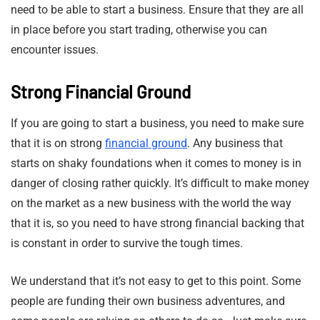
need to be able to start a business. Ensure that they are all
in place before you start trading, otherwise you can
encounter issues.
Strong Financial Ground
If you are going to start a business, you need to make sure
that it is on strong
financial ground
. Any business that
starts on shaky foundations when it comes to money is in
danger of closing rather quickly. It’s difficult to make money
on the market as a new business with the world the way
that it is, so you need to have strong financial backing that
is constant in order to survive the tough times.
We understand that it’s not easy to get to this point. Some
people are funding their own business adventures, and