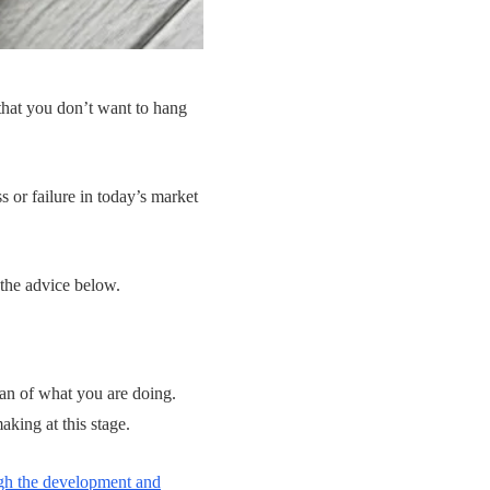
 that you don’t want to hang
s or failure in today’s market
 the advice below.
lan of what you are doing.
king at this stage.
gh the development and