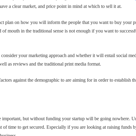
ave a clear market, and price point in mind at which to sell it at.
nct plan on how you will inform the people that you want to buy your p
of mouth in the traditional sense is not enough if you want to successfu
y consider your marketing approach and whether it will entail social med
ell as reviews and the traditional print media format.
tors against the demographic to are aiming for in order to establish th
e important, but without funding your startup will be going nowhere. Unf
 of time to get secured. Especially if you are looking at raising funds b
 business.