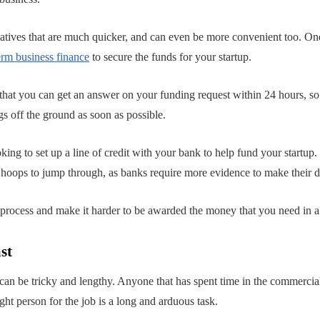
natives that are much quicker, and can even be more convenient too. One 
rm business finance
to secure the funds for your startup.
that you can get an answer on your funding request within 24 hours, so
s off the ground as soon as possible.
oking to set up a line of credit with your bank to help fund your startup
al hoops to jump through, as banks require more evidence to make their d
process and make it harder to be awarded the money that you need in a 
st
an be tricky and lengthy. Anyone that has spent time in the commercia
ight person for the job is a long and arduous task.