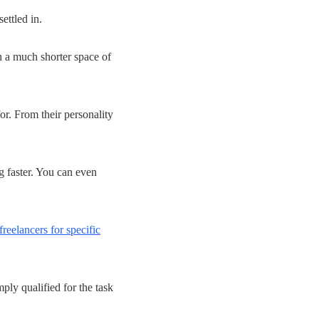
ettled in.
n a much shorter space of
or. From their personality
g faster. You can even
freelancers for specific
ply qualified for the task