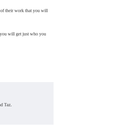
 of their work that you will
you will get just who you
nd Taz.