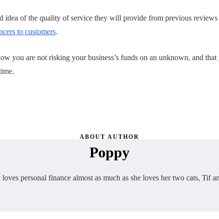
ood idea of the quality of service they will provide from previous reviews
ancers to customers
.
w you are not risking your business’s funds on an unknown, and that 
time.
ABOUT AUTHOR
Poppy
loves personal finance almost as much as she loves her two cats, Tif a