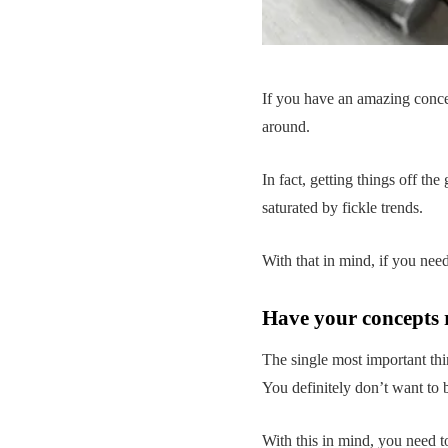
If you have an amazing concep
around.
In fact, getting things off th
saturated by fickle trends.
With that in mind, if you nee
Have your concepts 
The single most important thi
You definitely don’t want to 
With this in mind, you need t