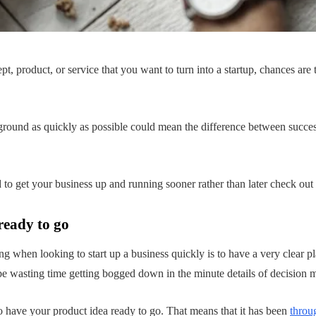
t, product, or service that you want to turn into a startup, chances are
e ground as quickly as possible could mean the difference between succes
d to get your business up and running sooner rather than later check out
ready to go
ng when looking to start up a business quickly is to have a very clear p
be wasting time getting bogged down in the minute details of decision ma
o have your product idea ready to go. That means that it has been
throu