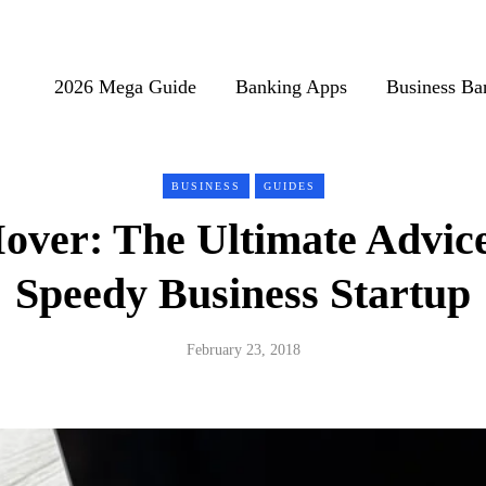
2026 Mega Guide
Banking Apps
Business Ba
BUSINESS
GUIDES
over: The Ultimate Advic
Speedy Business Startup
February 23, 2018