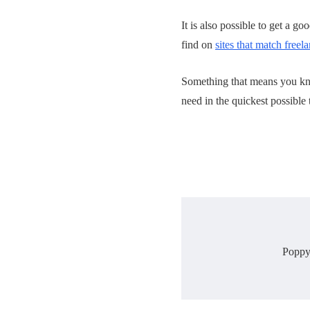
It is also possible to get a g
find on
sites that match freel
Something that means you kno
need in the quickest possible 
Poppy 