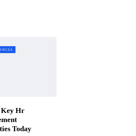
URCES
 Key Hr
ement
ties Today