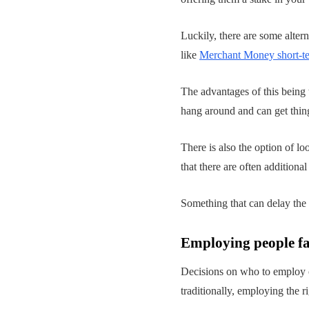
Luckily, there are some alter
like
Merchant Money short-te
The advantages of this being 
hang around and can get thing
There is also the option of lo
that there are often addition
Something that can delay the 
Employing people fa
Decisions on who to employ c
traditionally, employing the r