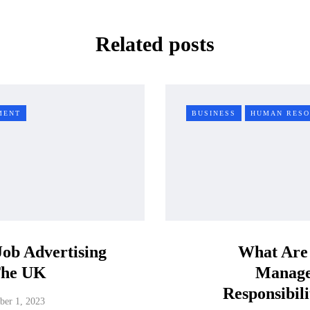
Related posts
MENT
BUSINESS
HUMAN RESO
Job Advertising
What Are
The UK
Manag
Responsibili
er 1, 2023