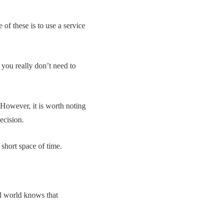
of these is to use a service
 you really don’t need to
. However, it is worth noting
ecision.
short space of time.
l world knows that