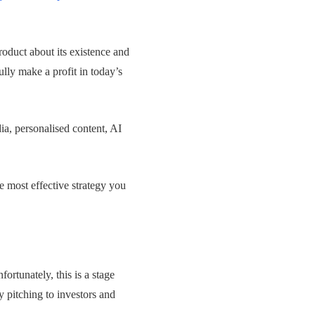
roduct about its existence and
lly make a profit in today’s
ia, personalised content, AI
e most effective strategy you
ortunately, this is a stage
y pitching to investors and