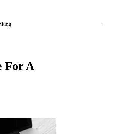
nking
e For A