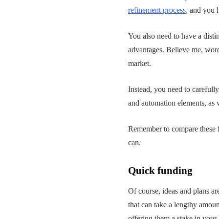
refinement process
, and you h
You also need to have a disti
advantages. Believe me, word 
market.
Instead, you need to carefull
and automation elements, as w
Remember to compare these fac
can.
Quick funding
Of course, ideas and plans ar
that can take a lengthy amount
offering them a stake in your