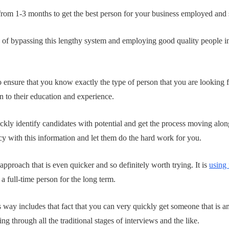
 from 1-3 months to get the best person for your business employed and s
 of bypassing this lengthy system and employing good quality people i
o ensure that you know exactly the type of person that you are looking f
 to their education and experience.
ly identify candidates with potential and get the process moving alon
 with this information and let them do the hard work for you.
 approach that is even quicker and so definitely worth trying. It is
using 
 full-time person for the long term.
 way includes that fact that you can very quickly get someone that is am
g through all the traditional stages of interviews and the like.