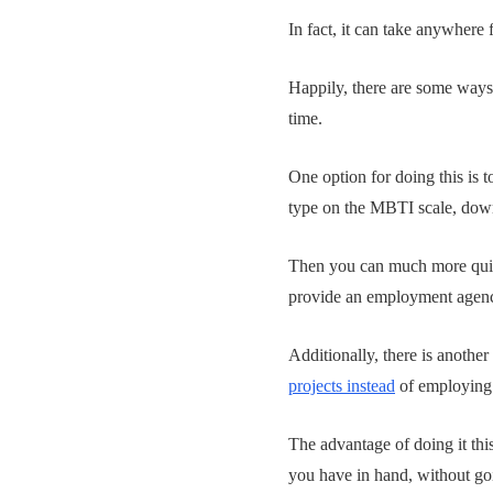
In fact, it can take anywhere
Happily, there are some ways
time.
One option for doing this is t
type on the MBTI scale, down
Then you can much more quick
provide an employment agency
Additionally, there is another
projects instead
of employing a
The advantage of doing it this
you have in hand, without goin