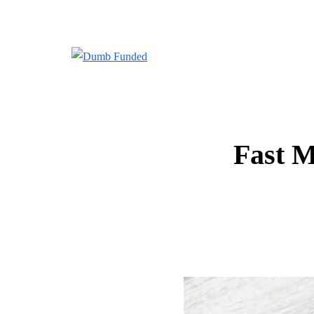
Fast M