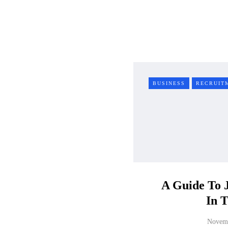
BUSINESS
RECRUIT
A Guide To 
In 
Novemb