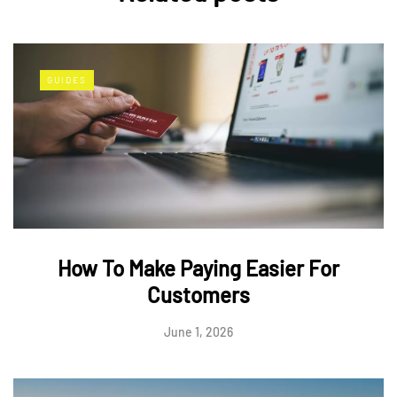
GUIDES
How To Make Paying Easier For
Customers
June 1, 2026