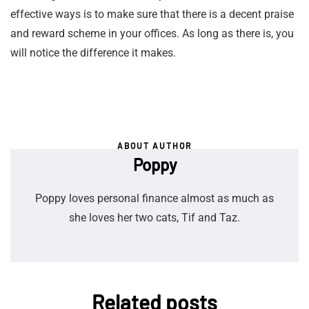
effective ways is to make sure that there is a decent praise
and reward scheme in your offices. As long as there is, you
will notice the difference it makes.
ABOUT AUTHOR
Poppy
Poppy loves personal finance almost as much as
she loves her two cats, Tif and Taz.
Related posts