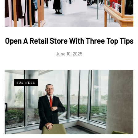
Open A Retail Store With Three Top Tips
June 10, 2025
BUSINESS