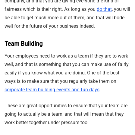
company, and that you are giving everyone the kind of
fairness which is their right. As long as you
do that
, you will
be able to get much more out of them, and that will bode
well for the future of your business indeed.
Team Building
Your employees need to work as a team if they are to work
well, and that is something that you can make use of fairly
easily if you know what you are doing. One of the best
ways is to make sure that you regularly take them on
corporate team building events and fun days
.
These are great opportunities to ensure that your team are
going to actually be a team, and that will mean that they
work better together under pressure too.