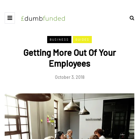
BUSINESS
GUIDES
Getting More Out Of Your
Employees
October 3, 2018