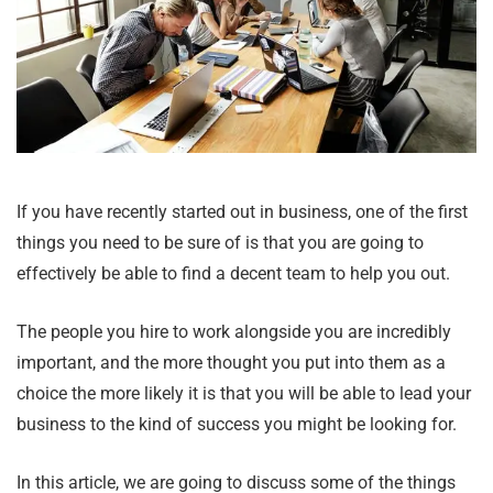
If you have recently started out in business, one of the first
things you need to be sure of is that you are going to
effectively be able to find a decent team to help you out.
The people you hire to work alongside you are incredibly
important, and the more thought you put into them as a
choice the more likely it is that you will be able to lead your
business to the kind of success you might be looking for.
In this article, we are going to discuss some of the things