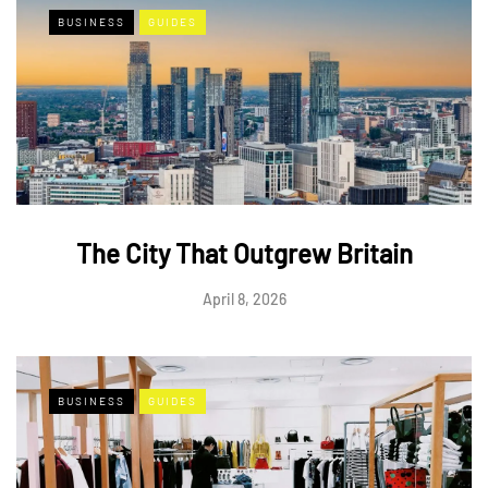
BUSINESS
GUIDES
The City That Outgrew Britain
April 8, 2026
BUSINESS
GUIDES