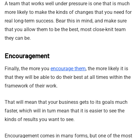
A team that works well under pressure is one that is much
more likely to make the kinds of changes that you need for
real long-term success. Bear this in mind, and make sure
that you allow them to be the best, most close-knit team
they can be.
Encouragement
Finally, the more you
encourage them
, the more likely it is
that they will be able to do their best at all times within the
framework of their work.
That will mean that your business gets to its goals much
faster, which will in turn mean that it is easier to see the
kinds of results you want to see.
Encouragement comes in many forms, but one of the most