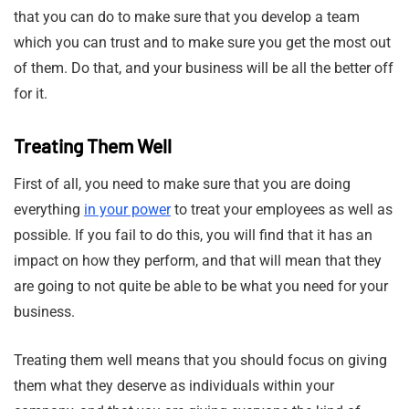
that you can do to make sure that you develop a team
which you can trust and to make sure you get the most out
of them. Do that, and your business will be all the better off
for it.
Treating Them Well
First of all, you need to make sure that you are doing
everything
in your power
to treat your employees as well as
possible. If you fail to do this, you will find that it has an
impact on how they perform, and that will mean that they
are going to not quite be able to be what you need for your
business.
Treating them well means that you should focus on giving
them what they deserve as individuals within your