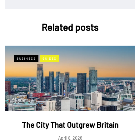
Related posts
BUSINESS
GUIDES
The City That Outgrew Britain
April 8, 2026