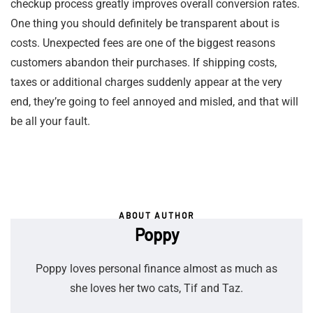
checkup process greatly improves overall conversion rates.
One thing you should definitely be transparent about is
costs. Unexpected fees are one of the biggest reasons
customers abandon their purchases. If shipping costs,
taxes or additional charges suddenly appear at the very
end, they’re going to feel annoyed and misled, and that will
be all your fault.
ABOUT AUTHOR
Poppy
Poppy loves personal finance almost as much as
she loves her two cats, Tif and Taz.