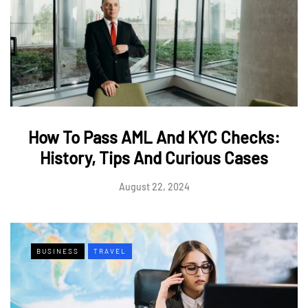
How To Pass AML And KYC Checks:
History, Tips And Curious Cases
August 22, 2024
BUSINESS
TRAVEL