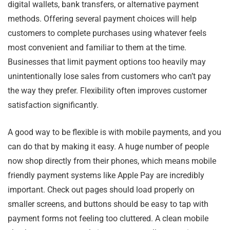
digital wallets, bank transfers, or alternative payment
methods. Offering several payment choices will help
customers to complete purchases using whatever feels
most convenient and familiar to them at the time.
Businesses that limit payment options too heavily may
unintentionally lose sales from customers who can’t pay
the way they prefer. Flexibility often improves customer
satisfaction significantly.
A good way to be flexible is with mobile payments, and you
can do that by making it easy. A huge number of people
now shop directly from their phones, which means mobile
friendly payment systems like Apple Pay are incredibly
important. Check out pages should load properly on
smaller screens, and buttons should be easy to tap with
payment forms not feeling too cluttered. A clean mobile