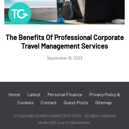
The Benefits Of Professional Corporate
Travel Management Services
September 15, 2023
Home
Latest
Personal Finance
Privacy Policy &
Cookies
Contact
Guest Posts
Sitemap
© Copyright Dumb Funded 2010-2026 - All rights reserved
Made with love in Manchester.