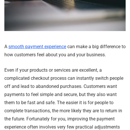
A
smooth payment experience
can make a big difference to
how customers feel about you and your business.
Even if your products or services are excellent, a
complicated checkout process can instantly switch people
off and lead to abandoned purchases. Customers want
payments to feel simple and secure, but they also want
them to be fast and safe. The easier it is for people to
complete transactions, the more likely they are to return in
the future. Fortunately for you, improving the payment
experience often involves very few practical adjustments