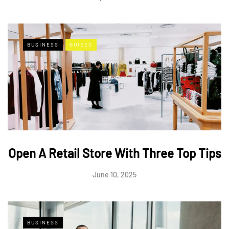
BUSINESS
GUIDES
Open A Retail Store With Three Top Tips
June 10, 2025
BUSINESS