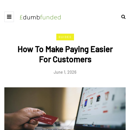
GUIDES
How To Make Paying Easier
For Customers
June 1, 2026