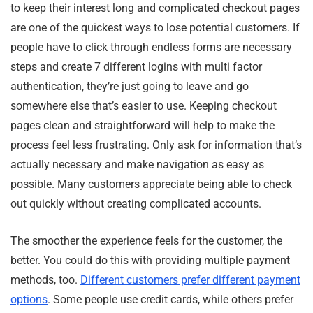
to keep their interest long and complicated checkout pages
are one of the quickest ways to lose potential customers. If
people have to click through endless forms are necessary
steps and create 7 different logins with multi factor
authentication, they’re just going to leave and go
somewhere else that’s easier to use. Keeping checkout
pages clean and straightforward will help to make the
process feel less frustrating. Only ask for information that’s
actually necessary and make navigation as easy as
possible. Many customers appreciate being able to check
out quickly without creating complicated accounts.
The smoother the experience feels for the customer, the
better. You could do this with providing multiple payment
methods, too.
Different customers prefer different payment
options
. Some people use credit cards, while others prefer