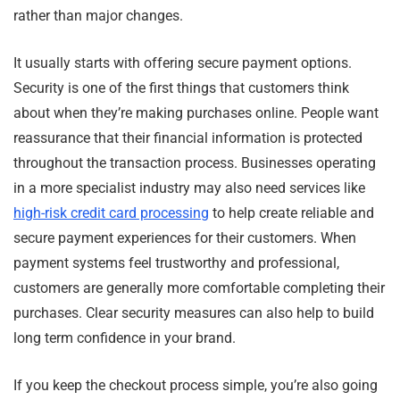
rather than major changes.
It usually starts with offering secure payment options.
Security is one of the first things that customers think
about when they’re making purchases online. People want
reassurance that their financial information is protected
throughout the transaction process. Businesses operating
in a more specialist industry may also need services like
high-risk credit card processing
to help create reliable and
secure payment experiences for their customers. When
payment systems feel trustworthy and professional,
customers are generally more comfortable completing their
purchases. Clear security measures can also help to build
long term confidence in your brand.
If you keep the checkout process simple, you’re also going