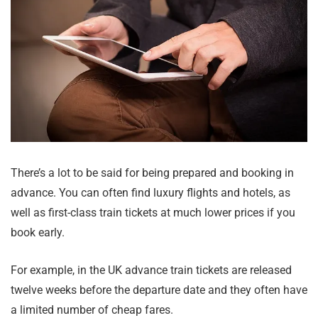
There’s a lot to be said for being prepared and booking in
advance. You can often find luxury flights and hotels, as
well as first-class train tickets at much lower prices if you
book early.
For example, in the UK advance train tickets are released
twelve weeks before the departure date and they often have
a limited number of cheap fares.