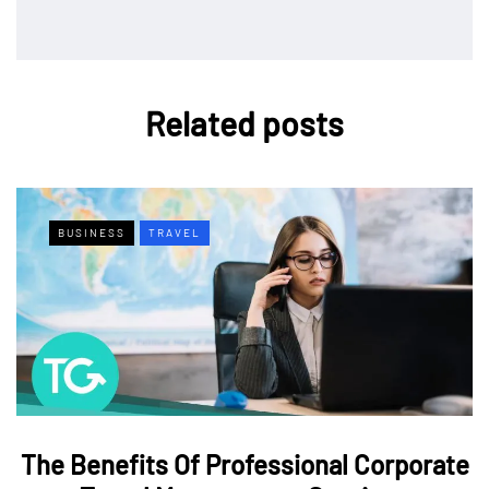
Related posts
BUSINESS
TRAVEL
The Benefits Of Professional Corporate