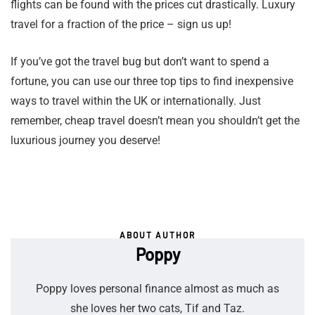
flights can be found with the prices cut drastically. Luxury
travel for a fraction of the price – sign us up!
If you’ve got the travel bug but don’t want to spend a
fortune, you can use our three top tips to find inexpensive
ways to travel within the UK or internationally. Just
remember, cheap travel doesn’t mean you shouldn’t get the
luxurious journey you deserve!
ABOUT AUTHOR
Poppy
Poppy loves personal finance almost as much as
she loves her two cats, Tif and Taz.