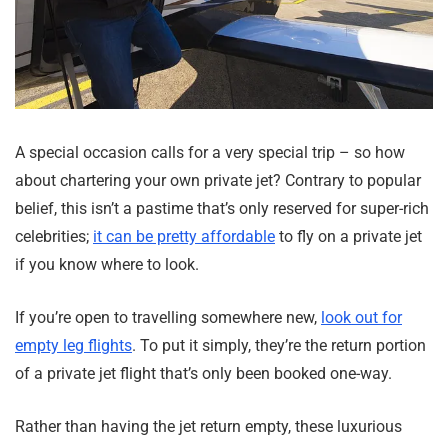
A special occasion calls for a very special trip – so how
about chartering your own private jet? Contrary to popular
belief, this isn’t a pastime that’s only reserved for super-rich
celebrities;
it can be pretty affordable
to fly on a private jet
if you know where to look.
If you’re open to travelling somewhere new,
look out for
empty leg flights
. To put it simply, they’re the return portion
of a private jet flight that’s only been booked one-way.
Rather than having the jet return empty, these luxurious