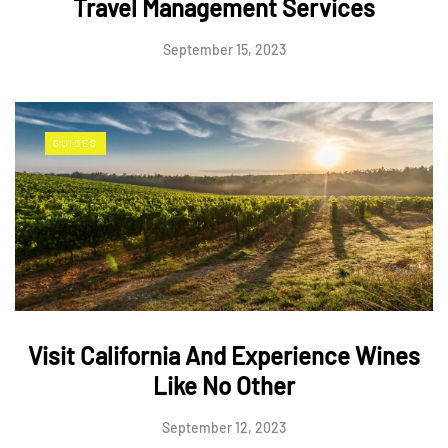
Travel Management Services
September 15, 2023
GUIDES
Visit California And Experience Wines
Like No Other
September 12, 2023