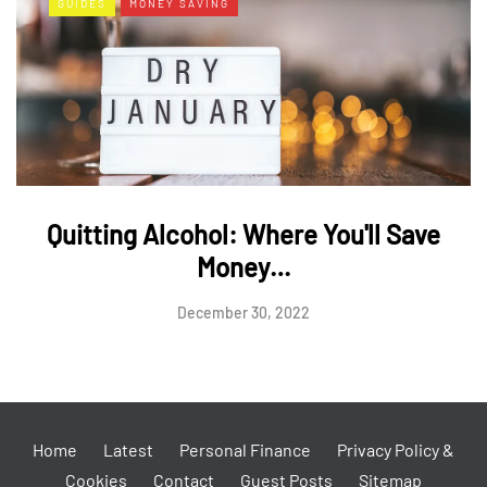
GUIDES
MONEY SAVING
Quitting Alcohol: Where You'll Save
Money…
December 30, 2022
Home
Latest
Personal Finance
Privacy Policy &
Cookies
Contact
Guest Posts
Sitemap