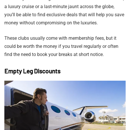
a luxury cruise or a last-minute jaunt across the globe,
you’ll be able to find exclusive deals that will help you save
money without compromising on the luxuries.
These clubs usually come with membership fees, but it
could be worth the money if you travel regularly or often
find the need to book your breaks at short notice.
Empty Leg Discounts