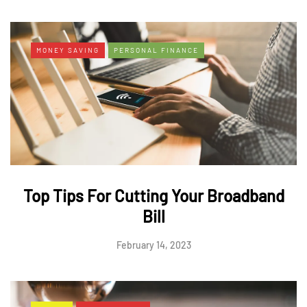
MONEY SAVING
PERSONAL FINANCE
Top Tips For Cutting Your Broadband
Bill
February 14, 2023