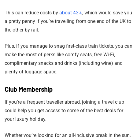
This can reduce costs by
about 43%
, which would save you
a pretty penny if you’re travelling from one end of the UK to
the other by rail.
Plus, if you manage to snag first-class train tickets, you can
make the most of perks like comfy seats, free Wi-Fi,
complimentary snacks and drinks (including wine) and
plenty of luggage space.
Club Membership
If you’re a frequent traveller abroad, joining a travel club
could help you get access to some of the best deals for
your luxury holiday.
Whether you’re looking for an all-inclusive break in the sun,