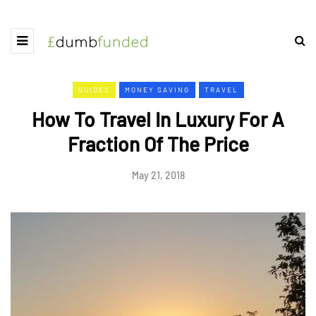
GUIDES
MONEY SAVING
TRAVEL
How To Travel In Luxury For A
Fraction Of The Price
May 21, 2018