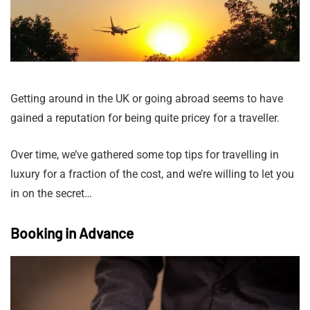
Getting around in the UK or going abroad seems to have
gained a reputation for being quite pricey for a traveller.
Over time, we’ve gathered some top tips for travelling in
luxury for a fraction of the cost, and we’re willing to let you
in on the secret…
Booking in Advance