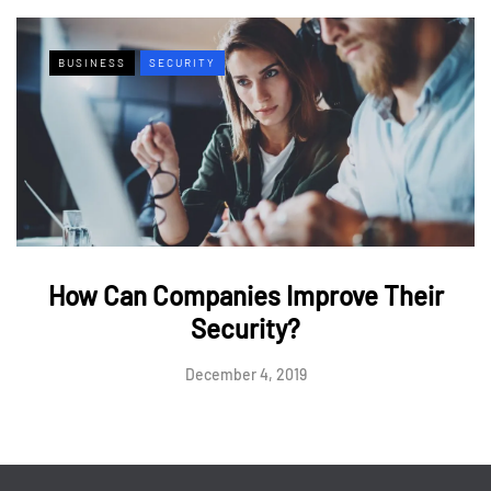
BUSINESS
SECURITY
How Can Companies Improve Their
Security?
December 4, 2019