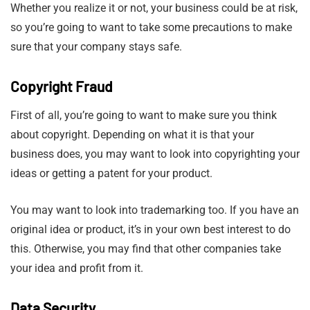
Whether you realize it or not, your business could be at risk,
so you’re going to want to take some precautions to make
sure that your company stays safe.
Copyright Fraud
First of all, you’re going to want to make sure you think
about copyright. Depending on what it is that your
business does, you may want to look into copyrighting your
ideas or getting a patent for your product.
You may want to look into trademarking too. If you have an
original idea or product, it’s in your own best interest to do
this. Otherwise, you may find that other companies take
your idea and profit from it.
Data Security