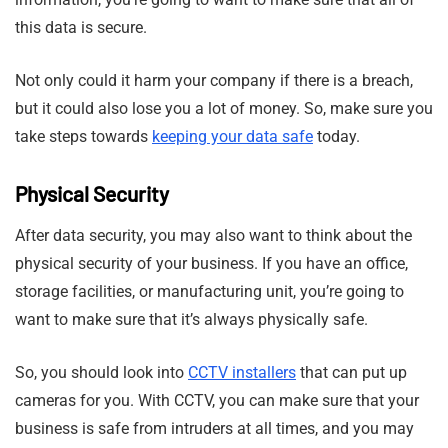
this data is secure.
Not only could it harm your company if there is a breach,
but it could also lose you a lot of money. So, make sure you
take steps towards
keeping your data safe
today.
Physical Security
After data security, you may also want to think about the
physical security of your business. If you have an office,
storage facilities, or manufacturing unit, you’re going to
want to make sure that it’s always physically safe.
So, you should look into
CCTV installers
that can put up
cameras for you. With CCTV, you can make sure that your
business is safe from intruders at all times, and you may