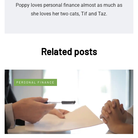
Poppy loves personal finance almost as much as
she loves her two cats, Tif and Taz.
Related posts
PERSONAL FINANCE