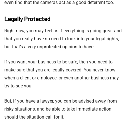
even find that the cameras act as a good deterrent too.
Legally Protected
Right now, you may feel as if everything is going great and
that you really have no need to look into your legal rights,
but that’s a very unprotected opinion to have.
If you want your business to be safe, then you need to
make sure that you are legally covered. You never know
when a client or employee, or even another business may
try to sue you.
But, if you have a lawyer, you can be advised away from
risky situations, and be able to take immediate action
should the situation call for it.