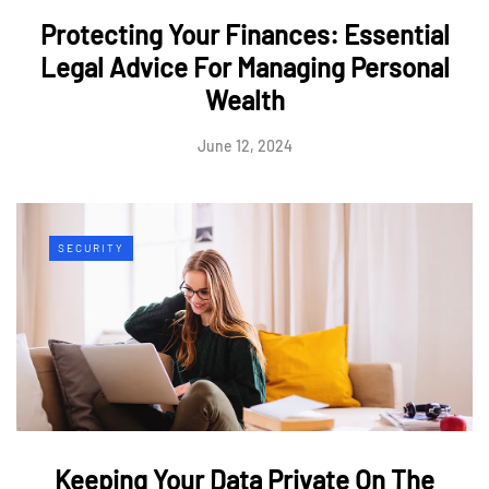
Protecting Your Finances: Essential
Legal Advice For Managing Personal
Wealth
June 12, 2024
SECURITY
Keeping Your Data Private On The