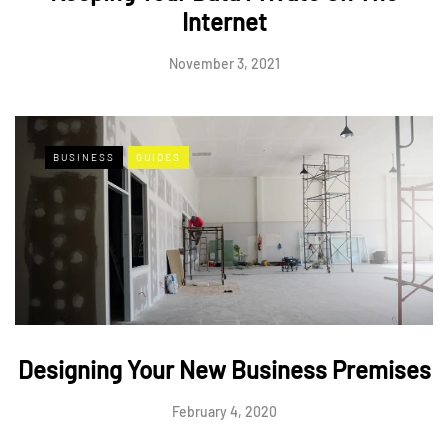
Internet
November 3, 2021
BUSINESS
GUIDES
Designing Your New Business Premises
February 4, 2020