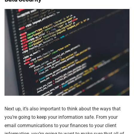
Next up, it’s also important to think about the ways that
you’re going to keep your information safe. From your
email communications to your finances to your client
information, you’re going to want to make sure that all of