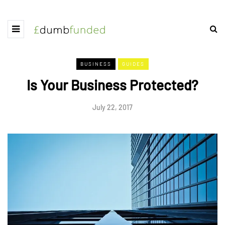
BUSINESS
GUIDES
Is Your Business Protected?
July 22, 2017