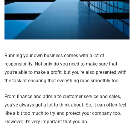
Running your own business comes with a lot of
responsibility. Not only do you need to make sure that
you’re able to make a profit, but you’re also presented with
the task of ensuring that everything runs smoothly too.
From finance and admin to customer service and sales,
you’ve always got a lot to think about. So, it can often feel
like a bit too much to try and protect your company too.
However, it’s very important that you do.