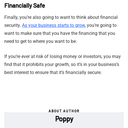
Financially Safe
Finally, you’re also going to want to think about financial
security.
As your business starts to grow
, you’re going to
want to make sure that you have the financing that you
need to get to where you want to be.
If you’re ever at risk of losing money or investors, you may
find that it prohibits your growth, so it’s in your business’s
best interest to ensure that it’s financially secure.
ABOUT AUTHOR
Poppy