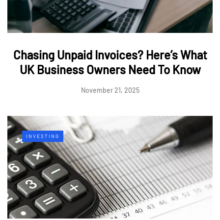
Chasing Unpaid Invoices? Here’s What
UK Business Owners Need To Know
November 21, 2025
INVESTING