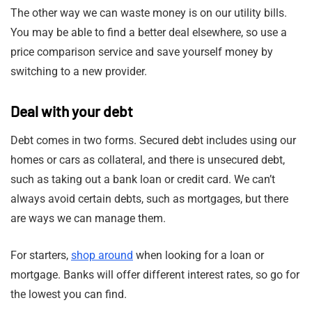
The other way we can waste money is on our utility bills.
You may be able to find a better deal elsewhere, so use a
price comparison service and save yourself money by
switching to a new provider.
Deal with your debt
Debt comes in two forms. Secured debt includes using our
homes or cars as collateral, and there is unsecured debt,
such as taking out a bank loan or credit card. We can’t
always avoid certain debts, such as mortgages, but there
are ways we can manage them.
For starters,
shop around
when looking for a loan or
mortgage. Banks will offer different interest rates, so go for
the lowest you can find.