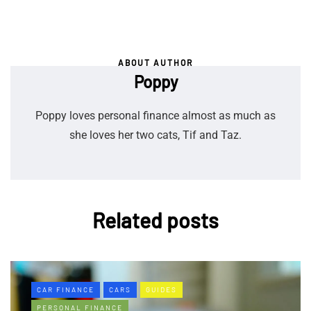
ABOUT AUTHOR
Poppy
Poppy loves personal finance almost as much as
she loves her two cats, Tif and Taz.
Related posts
CAR FINANCE
CARS
GUIDES
PERSONAL FINANCE