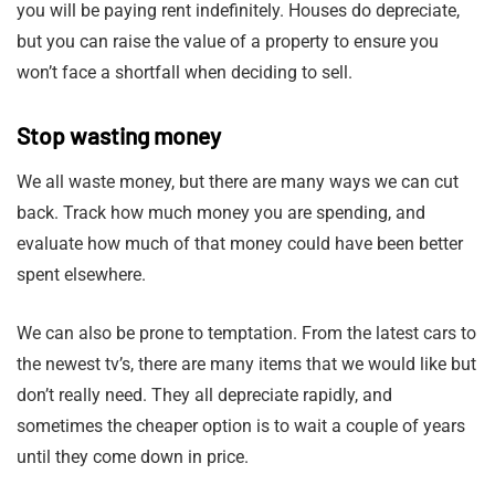
you will be paying rent indefinitely. Houses do depreciate,
but you can raise the value of a property to ensure you
won’t face a shortfall when deciding to sell.
Stop wasting money
We all waste money, but there are many ways we can cut
back. Track how much money you are spending, and
evaluate how much of that money could have been better
spent elsewhere.
We can also be prone to temptation. From the latest cars to
the newest tv’s, there are many items that we would like but
don’t really need. They all depreciate rapidly, and
sometimes the cheaper option is to wait a couple of years
until they come down in price.