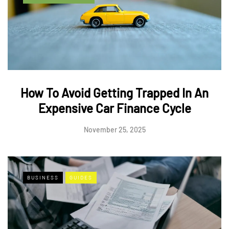
How To Avoid Getting Trapped In An
Expensive Car Finance Cycle
November 25, 2025
BUSINESS
GUIDES