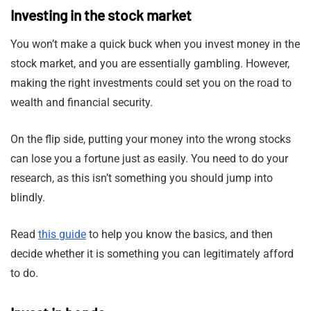
Investing in the stock market
You won’t make a quick buck when you invest money in the
stock market, and you are essentially gambling. However,
making the right investments could set you on the road to
wealth and financial security.
On the flip side, putting your money into the wrong stocks
can lose you a fortune just as easily. You need to do your
research, as this isn’t something you should jump into
blindly.
Read
this guide
to help you know the basics, and then
decide whether it is something you can legitimately afford
to do.