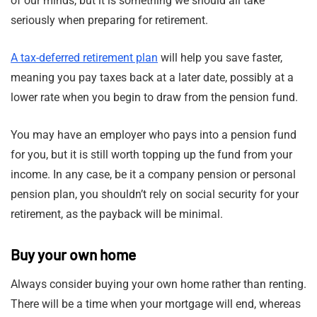
of our minds, but it is something we should all take
seriously when preparing for retirement.
A tax-deferred retirement plan
will help you save faster,
meaning you pay taxes back at a later date, possibly at a
lower rate when you begin to draw from the pension fund.
You may have an employer who pays into a pension fund
for you, but it is still worth topping up the fund from your
income. In any case, be it a company pension or personal
pension plan, you shouldn’t rely on social security for your
retirement, as the payback will be minimal.
Buy your own home
Always consider buying your own home rather than renting.
There will be a time when your mortgage will end, whereas