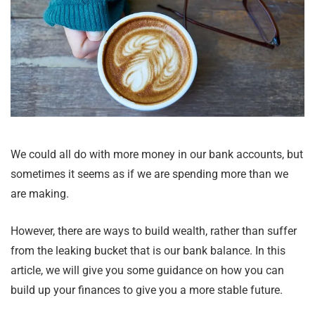
We could all do with more money in our bank accounts, but
sometimes it seems as if we are spending more than we
are making.
However, there are ways to build wealth, rather than suffer
from the leaking bucket that is our bank balance. In this
article, we will give you some guidance on how you can
build up your finances to give you a more stable future.