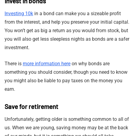
Invest in bonds
Investing 10k
in a bond can make you a sizeable profit
from the interest, and help you preserve your initial capital.
You won’t get as big a return as you would from stock, but
you will also get less sleepless nights as bonds are a safer
investment.
There is
more information here
on why bonds are
something you should consider, though you need to know
you might also be liable to pay taxes on the money you
earn.
Save for retirement
Unfortunately, getting older is something common to all of
us. When we are young, saving money may be at the back