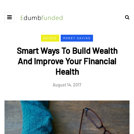
GUIDES
MONEY SAVING
Smart Ways To Build Wealth
And Improve Your Financial
Health
August 14, 2017