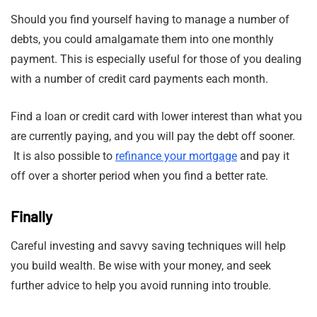
Should you find yourself having to manage a number of
debts, you could amalgamate them into one monthly
payment. This is especially useful for those of you dealing
with a number of credit card payments each month.
Find a loan or credit card with lower interest than what you
are currently paying, and you will pay the debt off sooner.
It is also possible to
refinance your mortgage
and pay it
off over a shorter period when you find a better rate.
Finally
Careful investing and savvy saving techniques will help
you build wealth. Be wise with your money, and seek
further advice to help you avoid running into trouble.