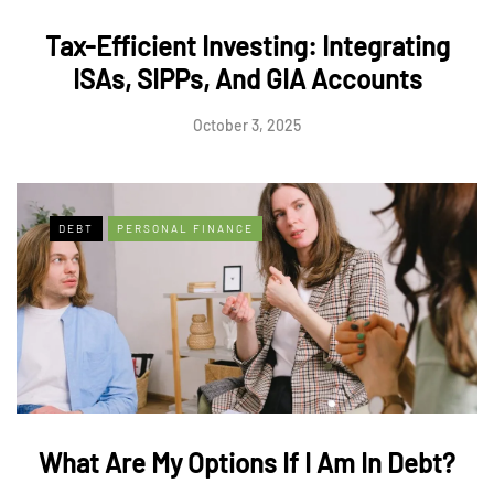
Tax-Efficient Investing: Integrating
ISAs, SIPPs, And GIA Accounts
October 3, 2025
DEBT
PERSONAL FINANCE
What Are My Options If I Am In Debt?