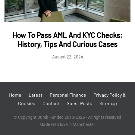
How To Pass AML And KYC Checks:
History, Tips And Curious Cases
August 22, 2024
Home
Latest
Personal Finance
Privacy Policy &
Cookies
Contact
Guest Posts
Sitemap
© Copyright Dumb Funded 2010-2026 - All rights reserved
Made with love in Manchester.