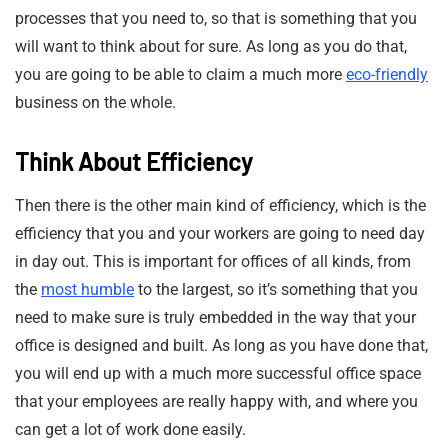
processes that you need to, so that is something that you
will want to think about for sure. As long as you do that,
you are going to be able to claim a much more
eco-friendly
business on the whole.
Think About Efficiency
Then there is the other main kind of efficiency, which is the
efficiency that you and your workers are going to need day
in day out. This is important for offices of all kinds, from
the
most humble
to the largest, so it’s something that you
need to make sure is truly embedded in the way that your
office is designed and built. As long as you have done that,
you will end up with a much more successful office space
that your employees are really happy with, and where you
can get a lot of work done easily.