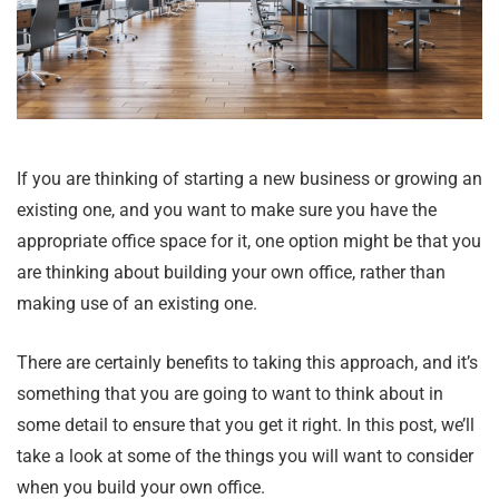
If you are thinking of starting a new business or growing an
existing one, and you want to make sure you have the
appropriate office space for it, one option might be that you
are thinking about building your own office, rather than
making use of an existing one.
There are certainly benefits to taking this approach, and it’s
something that you are going to want to think about in
some detail to ensure that you get it right. In this post, we’ll
take a look at some of the things you will want to consider
when you build your own office.