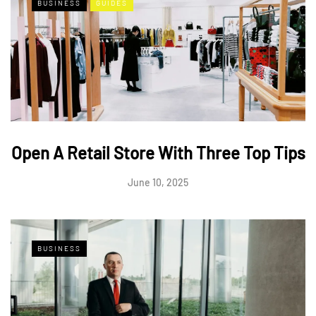
BUSINESS
GUIDES
Open A Retail Store With Three Top Tips
June 10, 2025
BUSINESS