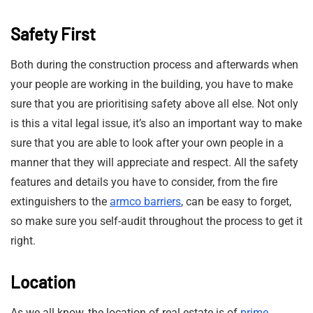
Safety First
Both during the construction process and afterwards when
your people are working in the building, you have to make
sure that you are prioritising safety above all else. Not only
is this a vital legal issue, it’s also an important way to make
sure that you are able to look after your own people in a
manner that they will appreciate and respect. All the safety
features and details you have to consider, from the fire
extinguishers to the
armco barriers
, can be easy to forget,
so make sure you self-audit throughout the process to get it
right.
Location
As we all know, the location of real estate is of
prime