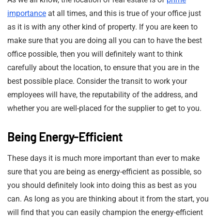
importance
at all times, and this is true of your office just
as it is with any other kind of property. If you are keen to
make sure that you are doing all you can to have the best
office possible, then you will definitely want to think
carefully about the location, to ensure that you are in the
best possible place. Consider the transit to work your
employees will have, the reputability of the address, and
whether you are well-placed for the supplier to get to you.
Being Energy-Efficient
These days it is much more important than ever to make
sure that you are being as energy-efficient as possible, so
you should definitely look into doing this as best as you
can. As long as you are thinking about it from the start, you
will find that you can easily champion the energy-efficient