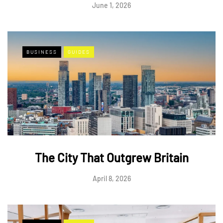
June 1, 2026
BUSINESS
GUIDES
The City That Outgrew Britain
April 8, 2026