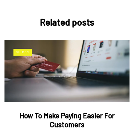
Related posts
GUIDES
How To Make Paying Easier For
Customers