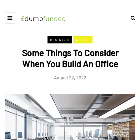
BUSINESS
GUIDES
Some Things To Consider
When You Build An Office
August 22, 2022