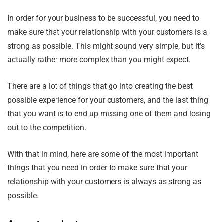
In order for your business to be successful, you need to
make sure that your relationship with your customers is a
strong as possible. This might sound very simple, but it’s
actually rather more complex than you might expect.
There are a lot of things that go into creating the best
possible experience for your customers, and the last thing
that you want is to end up missing one of them and losing
out to the competition.
With that in mind, here are some of the most important
things that you need in order to make sure that your
relationship with your customers is always as strong as
possible.