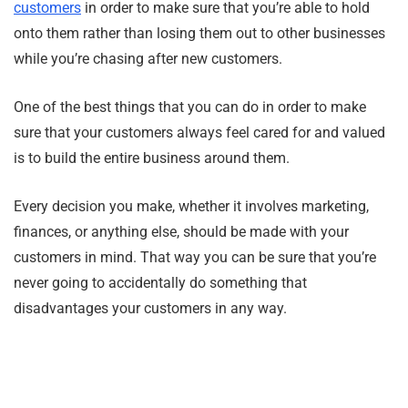
customers
in order to make sure that you’re able to hold
onto them rather than losing them out to other businesses
while you’re chasing after new customers.
One of the best things that you can do in order to make
sure that your customers always feel cared for and valued
is to build the entire business around them.
Every decision you make, whether it involves marketing,
finances, or anything else, should be made with your
customers in mind. That way you can be sure that you’re
never going to accidentally do something that
disadvantages your customers in any way.