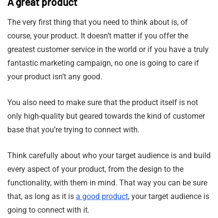
A great product
The very first thing that you need to think about is, of
course, your product. It doesn’t matter if you offer the
greatest customer service in the world or if you have a truly
fantastic marketing campaign, no one is going to care if
your product isn’t any good.
You also need to make sure that the product itself is not
only high-quality but geared towards the kind of customer
base that you’re trying to connect with.
Think carefully about who your target audience is and build
every aspect of your product, from the design to the
functionality, with them in mind. That way you can be sure
that, as long as it is
a good product
, your target audience is
going to connect with it.