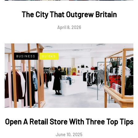
The City That Outgrew Britain
April 8, 2026
BUSINESS
GUIDES
Open A Retail Store With Three Top Tips
June 10, 2025