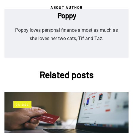
ABOUT AUTHOR
Poppy
Poppy loves personal finance almost as much as
she loves her two cats, Tif and Taz.
Related posts
GUIDES