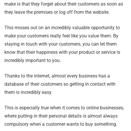
make is that they forget about their customers as soon as
they leave the premises or log off from the website.
This misses out on an incredibly valuable opportunity to
make your customers really feel like you value them. By
staying in touch with your customers, you can let them
know that their happiness with your product or service is
incredibly important to you.
Thanks to the internet, almost every business has a
database of their customers so getting in contact with
them is incredibly easy.
This is especially true when it comes to online businesses,
where putting in their personal details is almost always
compulsory when a customer wants to buy something.