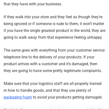
that they have with your business.
If they walk into your store and they feel as though they’re
being ignored or if someone is rude to them, it won’t matter
if you have the single greatest product in the world, they are
going to walk away from that experience feeling unhappy.
The same goes with everything from your customer service
telephone line to the delivery of your products. If your
product arrives with a customer and it’s damaged, then
they are going to have some pretty legitimate complaints.
Make sure that your logistics staff are all properly trained
in how to handle goods, and that they use plenty of
packaging foam
to avoid your products getting damaged.