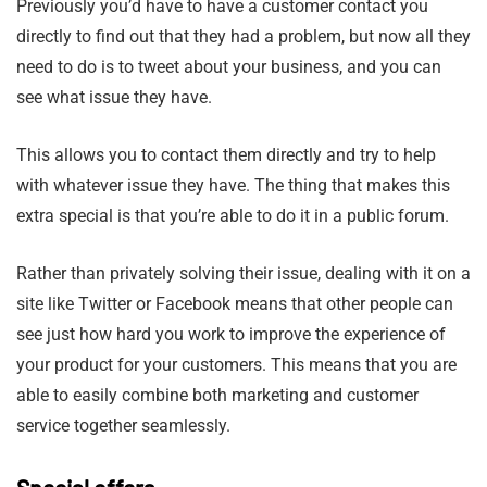
Previously you’d have to have a customer contact you
directly to find out that they had a problem, but now all they
need to do is to tweet about your business, and you can
see what issue they have.
This allows you to contact them directly and try to help
with whatever issue they have. The thing that makes this
extra special is that you’re able to do it in a public forum.
Rather than privately solving their issue, dealing with it on a
site like Twitter or Facebook means that other people can
see just how hard you work to improve the experience of
your product for your customers. This means that you are
able to easily combine both marketing and customer
service together seamlessly.