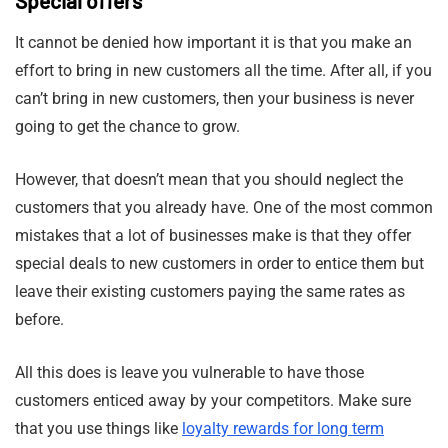
Special offers
It cannot be denied how important it is that you make an
effort to bring in new customers all the time. After all, if you
can’t bring in new customers, then your business is never
going to get the chance to grow.
However, that doesn’t mean that you should neglect the
customers that you already have. One of the most common
mistakes that a lot of businesses make is that they offer
special deals to new customers in order to entice them but
leave their existing customers paying the same rates as
before.
All this does is leave you vulnerable to have those
customers enticed away by your competitors. Make sure
that you use things like
loyalty rewards for long term