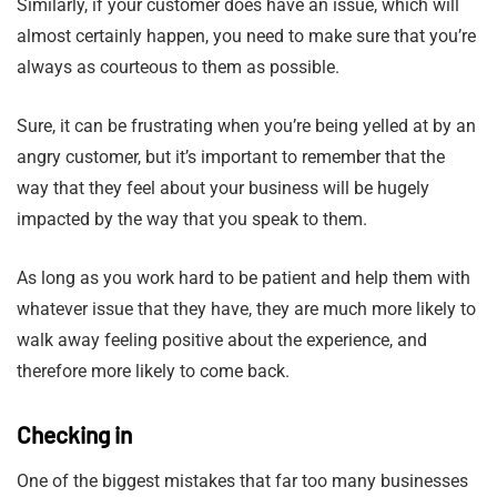
Similarly, if your customer does have an issue, which will
almost certainly happen, you need to make sure that you’re
always as courteous to them as possible.
Sure, it can be frustrating when you’re being yelled at by an
angry customer, but it’s important to remember that the
way that they feel about your business will be hugely
impacted by the way that you speak to them.
As long as you work hard to be patient and help them with
whatever issue that they have, they are much more likely to
walk away feeling positive about the experience, and
therefore more likely to come back.
Checking in
One of the biggest mistakes that far too many businesses