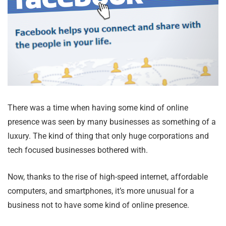
There was a time when having some kind of online
presence was seen by many businesses as something of a
luxury. The kind of thing that only huge corporations and
tech focused businesses bothered with.
Now, thanks to the rise of high-speed internet, affordable
computers, and smartphones, it’s more unusual for a
business not to have some kind of online presence.