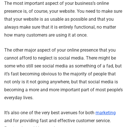
The most important aspect of your business’s online
presence is, of course, your website. You need to make sure
that your website is as usable as possible and that you
always make sure that it is entirely functional, no matter
how many customers are using it at once.
The other major aspect of your online presence that you
cannot afford to neglect is social media. There might be
some who still see social media as something of a fad, but
it’s fast becoming obvious to the majority of people that
not only is it not going anywhere, but that social media is
becoming a more and more important part of most people’s
everyday lives.
It’s also one of the very best avenues for both
marketing
and for providing fast and effective customer service.