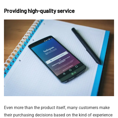
Providing high-quality service
Even more than the product itself, many customers make
their purchasing decisions based on the kind of experience