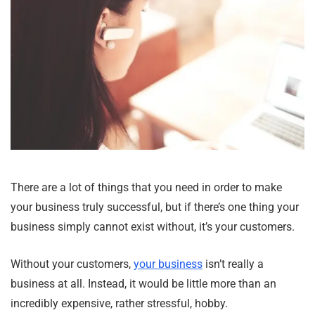
There are a lot of things that you need in order to make
your business truly successful, but if there’s one thing your
business simply cannot exist without, it’s your customers.
Without your customers,
your business
isn’t really a
business at all. Instead, it would be little more than an
incredibly expensive, rather stressful, hobby.