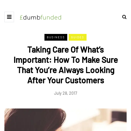
BUSINESS
GUIDES
Taking Care Of What’s
Important: How To Make Sure
That You’re Always Looking
After Your Customers
July 28, 2017