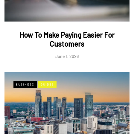
How To Make Paying Easier For
Customers
June 1, 2026
BUSINESS
GUIDES