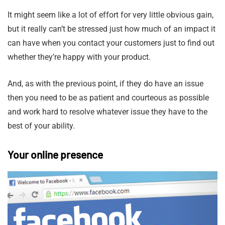
It might seem like a lot of effort for very little obvious gain,
but it really can’t be stressed just how much of an impact it
can have when you contact your customers just to find out
whether they’re happy with your product.
And, as with the previous point, if they do have an issue
then you need to be as patient and courteous as possible
and work hard to resolve whatever issue they have to the
best of your ability.
Your online presence