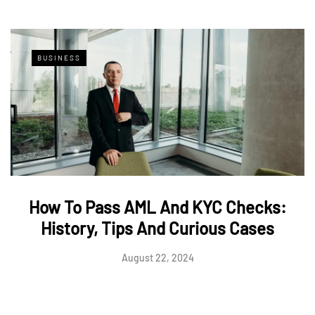
BUSINESS
How To Pass AML And KYC Checks:
History, Tips And Curious Cases
August 22, 2024