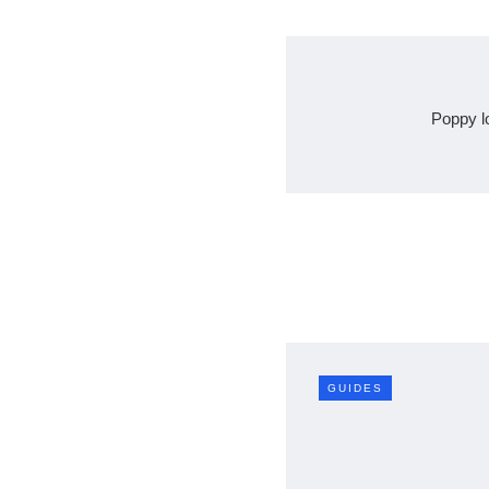
Poppy l
GUIDES