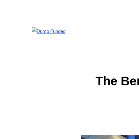
The Ben