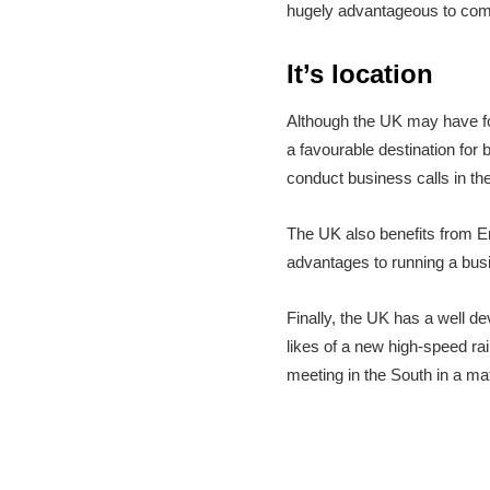
hugely advantageous to compa
It’s location
Although the UK may have for
a favourable destination for b
conduct business calls in the
The UK also benefits from Eng
advantages to running a bus
Finally, the UK has a well d
likes of a new high-speed ra
meeting in the South in a ma