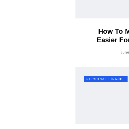
How To M
Easier Fo
June
PERSONAL FINANCE