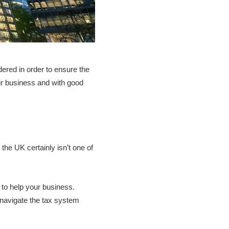
dered in order to ensure the
ir business and with good
he UK certainly isn’t one of
 to help your business.
u navigate the tax system