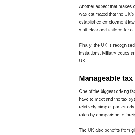
Another aspect that makes c
was estimated that the UK’s 
established employment laws
staff clear and uniform for 
Finally, the UK is recognised 
institutions. Military coups
UK.
Manageable tax
One of the biggest driving fa
have to meet and the tax sy
relatively simple, particular
rates by comparison to forei
The UK also benefits from gl