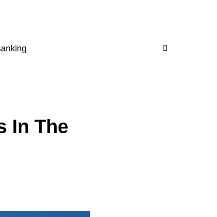
Banking
s In The