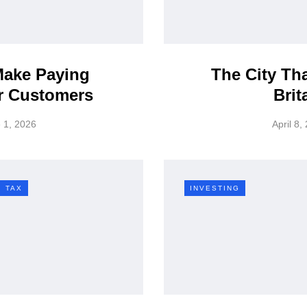
ake Paying
The City Th
r Customers
Brit
 1, 2026
April 8,
TAX
INVESTING