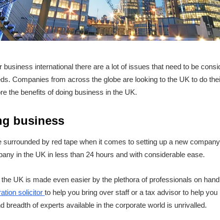
business international there are a lot of issues that need to be consi
ds. Companies from across the globe are looking to the UK to do the
lore the benefits of doing business in the UK.
ng business
 surrounded by red tape when it comes to setting up a new company t
any in the UK in less than 24 hours and with considerable ease.
the UK is made even easier by the plethora of professionals on hand
ation solicitor
to help you bring over staff or a tax advisor to help yo
 breadth of experts available in the corporate world is unrivalled.