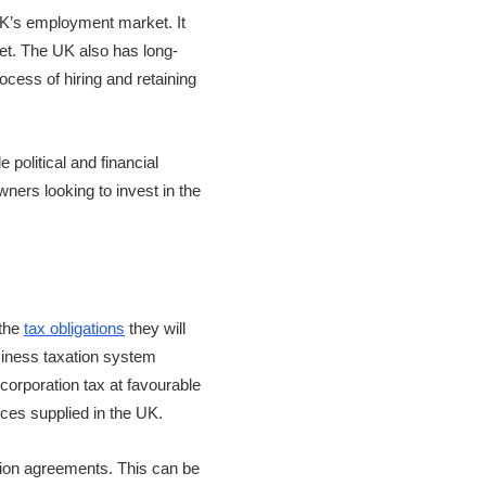
UK’s employment market. It
set. The UK also has long-
cess of hiring and retaining
 political and financial
ners looking to invest in the
 the
tax obligations
they will
siness taxation system
 corporation tax at favourable
ces supplied in the UK.
ation agreements. This can be