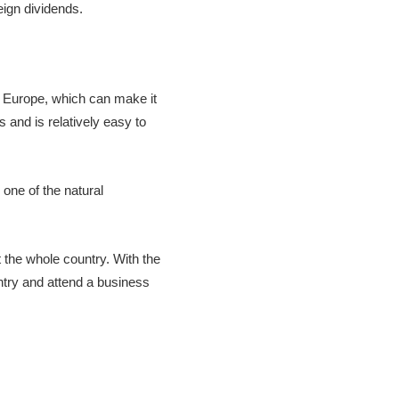
eign dividends.
o Europe, which can make it
s and is relatively easy to
 one of the natural
 the whole country. With the
untry and attend a business