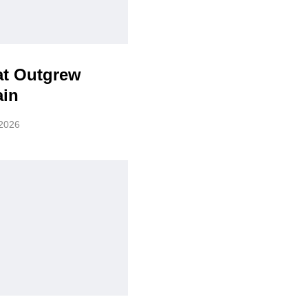
at Outgrew
ain
 2026