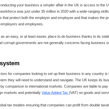
onducting your business a simpler affair in the UK is access to the 
workforce was just under 35 million in 2020 with a wide-ranging skill
 that protect both the employer and employee and that makes the pro
all employers and employees.
as an easy, or at least easier, place to do business thanks to its stable
 and corrupt governments are not generally concerns facing business ow
 system
ctors for companies looking to set up their business in any country is
stem they will need to understand and navigate. The UK keeps its bu
ly by comparison to international markets. Companies are liable to pay
gn markets and potentially
Value Added Tax
(VAT) on goods and servi
obal tax treaties ensuring that companies can profit from double tax