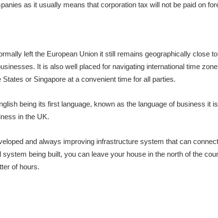
nies as it usually means that corporation tax will not be paid on for
mally left the European Union it still remains geographically close t
usinesses. It is also well placed for navigating international time zone
 States or Singapore at a convenient time for all parties.
lish being its first language, known as the language of business it is
iness in the UK.
eveloped and always improving infrastructure system that can connect
il system being built, you can leave your house in the north of the co
tter of hours.