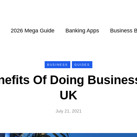
2026 Mega Guide
Banking Apps
Business 
BUSINESS
GUIDES
efits Of Doing Busines
UK
July 21, 2021