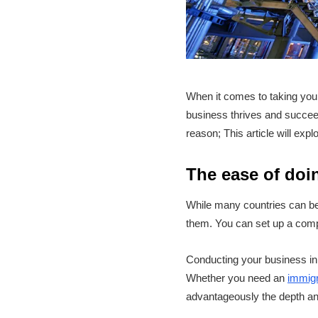
When it comes to taking your 
business thrives and succee
reason; This article will exp
The ease of doi
While many countries can be
them. You can set up a comp
Conducting your business in 
Whether you need an
immigr
advantageously the depth and