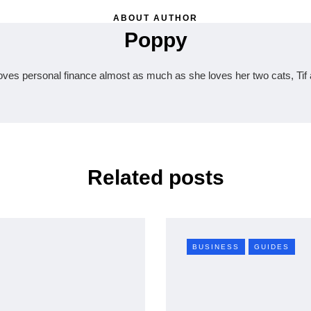
ABOUT AUTHOR
Poppy
oves personal finance almost as much as she loves her two cats, Tif 
Related posts
BUSINESS
GUIDES