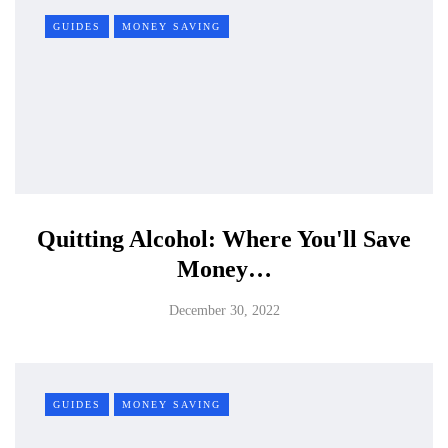
GUIDES
MONEY SAVING
Quitting Alcohol: Where You'll Save
Money…
December 30, 2022
GUIDES
MONEY SAVING