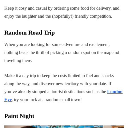
Keep it cosy and casual by ordering some food for delivery, and
enjoy the laughter and the (hopefully!) friendly competition.
Random Road Trip
When you are looking for some adventure and excitement,
nothing beats the thrill of picking a random spot on the map and
travelling there.
Make it a day trip to keep the costs limited to fuel and snacks
along the way, and discover new territory with your date. If
you’ve already stopped at tourist destinations such as the
London
Eye
, try your luck at a random small town!
Paint Night