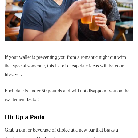
If your wallet is preventing you from a romantic night out with
that special someone, this list of cheap date ideas will be your
lifesaver.
Each date is under 50 pounds and will not disappoint you on the
excitement factor!
Hit Up a Patio
Grab a pint or beverage of choice at a new bar that brags a