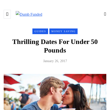
GUIDES
MONEY SAVING
Thrilling Dates For Under 50
Pounds
January 26, 2017