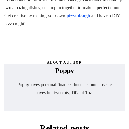
two amazing dishes, or jump in together to make a perfect dinner.
Get creative by making your own
pizza dough
and have a DIY
pizza night!
ABOUT AUTHOR
Poppy
Poppy loves personal finance almost as much as she
loves her two cats, Tif and Taz.
Related posts