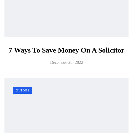
7 Ways To Save Money On A Solicitor
December 28, 2022
GUIDES