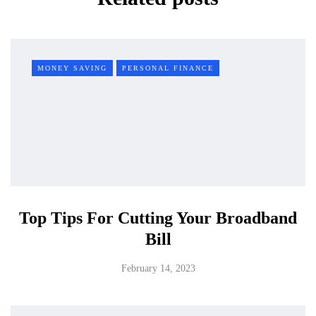
MONEY SAVING
PERSONAL FINANCE
Top Tips For Cutting Your Broadband
Bill
February 14, 2023