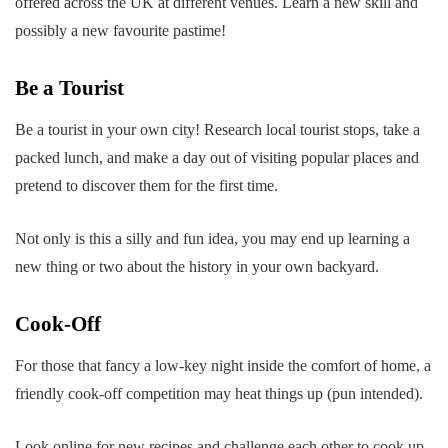
offered across the UK at different venues. Learn a new skill and
possibly a new favourite pastime!
Be a Tourist
Be a tourist in your own city! Research local tourist stops, take a
packed lunch, and make a day out of visiting popular places and
pretend to discover them for the first time.
Not only is this a silly and fun idea, you may end up learning a
new thing or two about the history in your own backyard.
Cook-Off
For those that fancy a low-key night inside the comfort of home, a
friendly cook-off competition may heat things up (pun intended).
Look online for new recipes and challenge each other to cook up