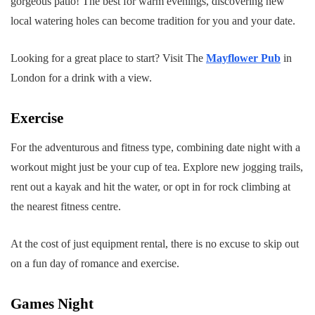
gorgeous patio! The best for warm evenings, discovering new
local watering holes can become tradition for you and your date.
Looking for a great place to start? Visit The
Mayflower Pub
in
London for a drink with a view.
Exercise
For the adventurous and fitness type, combining date night with a
workout might just be your cup of tea. Explore new jogging trails,
rent out a kayak and hit the water, or opt in for rock climbing at
the nearest fitness centre.
At the cost of just equipment rental, there is no excuse to skip out
on a fun day of romance and exercise.
Games Night