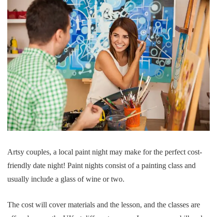
Artsy couples, a local paint night may make for the perfect cost-
friendly date night! Paint nights consist of a painting class and
usually include a glass of wine or two.
The cost will cover materials and the lesson, and the classes are