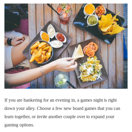
If you are hankering for an evening in, a games night is right
down your alley. Choose a few new board games that you can
learn together, or invite another couple over to expand your
gaming options.