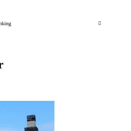
nking
r