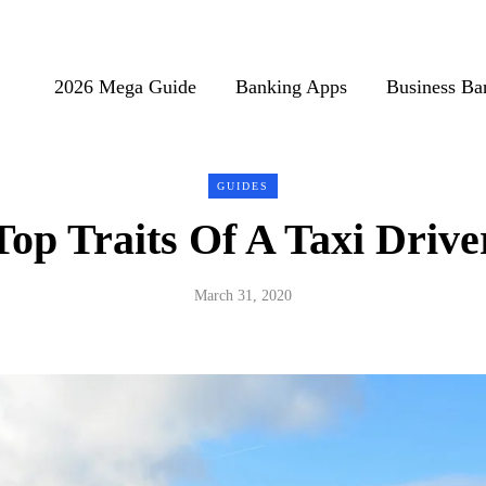
2026 Mega Guide
Banking Apps
Business Ba
GUIDES
Top Traits Of A Taxi Drive
March 31, 2020