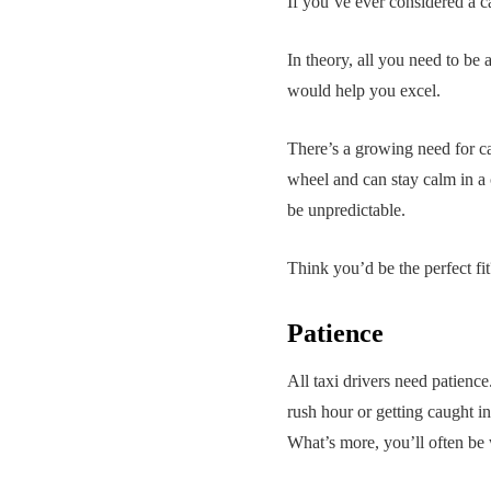
If you’ve ever considered a car
In theory, all you need to be a
would help you excel.
There’s a growing need for cab
wheel and can stay calm in a c
be unpredictable.
Think you’d be the perfect fi
Patience
All taxi drivers need patience.
rush hour or getting caught in
What’s more, you’ll often be 