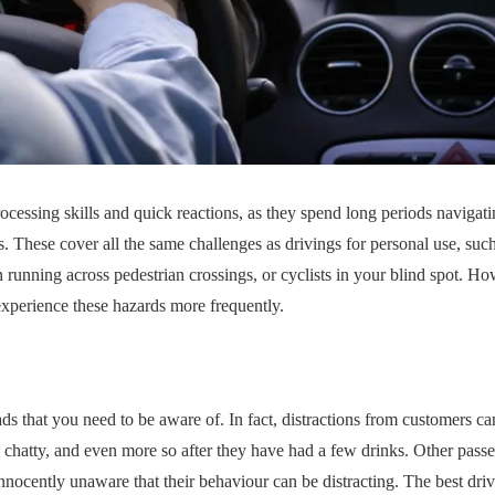
ocessing skills and quick reactions, as they spend long periods navigatin
 These cover all the same challenges as drivings for personal use, suc
en running across pedestrian crossings, or cyclists in your blind spot. H
 experience these hazards more frequently.
oads that you need to be aware of. In fact, distractions from customers c
 chatty, and even more so after they have had a few drinks. Other passe
nnocently unaware that their behaviour can be distracting. The best dri