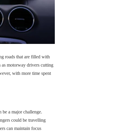
g roads that are filled with
h as motorway drivers cutting
owever, with more time spent
an be a major challenge.
ngers could be travelling
vers can maintain focus