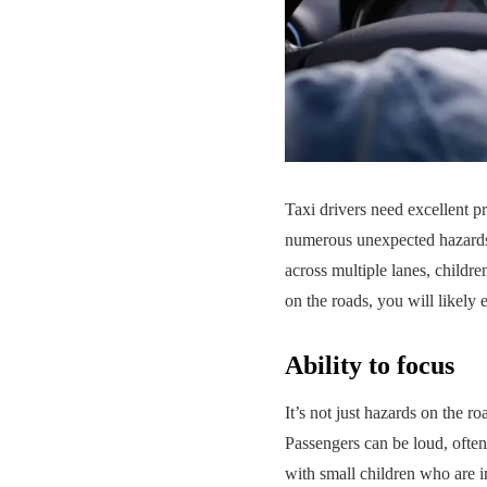
Taxi drivers need excellent pr
numerous unexpected hazards.
across multiple lanes, childr
on the roads, you will likely
Ability to focus
It’s not just hazards on the r
Passengers can be loud, often
with small children who are i