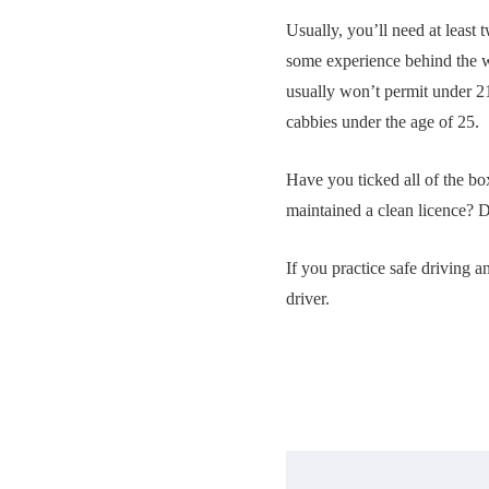
Usually, you’ll need at least 
some experience behind the w
usually won’t permit under 2
cabbies under the age of 25.
Have you ticked all of the bo
maintained a clean licence? 
If you practice safe driving a
driver.