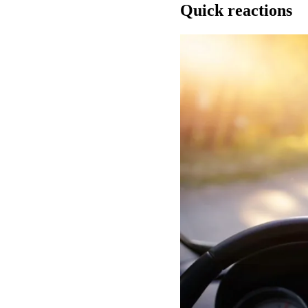
Quick reactions