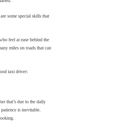
tarted.
 are some special skills that
 who feel at ease behind the
 many miles on roads that can
ood taxi driver:
her that’s due to the daily
patience is inevitable.
booking.