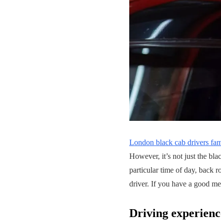
London black cab drivers fa
However, it’s not just the bl
particular time of day, back r
driver. If you have a good me
Driving experienc