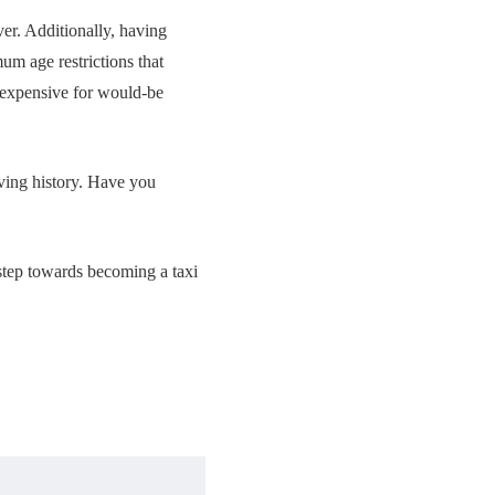
ver. Additionally, having
m age restrictions that
 expensive for would-be
iving history. Have you
t step towards becoming a taxi