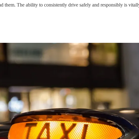
 them. The ability to consistently drive safely and responsibly is vital