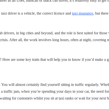
eer as an Uber, minicab or black cab driver, it’s relatively easy to get s
 taxi driver is a vehicle, the correct licence and
taxi insurance
, but there
 drivers, in big cities and beyond, and the role is best suited for those
risis. After all, the work involves long hours, often at night, covering
t? Here are some key traits that will help you to know if you’d make a g
 You will almost certainly find yourself sitting in traffic regularly. Whet
 a traffic jam, when you’re spending your days in your car, the need for 
waiting for customers whilst you sit at taxi ranks or wait for your next 