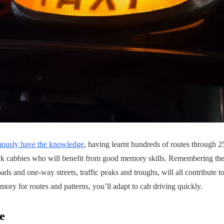
mously have the knowledge
, having learnt hundreds of routes through 25,
ack cabbies who will benefit from good memory skills. Remembering the
oads and one-way streets, traffic peaks and troughs, will all contribute t
mory for routes and patterns, you’ll adapt to cab driving quickly.
e