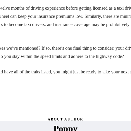
twelve months of driving experience before getting licensed as a taxi dri
heel can keep your insurance premiums low. Similarly, there are minimu
1s to become taxi drivers, and insurance coverage may be prohibitively
xes we’ve mentioned? If so, there’s one final thing to consider: your dr
Do you stay within the speed limits and adhere to the highway code?
nd have all of the traits listed, you might just be ready to take your nex
ABOUT AUTHOR
Poppy