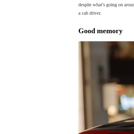
despite what’s going on around
a cab driver.
Good memory