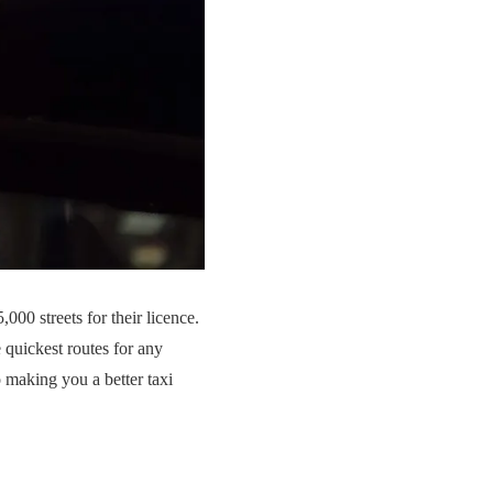
000 streets for their licence.
 quickest routes for any
o making you a better taxi