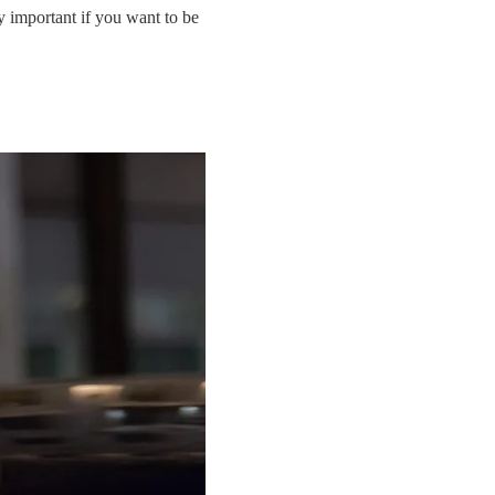
ly important if you want to be