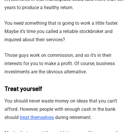
years to produce a healthy return.
You need something that is going to work a little faster.
Maybe it’s time you called a reliable stockbroker and
inquired about their services?
Those guys work on commission, and so it’s in their
interests for you to make a profit. Of course, business
investments are the obvious alternative.
Treat yourself
You should never waste money on ideas that you can’t
afford. However, people with enough cash in the bank
should
treat themselves
during retirement.