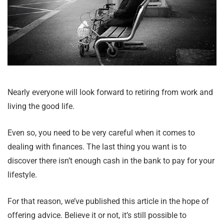
Nearly everyone will look forward to retiring from work and
living the good life.
Even so, you need to be very careful when it comes to
dealing with finances. The last thing you want is to
discover there isn’t enough cash in the bank to pay for your
lifestyle.
For that reason, we’ve published this article in the hope of
offering advice. Believe it or not, it’s still possible to