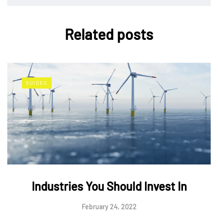
Related posts
GUIDES
Industries You Should Invest In
February 24, 2022