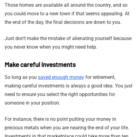
Those homes are available all around the country, and so
you could move to a new town if that seems appealing. At
the end of the day, the final decisions are down to you.
Just don’t make the mistake of alienating yourself because
you never know when you might need help.
Make careful investments
So long as you
saved enough money
for retirement,
making careful investments is always a good idea. You just
need to ensure you select the right opportunities for
someone in your position.
For instance, there is no point putting your money in
precious metals when you are nearing the end of your life.
Investments in that marketplace could take more than ten