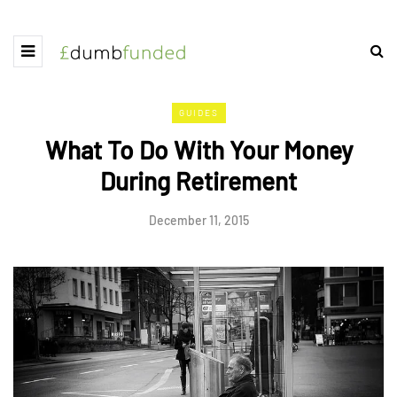
GUIDES
What To Do With Your Money
During Retirement
December 11, 2015