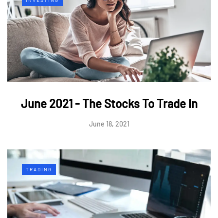
June 2021 - The Stocks To Trade In
June 18, 2021
TRADING