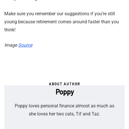
Make sure you remember our suggestions if you’re still
young because retirement comes around faster than you
think!
Image
Source
ABOUT AUTHOR
Poppy
Poppy loves personal finance almost as much as
she loves her two cats, Tif and Taz.