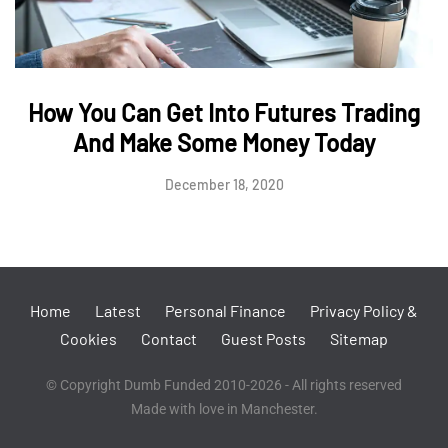
How You Can Get Into Futures Trading
And Make Some Money Today
December 18, 2020
Home
Latest
Personal Finance
Privacy Policy &
Cookies
Contact
Guest Posts
Sitemap
© Copyright Dumb Funded 2010-2026 - All rights reserved
Made with love in Manchester.