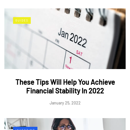
GUIDES
These Tips Will Help You Achieve
Financial Stability In 2022
January 25, 2022
INVESTING