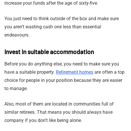
increase your funds after the age of sixty-five.
You just need to think outside of the box and make sure
you aren’t wasting cash one less than essential
endeavours.
Invest in suitable accommodation
Before you do anything else, you need to make sure you
have a suitable property.
Retirement homes
are often a top
choice for people in your position because they are easier
to manage.
Also, most of them are located in communities full of
similar retirees. That means you should always have
company if you don’t like being alone.