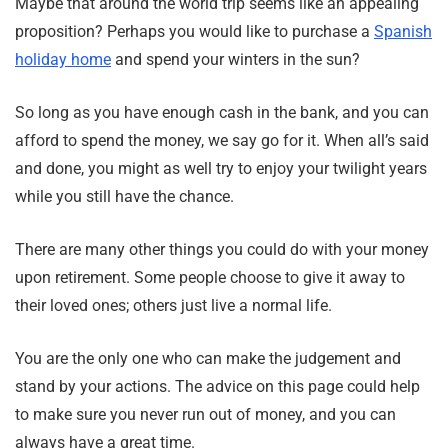
Maybe that around the world trip seems like an appealing
proposition? Perhaps you would like to purchase a
Spanish
holiday home
and spend your winters in the sun?
So long as you have enough cash in the bank, and you can
afford to spend the money, we say go for it. When all’s said
and done, you might as well try to enjoy your twilight years
while you still have the chance.
There are many other things you could do with your money
upon retirement. Some people choose to give it away to
their loved ones; others just live a normal life.
You are the only one who can make the judgement and
stand by your actions. The advice on this page could help
to make sure you never run out of money, and you can
always have a great time.