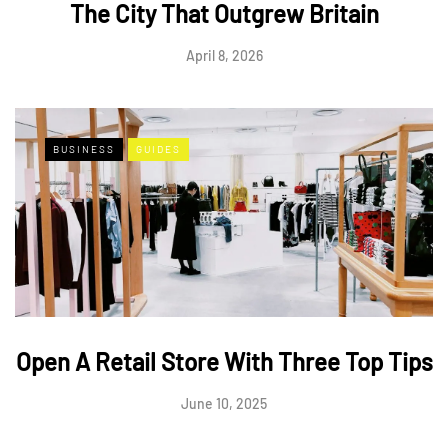
The City That Outgrew Britain
April 8, 2026
BUSINESS
GUIDES
Open A Retail Store With Three Top Tips
June 10, 2025