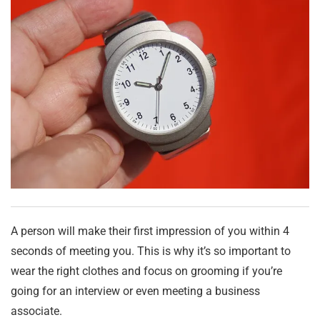
A person will make their first impression of you within 4
seconds of meeting you. This is why it’s so important to
wear the right clothes and focus on grooming if you’re
going for an interview or even meeting a business
associate.