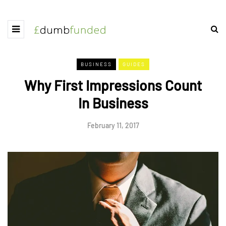
BUSINESS
GUIDES
Why First Impressions Count
In Business
February 11, 2017