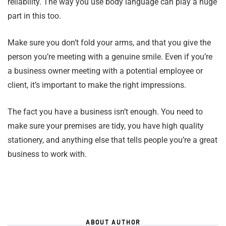
reliability. The way you use body language can play a huge
part in this too.
Make sure you don’t fold your arms, and that you give the
person you’re meeting with a genuine smile. Even if you’re
a business owner meeting with a potential employee or
client, it’s important to make the right impressions.
The fact you have a business isn’t enough. You need to
make sure your premises are tidy, you have high quality
stationery, and anything else that tells people you’re a great
business to work with.
ABOUT AUTHOR