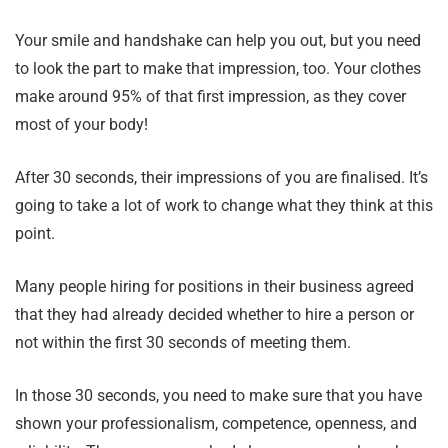
Your smile and handshake can help you out, but you need
to look the part to make that impression, too. Your clothes
make around 95% of that first impression, as they cover
most of your body!
After 30 seconds, their impressions of you are finalised. It’s
going to take a lot of work to change what they think at this
point.
Many people hiring for positions in their business agreed
that they had already decided whether to hire a person or
not within the first 30 seconds of meeting them.
In those 30 seconds, you need to make sure that you have
shown your professionalism, competence, openness, and