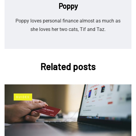
Poppy
Poppy loves personal finance almost as much as
she loves her two cats, Tif and Taz.
Related posts
GUIDES