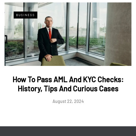
BUSINESS
How To Pass AML And KYC Checks:
History, Tips And Curious Cases
August 22, 2024