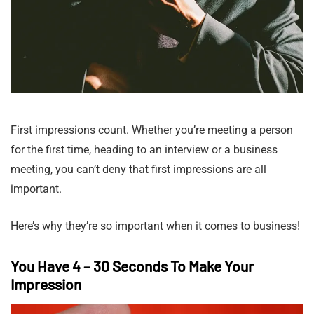
First impressions count. Whether you’re meeting a person
for the first time, heading to an interview or a business
meeting, you can’t deny that first impressions are all
important.
Here’s why they’re so important when it comes to business!
You Have 4 – 30 Seconds To Make Your
Impression