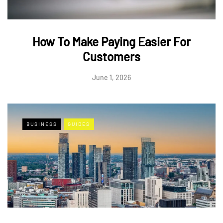
How To Make Paying Easier For
Customers
June 1, 2026
BUSINESS
GUIDES