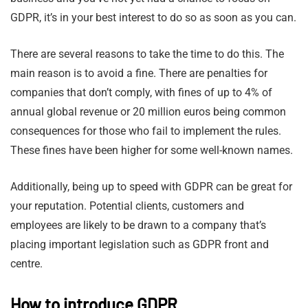
GDPR, it’s in your best interest to do so as soon as you can.
There are several reasons to take the time to do this. The
main reason is to avoid a fine. There are penalties for
companies that don’t comply, with fines of up to 4% of
annual global revenue or 20 million euros being common
consequences for those who fail to implement the rules.
These fines have been higher for some well-known names.
Additionally, being up to speed with GDPR can be great for
your reputation. Potential clients, customers and
employees are likely to be drawn to a company that’s
placing important legislation such as GDPR front and
centre.
How to introduce GDPR