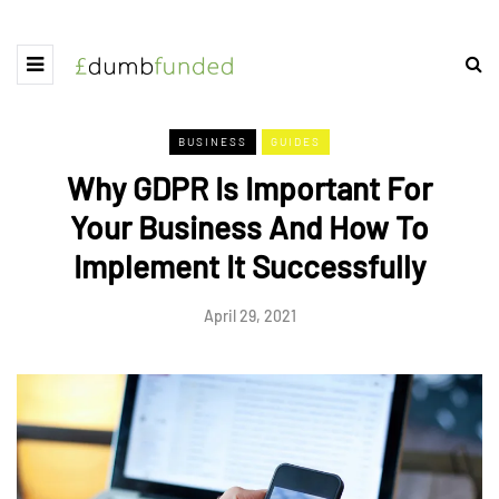
BUSINESS
GUIDES
Why GDPR Is Important For
Your Business And How To
Implement It Successfully
April 29, 2021