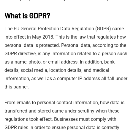
What is GDPR?
The EU General Protection Data Regulation (GDPR) came
into effect in May 2018. This is the law that regulates how
personal data is protected. Personal data, according to the
GDPR directive, is any information related to a person such
as a name, photo, or email address. In addition, bank
details, social media, location details, and medical
information, as well as a computer IP address all fall under
this banner.
From emails to personal contact information, how data is
transferred and stored came under scrutiny when these
regulations took effect. Businesses must comply with
GDPR rules in order to ensure personal data is correctly