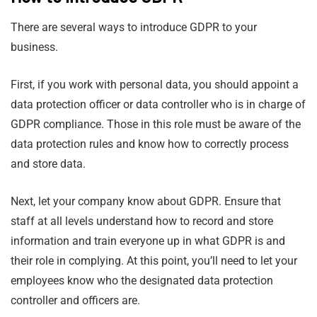
There are several ways to introduce GDPR to your
business.
First, if you work with personal data, you should appoint a
data protection officer or data controller who is in charge of
GDPR compliance. Those in this role must be aware of the
data protection rules and know how to correctly process
and store data.
Next, let your company know about GDPR. Ensure that
staff at all levels understand how to record and store
information and train everyone up in what GDPR is and
their role in complying. At this point, you’ll need to let your
employees know who the designated data protection
controller and officers are.