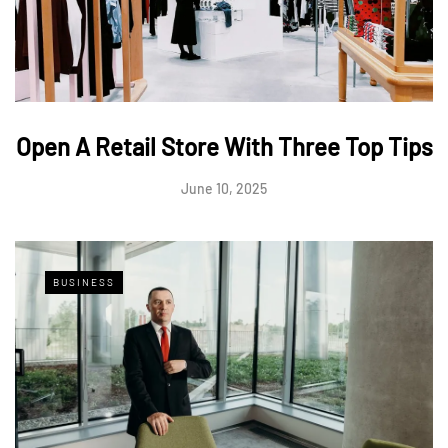
Open A Retail Store With Three Top Tips
June 10, 2025
BUSINESS