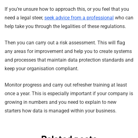
If you’re unsure how to approach this, or you feel that you
need a legal steer,
seek advice from a professional
who can
help take you through the legalities of these regulations.
Then you can carry out a risk assessment. This will flag
any areas for improvement and help you to create systems
and processes that maintain data protection standards and
keep your organisation compliant.
Monitor progress and carry out refresher training at least
once a year. This is especially important if your company is
growing in numbers and you need to explain to new
starters how data is managed within your business.