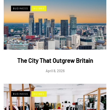
BUSINESS
GUIDES
The City That Outgrew Britain
April 8, 2026
BUSINESS
GUIDES