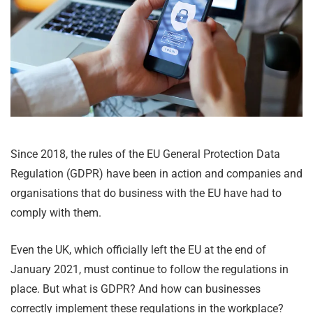
Since 2018, the rules of the EU General Protection Data
Regulation (GDPR) have been in action and companies and
organisations that do business with the EU have had to
comply with them.
Even the UK, which officially left the EU at the end of
January 2021, must continue to follow the regulations in
place. But what is GDPR? And how can businesses
correctly implement these regulations in the workplace?