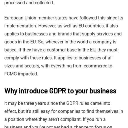
processed and collected.
European Union member states have followed this since its
implementation. However, as well as EU countries, it also
applies to businesses and brands that supply services and
goods in the EU. So, wherever in the world a company is
based, if they have a customer base in the EU, they must
comply with these rules. It applies to businesses of all
sizes and sectors, with everything from ecommerce to
FCMG impacted.
Why introduce GDPR to your business
It may be three years since the GDPR rules came into
effect, but it’s still easy for companies to find themselves in
a position where they aren’t compliant. If you run a
business and you’ve not yet had a chance to focus on