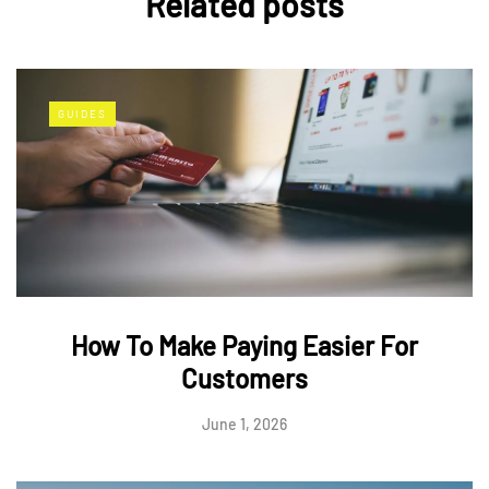
Related posts
GUIDES
How To Make Paying Easier For
Customers
June 1, 2026