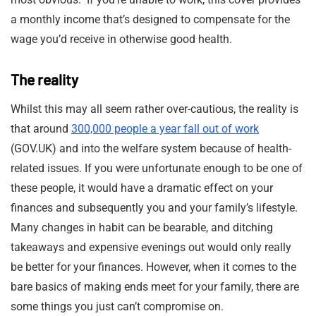
a monthly income that’s designed to compensate for the
wage you’d receive in otherwise good health.
The reality
Whilst this may all seem rather over-cautious, the reality is
that around
300,000 people a year fall out of work
(GOV.UK) and into the welfare system because of health-
related issues. If you were unfortunate enough to be one of
these people, it would have a dramatic effect on your
finances and subsequently you and your family’s lifestyle.
Many changes in habit can be bearable, and ditching
takeaways and expensive evenings out would only really
be better for your finances. However, when it comes to the
bare basics of making ends meet for your family, there are
some things you just can’t compromise on.