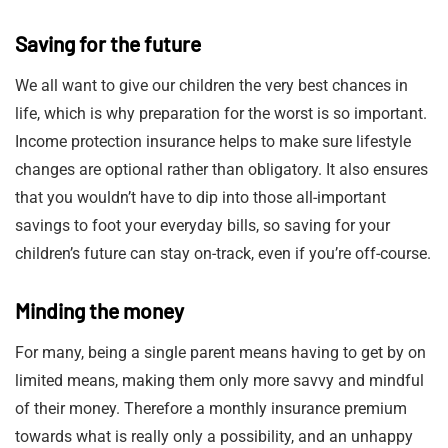
Saving for the future
We all want to give our children the very best chances in
life, which is why preparation for the worst is so important.
Income protection insurance helps to make sure lifestyle
changes are optional rather than obligatory. It also ensures
that you wouldn’t have to dip into those all-important
savings to foot your everyday bills, so saving for your
children’s future can stay on-track, even if you’re off-course.
Minding the money
For many, being a single parent means having to get by on
limited means, making them only more savvy and mindful
of their money. Therefore a monthly insurance premium
towards what is really only a possibility, and an unhappy