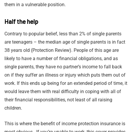
them in a vulnerable position.
Half the help
Contrary to popular belief, less than 2% of single parents
are teenagers – the median age of single parents is in fact
38 years old (Protection Review). People of this age are
likely to have a number of financial obligations, and as
single parents, they have no partner’s income to fall back
on if they suffer an illness or injury which puts them out of
work. If this ends up being for an extended period of time, it
would leave them with real difficulty in coping with all of
their financial responsibilities, not least of all raising
children.
This is where the benefit of income protection insurance is
most obvious. If you’re unable to work, this cover provides