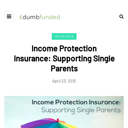
INSURANCE
Income Protection
Insurance: Supporting Single
Parents
April 23, 2015