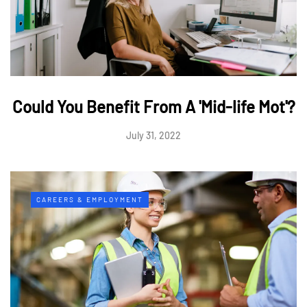
Could You Benefit From A 'Mid-life Mot'?
July 31, 2022
CAREERS & EMPLOYMENT