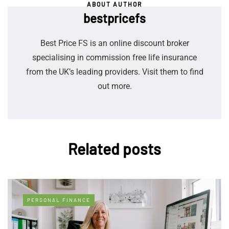
ABOUT AUTHOR
bestpricefs
Best Price FS is an online discount broker
specialising in commission free life insurance
from the UK’s leading providers. Visit them to find
out more.
Related posts
PERSONAL FINANCE