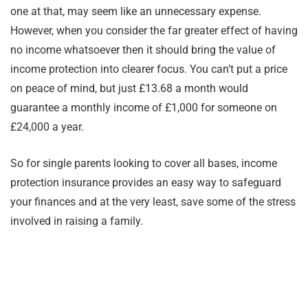
one at that, may seem like an unnecessary expense.
However, when you consider the far greater effect of having
no income whatsoever then it should bring the value of
income protection into clearer focus. You can’t put a price
on peace of mind, but just £13.68 a month would
guarantee a monthly income of £1,000 for someone on
£24,000 a year.
So for single parents looking to cover all bases, income
protection insurance provides an easy way to safeguard
your finances and at the very least, save some of the stress
involved in raising a family.