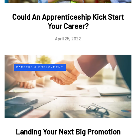
Could An Apprenticeship Kick Start
Your Career?
April 25, 2022
CAREERS & EMPLOYMENT
Landing Your Next Big Promotion