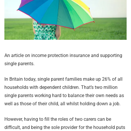
An article on income protection insurance and supporting
single parents.
In Britain today, single parent families make up 26% of all
households with dependent children. That’s two million
single parents working hard to balance their own needs as
well as those of their child, all whilst holding down a job.
However, having to fill the roles of two carers can be
difficult, and being the sole provider for the household puts