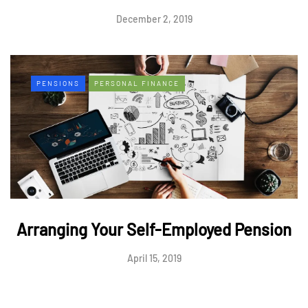
December 2, 2019
PENSIONS
PERSONAL FINANCE
Arranging Your Self-Employed Pension
April 15, 2019