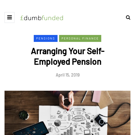
PENSIONS
PERSONAL FINANCE
Arranging Your Self-
Employed Pension
April 15, 2019