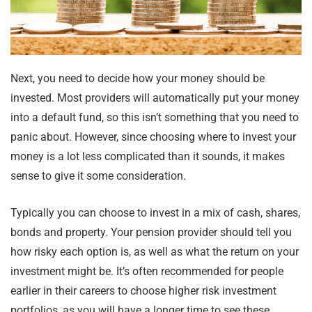
Next, you need to decide how your money should be
invested. Most providers will automatically put your money
into a default fund, so this isn’t something that you need to
panic about. However, since choosing where to invest your
money is a lot less complicated than it sounds, it makes
sense to give it some consideration.
Typically you can choose to invest in a mix of cash, shares,
bonds and property. Your pension provider should tell you
how risky each option is, as well as what the return on your
investment might be. It’s often recommended for people
earlier in their careers to choose higher risk investment
portfolios, as you will have a longer time to see these