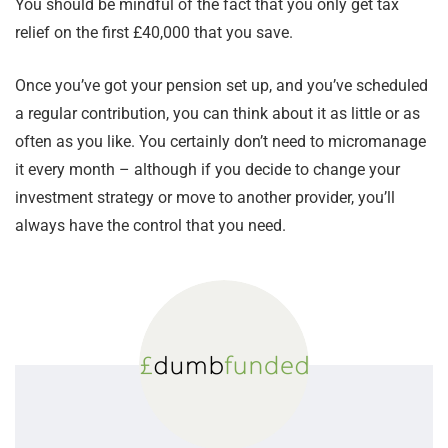
You should be mindful of the fact that you only get tax
relief on the first £40,000 that you save.
Once you’ve got your pension set up, and you’ve scheduled
a regular contribution, you can think about it as little or as
often as you like. You certainly don’t need to micromanage
it every month – although if you decide to change your
investment strategy or move to another provider, you’ll
always have the control that you need.