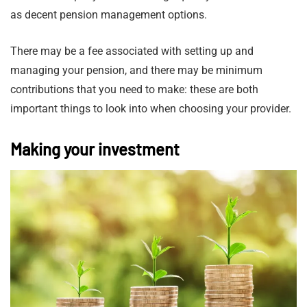
as decent pension management options.
There may be a fee associated with setting up and
managing your pension, and there may be minimum
contributions that you need to make: these are both
important things to look into when choosing your provider.
Making your investment