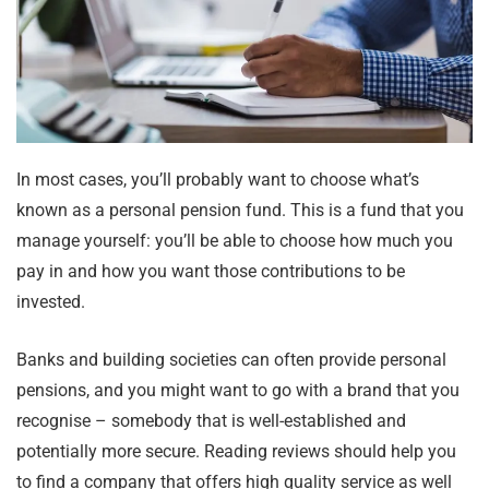
In most cases, you’ll probably want to choose what’s
known as a personal pension fund. This is a fund that you
manage yourself: you’ll be able to choose how much you
pay in and how you want those contributions to be
invested.
Banks and building societies can often provide personal
pensions, and you might want to go with a brand that you
recognise – somebody that is well-established and
potentially more secure. Reading reviews should help you
to find a company that offers high quality service as well