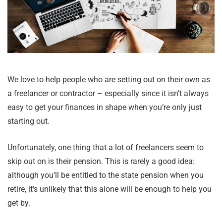
We love to help people who are setting out on their own as
a freelancer or contractor – especially since it isn’t always
easy to get your finances in shape when you’re only just
starting out.
Unfortunately, one thing that a lot of freelancers seem to
skip out on is their pension. This is rarely a good idea:
although you’ll be entitled to the state pension when you
retire, it’s unlikely that this alone will be enough to help you
get by.