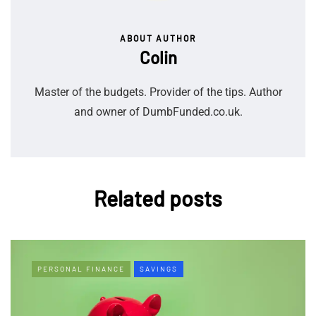
ABOUT AUTHOR
Colin
Master of the budgets. Provider of the tips. Author
and owner of DumbFunded.co.uk.
Related posts
PERSONAL FINANCE
SAVINGS