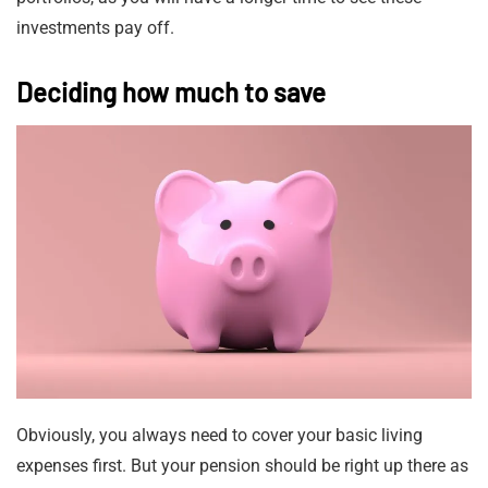
investments pay off.
Deciding how much to save
Obviously, you always need to cover your basic living
expenses first. But your pension should be right up there as