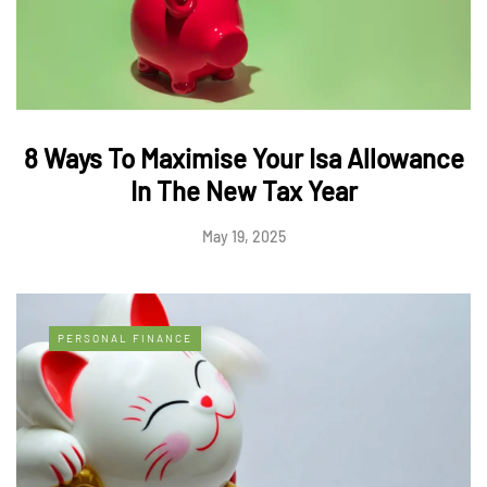
8 Ways To Maximise Your Isa Allowance
In The New Tax Year
May 19, 2025
PERSONAL FINANCE