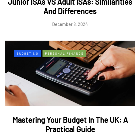
Junior ISAs VS Adult ISAs: Similarities
And Differences
December 8, 2024
BUDGETING
PERSONAL FINANCE
Mastering Your Budget In The UK: A
Practical Guide