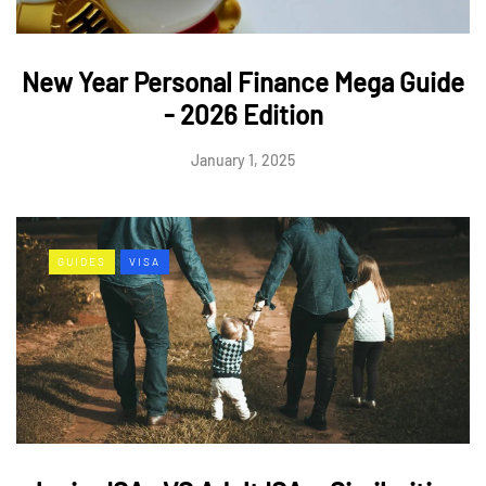
New Year Personal Finance Mega Guide
- 2026 Edition
January 1, 2025
GUIDES
VISA