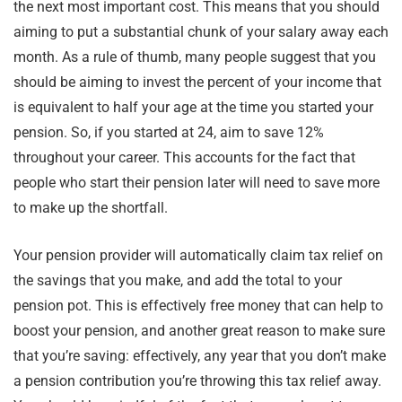
the next most important cost. This means that you should
aiming to put a substantial chunk of your salary away each
month. As a rule of thumb, many people suggest that you
should be aiming to invest the percent of your income that
is equivalent to half your age at the time you started your
pension. So, if you started at 24, aim to save 12%
throughout your career. This accounts for the fact that
people who start their pension later will need to save more
to make up the shortfall.
Your pension provider will automatically claim tax relief on
the savings that you make, and add the total to your
pension pot. This is effectively free money that can help to
boost your pension, and another great reason to make sure
that you’re saving: effectively, any year that you don’t make
a pension contribution you’re throwing this tax relief away.