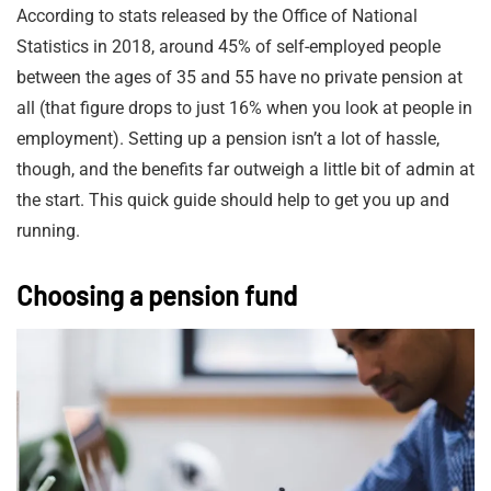
According to stats released by the Office of National
Statistics in 2018, around 45% of self-employed people
between the ages of 35 and 55 have no private pension at
all (that figure drops to just 16% when you look at people in
employment). Setting up a pension isn’t a lot of hassle,
though, and the benefits far outweigh a little bit of admin at
the start. This quick guide should help to get you up and
running.
Choosing a pension fund