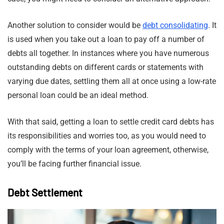
Another solution to consider would be
debt consolidating
. It
is used when you take out a loan to pay off a number of
debts all together. In instances where you have numerous
outstanding debts on different cards or statements with
varying due dates, settling them all at once using a low-rate
personal loan could be an ideal method.
With that said, getting a loan to settle credit card debts has
its responsibilities and worries too, as you would need to
comply with the terms of your loan agreement, otherwise,
you’ll be facing further financial issue.
Debt Settlement