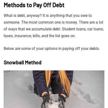
Methods to Pay Off Debt
What is debt, anyway? It is anything that you owe to
someone. The most common one is money. There are a lot
of ways that we accumulate debt. Student loans, car loans,
taxes, insurance, bills, and the list goes on.
Below are some of your options in paying off your debts.
Snowball Method