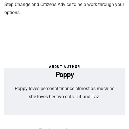
Step Change and Citizens Advice to help work through your
options.
ABOUT AUTHOR
Poppy
Poppy loves personal finance almost as much as
she loves her two cats, Tif and Taz.