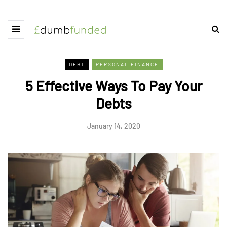
DEBT
PERSONAL FINANCE
5 Effective Ways To Pay Your
Debts
January 14, 2020