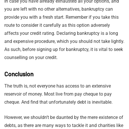
In case you have already exhausted all your options, and
you are left with no other alternatives, bankruptcy can
provide you with a fresh start. Remember if you take this
route to consider it carefully as this option adversely
affects your credit rating. Declaring bankruptcy is a long
and expensive procedure, which you should not take lightly.
As such, before signing up for bankruptcy, it is vital to seek
counselling on your credit.
Conclusion
The truth is, not everyone has access to an extensive
reservoir of money. Most live from pay cheque to pay
cheque. And find that unfortunately debt is inevitable.
However, we shouldn’t be daunted by the mere existence of
debts, as there are many ways to tackle it and charities like