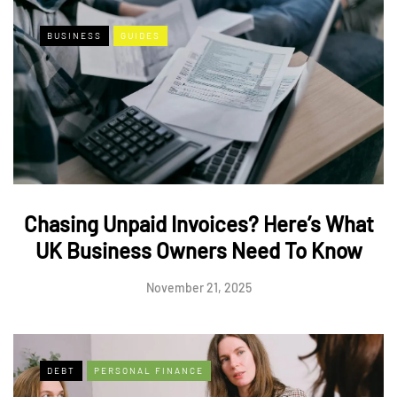
BUSINESS
GUIDES
Chasing Unpaid Invoices? Here’s What
UK Business Owners Need To Know
November 21, 2025
DEBT
PERSONAL FINANCE