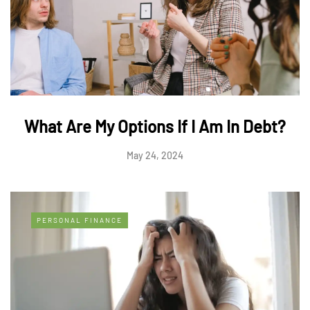
What Are My Options If I Am In Debt?
May 24, 2024
PERSONAL FINANCE