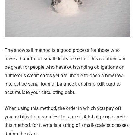
The snowball method is a good process for those who
have a handful of small debts to settle. This solution can
be great for people who have outstanding obligations on
numerous credit cards yet are unable to open a new low-
interest personal loan or balance transfer credit card to
accumulate your circulating debt.
When using this method, the order in which you pay off
your debt is from smallest to largest. A lot of people prefer
this method, for it entails a string of small-scale successes
during the start.