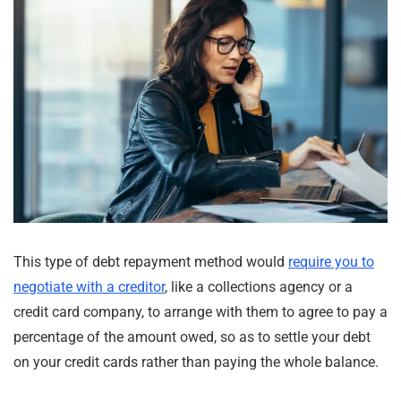
This type of debt repayment method would
require you to
negotiate with a creditor
, like a collections agency or a
credit card company, to arrange with them to agree to pay a
percentage of the amount owed, so as to settle your debt
on your credit cards rather than paying the whole balance.