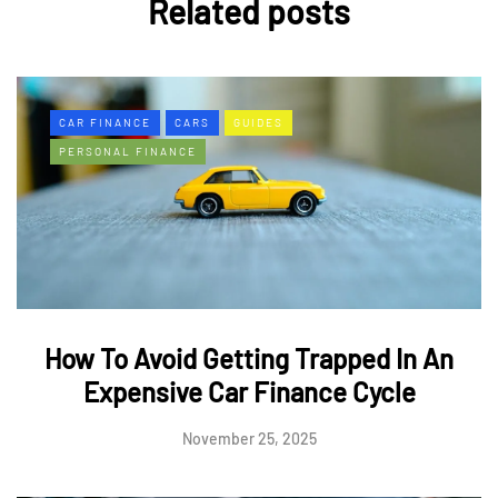
Related posts
CAR FINANCE
CARS
GUIDES
PERSONAL FINANCE
How To Avoid Getting Trapped In An
Expensive Car Finance Cycle
November 25, 2025