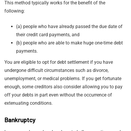
This method typically works for the benefit of the
following:
(a) people who have already passed the due date of
their credit card payments, and
(b) people who are able to make huge one-time debt
payments.
You are eligible to opt for debt settlement if you have
undergone difficult circumstances such as divorce,
unemployment, or medical problems. If you get fortunate
enough, some creditors also consider allowing you to pay
off your debts in part even without the occurrence of
extenuating conditions.
Bankruptcy