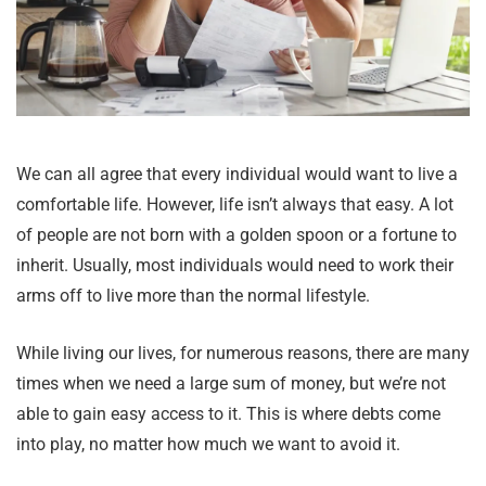
We can all agree that every individual would want to live a
comfortable life. However, life isn’t always that easy. A lot
of people are not born with a golden spoon or a fortune to
inherit. Usually, most individuals would need to work their
arms off to live more than the normal lifestyle.
While living our lives, for numerous reasons, there are many
times when we need a large sum of money, but we’re not
able to gain easy access to it. This is where debts come
into play, no matter how much we want to avoid it.