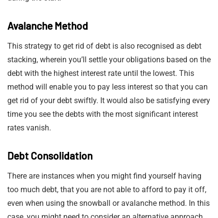
Avalanche Method
This strategy to get rid of debt is also recognised as debt
stacking, wherein you’ll settle your obligations based on the
debt with the highest interest rate until the lowest. This
method will enable you to pay less interest so that you can
get rid of your debt swiftly. It would also be satisfying every
time you see the debts with the most significant interest
rates vanish.
Debt Consolidation
There are instances when you might find yourself having
too much debt, that you are not able to afford to pay it off,
even when using the snowball or avalanche method. In this
case, you might need to consider an alternative approach.