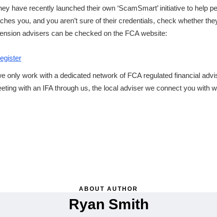
hey have recently launched their own ‘ScamSmart’ initiative to help p
es you, and you aren’t sure of their credentials, check whether the
r pension advisers can be checked on the FCA website:
egister
e only work with a dedicated network of FCA regulated financial adv
ting with an IFA through us, the local adviser we connect you with wil
ABOUT AUTHOR
Ryan Smith