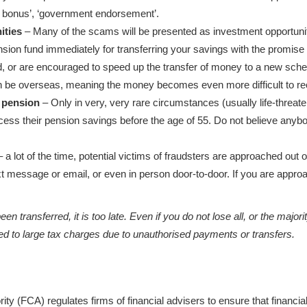
sh bonus’, ‘government endorsement’.
ities
– Many of the scams will be presented as investment opportuniti
ion fund immediately for transferring your savings with the promise of
ed, or are encouraged to speed up the transfer of money to a new schem
be overseas, meaning the money becomes even more difficult to re
 pension
– Only in very, very rare circumstances (usually life-threateni
cess their pension savings before the age of 55. Do not believe anyb
 a lot of the time, potential victims of fraudsters are approached out o
xt message or email, or even in person door-to-door. If you are appro
n transferred, it is too late. Even if you do not lose all, or the majori
ed to large tax charges due to unauthorised payments or transfers.
ity (FCA) regulates firms of financial advisers to ensure that financ