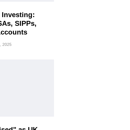
 Investing:
SAs, SIPPs,
Accounts
, 2025
ised" as UK