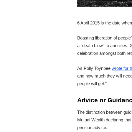
6 April 2015 is the date whe
Boasting liberation of peopl
a “death blow” to annuities
celebration amongst both reti
As Polly Toynbee
wrote for 
and how much they will need.
people will get.”
Advice or Guidan
The distinction between guid
Mutual Wealth declaring tha
pension advice.