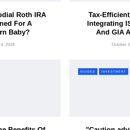
dial Roth IRA
Tax-Efficient
ned For A
Integrating I
rn Baby?
And GIA 
 4, 2026
October 3
GUIDES
INVESTMENT
e Benefits Of
"Caution adv