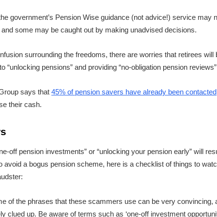
the government’s Pension Wise guidance (not advice!) service may no
, and some may be caught out by making unadvised decisions.
fusion surrounding the freedoms, there are worries that retirees wil
to “unlocking pensions” and providing “no-obligation pension reviews”
 Group says that
45% of pension savers have already been contacted
se their cash.
rs
ne-off pension investments” or “unlocking your pension early” will result
r to avoid a bogus pension scheme, here is a checklist of things to watch
audster:
e of the phrases that these scammers use can be very convincing, a
ely clued up. Be aware of terms such as ‘one-off investment opportunit