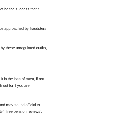
t be the success that it
l be approached by fraudsters
.
by these unregulated outfits,
 in the loss of most, if not
 out for if you are
nd may sound official to
y’, ‘free pension reviews’,