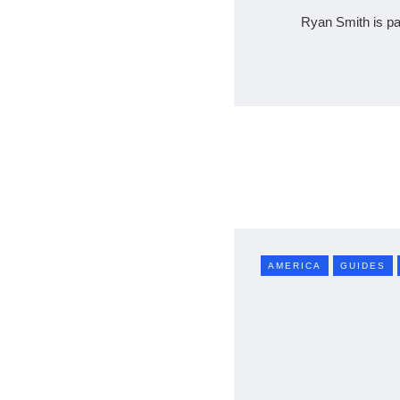
Ryan Smith is pa
AMERICA
GUIDES