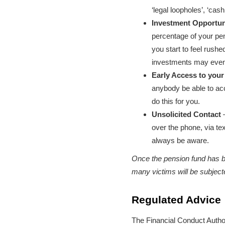
‘legal loopholes’, ‘ca
Investment Opportun
percentage of your pens
you start to feel rush
investments may even 
Early Access to your
anybody be able to ac
do this for you.
Unsolicited Contact
–
over the phone, via te
always be aware.
Once the pension fund has bee
many victims will be subject
Regulated Advice
The Financial Conduct Author