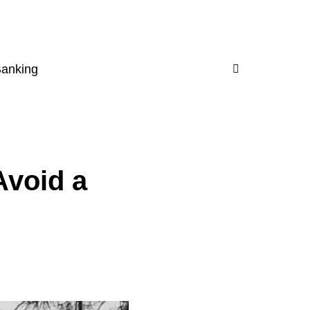
Banking
void a