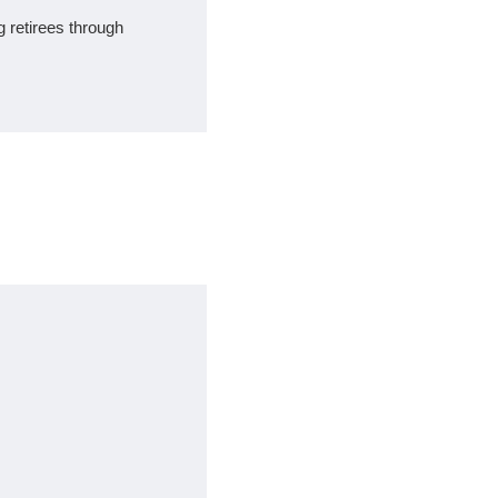
ng retirees through