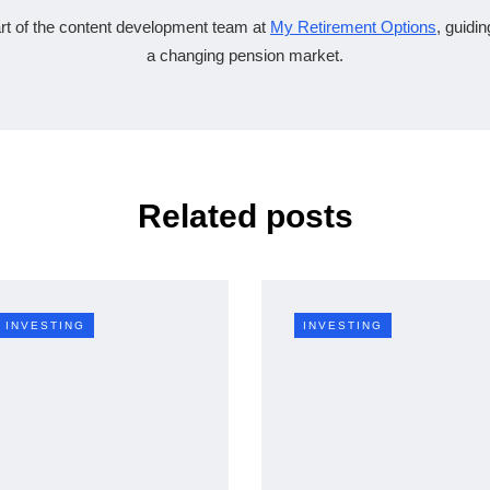
rt of the content development team at
My Retirement Options
, guidi
a changing pension market.
Related posts
INVESTING
INVESTING