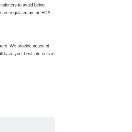
ensioners to avoid being
y are regulated by the FCA.
isers. We provide peace of
l have your best interests in