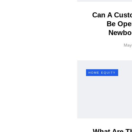
Can A Custo
Be Ope
Newbo
May
HOME EQUITY
What Are Th