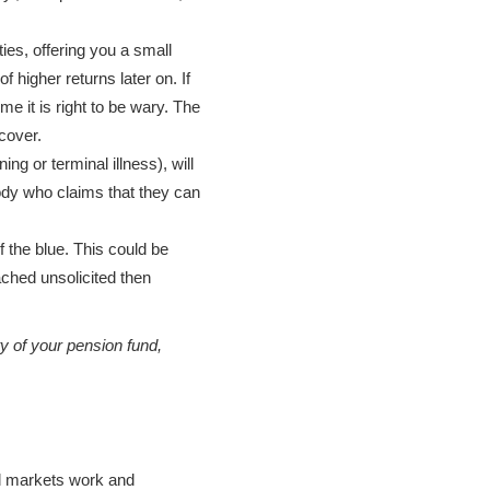
es, offering you a small
 higher returns later on. If
e it is right to be wary. The
cover.
ng or terminal illness), will
ody who claims that they can
f the blue. This could be
ached unsolicited then
ty of your pension fund,
ial markets work and