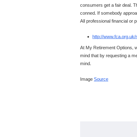
consumers get a fair deal. T
conned. If somebody approach
All professional financial o
http://www.fca.org.uk/r
At My Retirement Options, w
mind that by requesting a mee
mind.
Image
Source