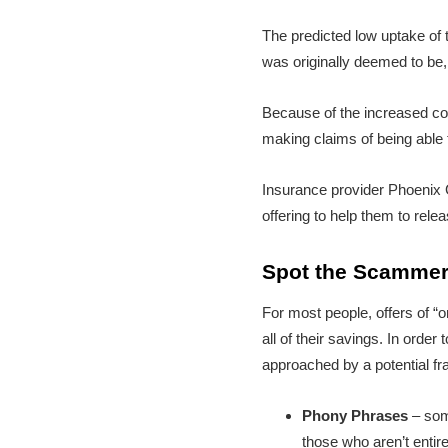
The predicted low uptake of 
was originally deemed to be
Because of the increased con
making claims of being able 
Insurance provider Phoenix
offering to help them to relea
Spot the Scamme
For most people, offers of “o
all of their savings. In orde
approached by a potential fr
Phony Phrases
– som
those who aren’t entir