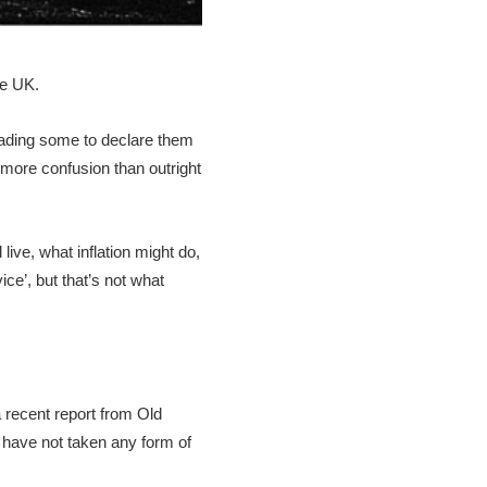
he UK.
leading some to declare them
more confusion than outright
ive, what inflation might do,
ce’, but that’s not what
 recent report from Old
m have not taken any form of