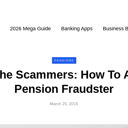
2026 Mega Guide
Banking Apps
Business 
PENSIONS
The Scammers: How To A
Pension Fraudster
March 25, 2015