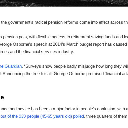
n the government’s radical pension reforms come into effect across t
e’s pension pots, with flexible access to retirement saving funds and 
, George Osborne’s speech at 2014’s March budget report has caused 
rees and the financial services industry.
the Guardian
, “Surveys show people badly misjudge how long they will l
 Announcing the free-for-all, George Osborne promised ‘financial advi
ce
ance and advice has been a major factor in people’s confusion, with a
t
out of the 939 people (45-65 years old) polled
, three quarters of the