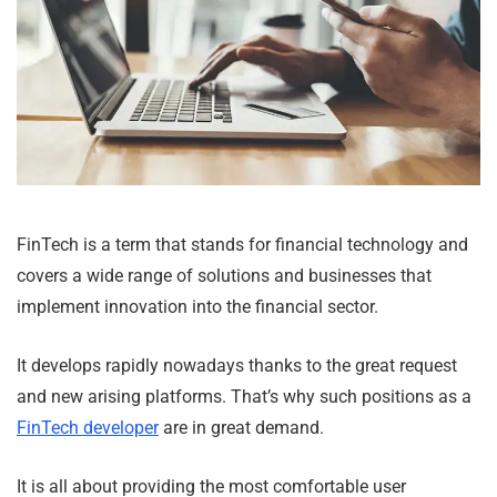
FinTech is a term that stands for financial technology and
covers a wide range of solutions and businesses that
implement innovation into the financial sector.
It develops rapidly nowadays thanks to the great request
and new arising platforms. That’s why such positions as a
FinTech developer
are in great demand.
It is all about providing the most comfortable user