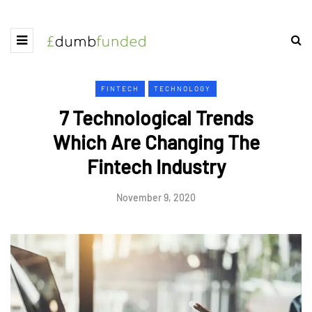
FINTECH
TECHNOLOGY
7 Technological Trends
Which Are Changing The
Fintech Industry
November 9, 2020