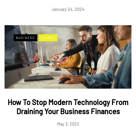
January 24, 2024
BUSINESS
GUIDES
How To Stop Modern Technology From
Draining Your Business Finances
May 3, 2022