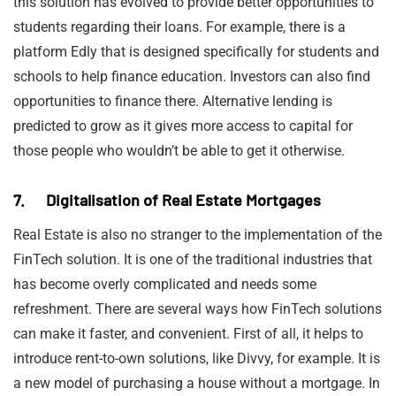
this solution has evolved to provide better opportunities to
students regarding their loans. For example, there is a
platform Edly that is designed specifically for students and
schools to help finance education. Investors can also find
opportunities to finance there. Alternative lending is
predicted to grow as it gives more access to capital for
those people who wouldn’t be able to get it otherwise.
7. Digitalisation of Real Estate Mortgages
Real Estate is also no stranger to the implementation of the
FinTech solution. It is one of the traditional industries that
has become overly complicated and needs some
refreshment. There are several ways how FinTech solutions
can make it faster, and convenient. First of all, it helps to
introduce rent-to-own solutions, like Divvy, for example. It is
a new model of purchasing a house without a mortgage. In