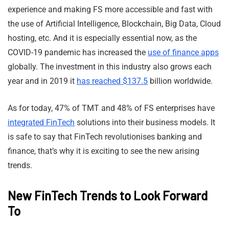
experience and making FS more accessible and fast with
the use of Artificial Intelligence, Blockchain, Big Data, Cloud
hosting, etc. And it is especially essential now, as the
COVID-19 pandemic has increased the
use of finance apps
globally. The investment in this industry also grows each
year and in 2019 it
has reached $137.5
billion worldwide.
As for today, 47% of TMT and 48% of FS enterprises have
integrated FinTech
solutions into their business models. It
is safe to say that FinTech revolutionises banking and
finance, that’s why it is exciting to see the new arising
trends.
New FinTech Trends to Look Forward
To