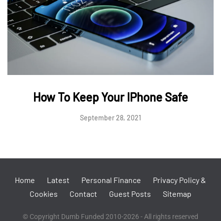
How To Keep Your IPhone Safe
September 28, 2021
Home
Latest
Personal Finance
Privacy Policy &
Cookies
Contact
Guest Posts
Sitemap
© Copyright Dumb Funded 2010-2026 - All rights reserved