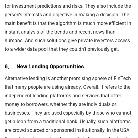
for investment predictions and risks. They also include the
person’s interests and objective in making a decision. The
main benefit is that the algorithm is much more efficient in
instant analysis of the trends and recent news than
humans. And such solutions give private investors access
to a wider data pool that they couldn’t previously get.
6. New Lending Opportunities
Alternative lending is another promising sphere of FinTech
that many people are using already. Overall, it refers to the
independent lending platforms and services that offer
money to borrowers, whether they are individuals or
businesses. They are used especially by those who cannot
get a loan from a traditional bank. Usually, such platforms
are crowd sourced or sponsored institutionally. In the USA