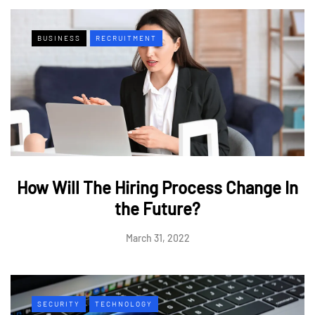
BUSINESS
RECRUITMENT
How Will The Hiring Process Change In
the Future?
March 31, 2022
SECURITY
TECHNOLOGY