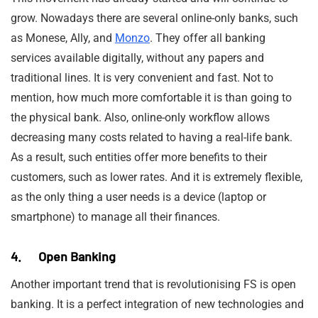
grow. Nowadays there are several online-only banks, such
as Monese, Ally, and
Monzo
. They offer all banking
services available digitally, without any papers and
traditional lines. It is very convenient and fast. Not to
mention, how much more comfortable it is than going to
the physical bank. Also, online-only workflow allows
decreasing many costs related to having a real-life bank.
As a result, such entities offer more benefits to their
customers, such as lower rates. And it is extremely flexible,
as the only thing a user needs is a device (laptop or
smartphone) to manage all their finances.
4. Open Banking
Another important trend that is revolutionising FS is open
banking. It is a perfect integration of new technologies and