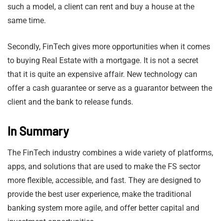
such a model, a client can rent and buy a house at the
same time.
Secondly, FinTech gives more opportunities when it comes
to buying Real Estate with a mortgage. It is not a secret
that it is quite an expensive affair. New technology can
offer a cash guarantee or serve as a guarantor between the
client and the bank to release funds.
In Summary
The FinTech industry combines a wide variety of platforms,
apps, and solutions that are used to make the FS sector
more flexible, accessible, and fast. They are designed to
provide the best user experience, make the traditional
banking system more agile, and offer better capital and