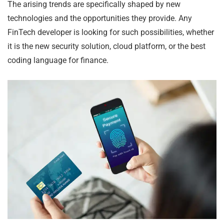
The arising trends are specifically shaped by new
technologies and the opportunities they provide. Any
FinTech developer is looking for such possibilities, whether
it is the new security solution, cloud platform, or the best
coding language for finance.