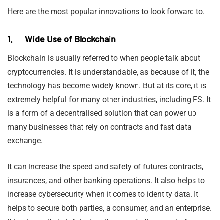
Here are the most popular innovations to look forward to.
1. Wide Use of Blockchain
Blockchain is usually referred to when people talk about
cryptocurrencies. It is understandable, as because of it, the
technology has become widely known. But at its core, it is
extremely helpful for many other industries, including FS. It
is a form of a decentralised solution that can power up
many businesses that rely on contracts and fast data
exchange.
It can increase the speed and safety of futures contracts,
insurances, and other banking operations. It also helps to
increase cybersecurity when it comes to identity data. It
helps to secure both parties, a consumer, and an enterprise.