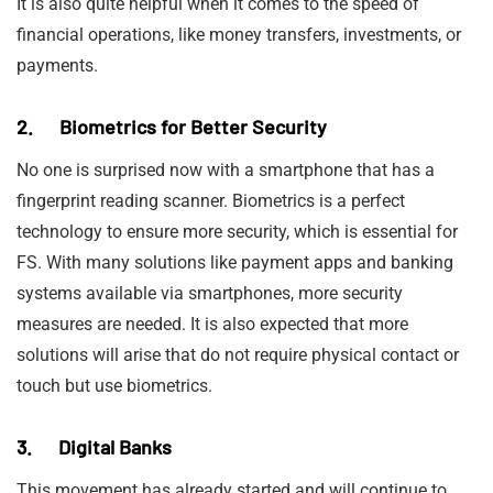
It is also quite helpful when it comes to the speed of
financial operations, like money transfers, investments, or
payments.
2. Biometrics for Better Security
No one is surprised now with a smartphone that has a
fingerprint reading scanner. Biometrics is a perfect
technology to ensure more security, which is essential for
FS. With many solutions like payment apps and banking
systems available via smartphones, more security
measures are needed. It is also expected that more
solutions will arise that do not require physical contact or
touch but use biometrics.
3. Digital Banks
This movement has already started and will continue to