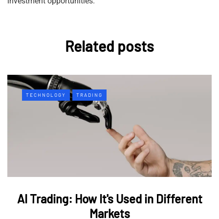
investment opportunities.
Related posts
TECHNOLOGY
TRADING
AI Trading: How It's Used in Different
Markets