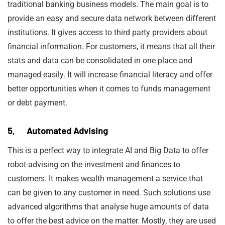
traditional banking business models. The main goal is to
provide an easy and secure data network between different
institutions. It gives access to third party providers about
financial information. For customers, it means that all their
stats and data can be consolidated in one place and
managed easily. It will increase financial literacy and offer
better opportunities when it comes to funds management
or debt payment.
5. Automated Advising
This is a perfect way to integrate AI and Big Data to offer
robot-advising on the investment and finances to
customers. It makes wealth management a service that
can be given to any customer in need. Such solutions use
advanced algorithms that analyse huge amounts of data
to offer the best advice on the matter. Mostly, they are used