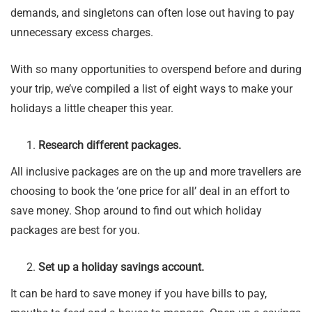
demands, and singletons can often lose out having to pay
unnecessary excess charges.
With so many opportunities to overspend before and during
your trip, we’ve compiled a list of eight ways to make your
holidays a little cheaper this year.
Research different packages.
All inclusive packages are on the up and more travellers are
choosing to book the ‘one price for all’ deal in an effort to
save money. Shop around to find out which holiday
packages are best for you.
Set up a holiday savings account.
It can be hard to save money if you have bills to pay,