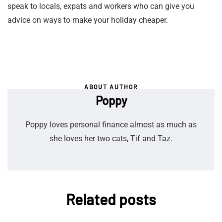
speak to locals, expats and workers who can give you
advice on ways to make your holiday cheaper.
ABOUT AUTHOR
Poppy
Poppy loves personal finance almost as much as
she loves her two cats, Tif and Taz.
Related posts