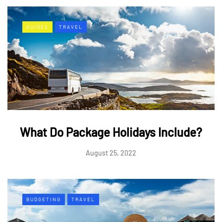
GUIDES
TRAVEL
What Do Package Holidays Include?
August 25, 2022
BUDGETING
TRAVEL