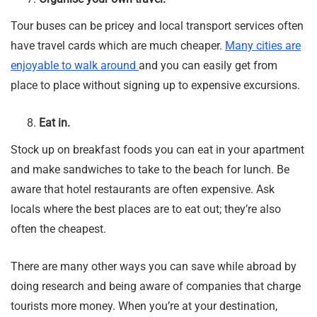
Tour buses can be pricey and local transport services often
have travel cards which are much cheaper.
Many cities are
enjoyable to walk around
and you can easily get from
place to place without signing up to expensive excursions.
Eat in.
Stock up on breakfast foods you can eat in your apartment
and make sandwiches to take to the beach for lunch. Be
aware that hotel restaurants are often expensive. Ask
locals where the best places are to eat out; they’re also
often the cheapest.
There are many other ways you can save while abroad by
doing research and being aware of companies that charge
tourists more money. When you’re at your destination,