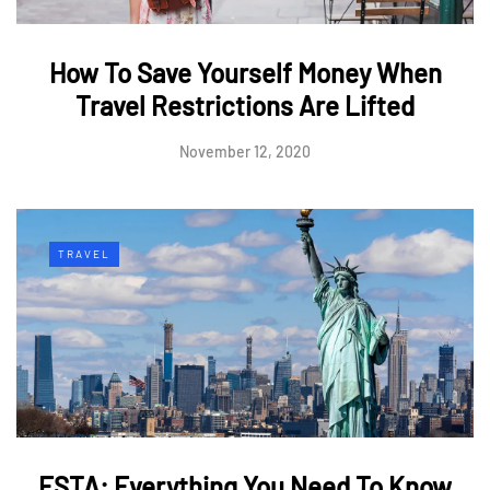
How To Save Yourself Money When
Travel Restrictions Are Lifted
November 12, 2020
TRAVEL
ESTA: Everything You Need To Know