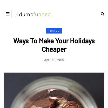
TRAVEL
Ways To Make Your Holidays
Cheaper
April 30, 2015