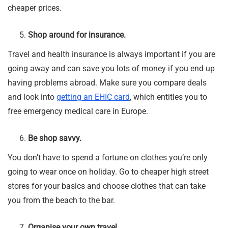
cheaper prices.
Shop around for insurance.
Travel and health insurance is always important if you are
going away and can save you lots of money if you end up
having problems abroad. Make sure you compare deals
and look into
getting an EHIC card
, which entitles you to
free emergency medical care in Europe.
Be shop savvy.
You don’t have to spend a fortune on clothes you’re only
going to wear once on holiday. Go to cheaper high street
stores for your basics and choose clothes that can take
you from the beach to the bar.
Organise your own travel.