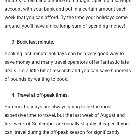
mouths to feed and a house to manage. Open up a savings
account with your bank and put in a certain amount each
week that you can afford. By the time your holidays come
around, you’ll have a nice lump sum of spending money!
Book last minute.
Booking last minute holidays can be a very good way to
save money and many travel operators offer fantastic late
deals. Do a little bit of research and you can save hundreds
of pounds by waiting to book.
Travel at off-peak times.
Summer holidays are always going to be the most
expensive time to travel, but the last week of August and
first week of September are usually slightly cheaper. If you
can, travel during the off-peak season for significantly