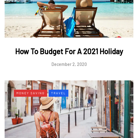
How To Budget For A 2021 Holiday
December 2, 2020
MONEY SAVING
TRAVEL