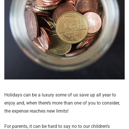
Holidays can be a luxury some of us save up all year to
enjoy and, when there’s more than one of you to consider,
the expense reaches new limits!
For parents, it can be hard to say no to our children’s