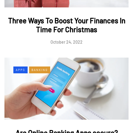
Three Ways To Boost Your Finances In
Time For Christmas
October 24, 2022
APPS
BANKING
Are Online Banking Apps secure?