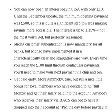
You can now open an interest-paying ISA with only £10.
Until the September update, the minimum opening payment
was £500, so this is quite a significant step towards making
savings more accessible. The interest is up to 1.15% – not
the most you’ll get, but perfectly reasonable.
Strong customer authentication is now mandatory for all
banks, but Monzo have implemented it in a
characteristically clear and straightforward way. Every time
you reach the £100 limit through contactless payments,
you’ll need to make your next payment via chip and pin.
Get paid early. More gimmicky, true, but still a nice little
bonus for loyal members who have decided to go ‘full
Monzo’ and get their salary paid into the account. Anybody
who receives their salary via BACS can opt to have it
dropped into their account at 4PM the day before payday, if