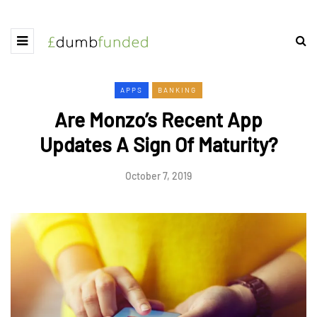
APPS
BANKING
Are Monzo’s Recent App
Updates A Sign Of Maturity?
October 7, 2019