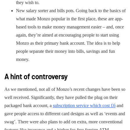
they wish to.
New salary sorter and bills pots. Going back to the basics of
what made Monzo popular in the first place, these are app-
based tools to make money management easier – and, once
again, they’re aimed at encouraging people to start using
Monzo as their primary bank account. The idea is to help
people separate their money into bills, savings and fun
money.
A hint of controversy
As we mentioned, not all of Monzo’s recent changes have been so
well received. Significantly, they have pulled the plug on their
packaged bank account, a
subscription service which cost £6
and
gave people access to different card designs as well as ‘events and
swag’. There were also plans to add on extra, more conventional
features like insurance and a higher fee-free foreign ATM