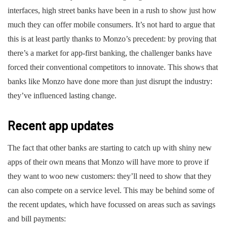
interfaces, high street banks have been in a rush to show just how
much they can offer mobile consumers. It’s not hard to argue that
this is at least partly thanks to Monzo’s precedent: by proving that
there’s a market for app-first banking, the challenger banks have
forced their conventional competitors to innovate. This shows that
banks like Monzo have done more than just disrupt the industry:
they’ve influenced lasting change.
Recent app updates
The fact that other banks are starting to catch up with shiny new
apps of their own means that Monzo will have more to prove if
they want to woo new customers: they’ll need to show that they
can also compete on a service level. This may be behind some of
the recent updates, which have focussed on areas such as savings
and bill payments: