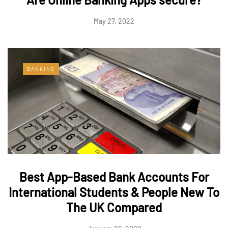
May 27, 2022
BANKING
Best App-Based Bank Accounts For
International Students & People New To
The UK Compared