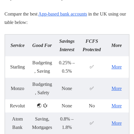
Compare the best
App-based bank accounts
in the UK using our
table below:
Savings
FCFS
Service
Good For
More
Interest
Protected
Budgeting
0.25% –
Starling
✅
More
, Saving
0.5%
Budgeting
Monzo
None
✅
More
, Safety
Revolut
🌏 💱
None
No
More
Atom
Saving,
0.8% –
✅
More
Bank
Mortgages
1.8%