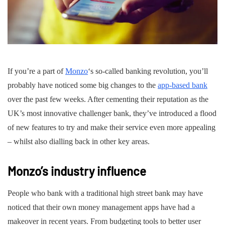
If you’re a part of
Monzo
‘s so-called banking revolution, you’ll
probably have noticed some big changes to the
app-based bank
over the past few weeks. After cementing their reputation as the
UK’s most innovative challenger bank, they’ve introduced a flood
of new features to try and make their service even more appealing
– whilst also dialling back in other key areas.
Monzo’s industry influence
People who bank with a traditional high street bank may have
noticed that their own money management apps have had a
makeover in recent years. From budgeting tools to better user