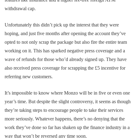
withdrawal cap.
Unfortunately this didn’t pick up the interest that they were
hoping, and just five months after opening the account they’ve
opted to not only scrap the package but also fire the entire team
working on it. This has sparked negative press coverage and a
wave of refunds for those who’d already signed up. They have
also received press coverage for scrapping the £5 incentive for
referring new customers.
It’s impossible to know where Monzo will be in five or even one
year’s time. But despite the slight controversy, it seems as though
they’re taking steps to encourage people to take their services
more seriously. Whatever happens, there’s no denying that the
work they’ve done so far has shaken up the finance industry in a
way that won’t be reversed any time soon.