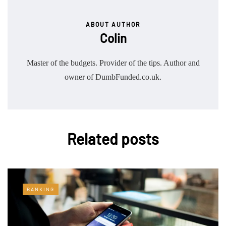
ABOUT AUTHOR
Colin
Master of the budgets. Provider of the tips. Author and
owner of DumbFunded.co.uk.
Related posts
BANKING