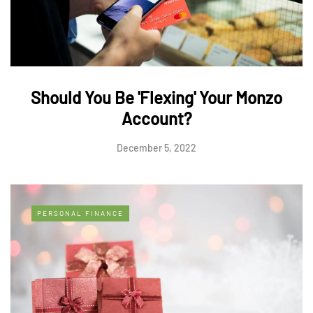
Should You Be 'Flexing' Your Monzo
Account?
December 5, 2022
PERSONAL FINANCE