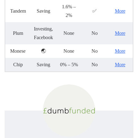
1.6% –
Tandem
Saving
✅
More
2%
Investing,
Plum
None
No
More
Facebook
Monese
🌏
None
No
More
Chip
Saving
0% – 5%
No
More