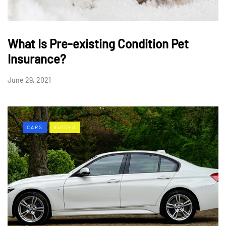
What Is Pre-existing Condition Pet
Insurance?
June 29, 2021
CARS
GUIDES