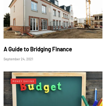
A Guide to Bridging Finance
September 24, 2021
MONEY SAVING