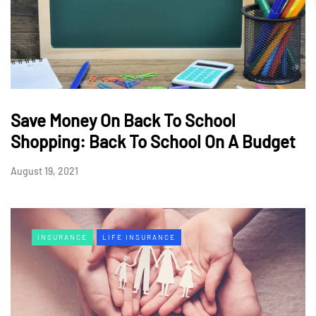
Save Money On Back To School
Shopping: Back To School On A Budget
August 19, 2021
INSURANCE
LIFE INSURANCE