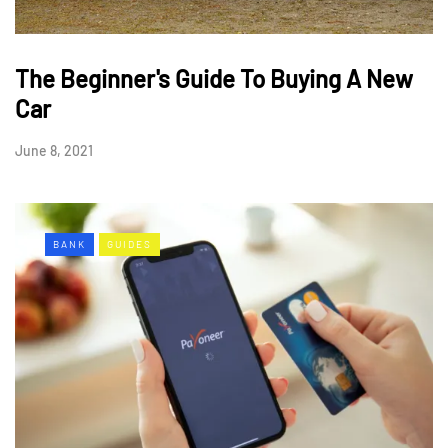
The Beginner's Guide To Buying A New
Car
June 8, 2021
BANK
GUIDES