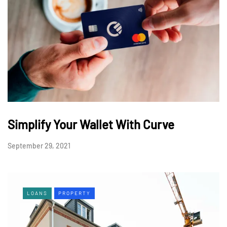
Simplify Your Wallet With Curve
September 29, 2021
LOANS
PROPERTY