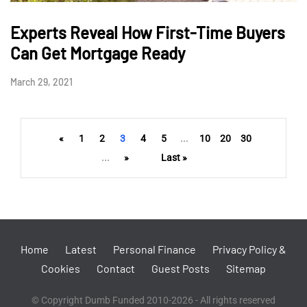
Experts Reveal How First-Time Buyers
Can Get Mortgage Ready
March 29, 2021
«
1
2
3
4
5
...
10
20
30
...
»
Last »
Home
Latest
Personal Finance
Privacy Policy &
Cookies
Contact
Guest Posts
Sitemap
© Copyright Dumb Funded 2010-2026 - All rights reserved