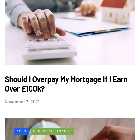
Should I Overpay My Mortgage If I Earn
Over £100k?
November 2, 2021
APPS
PERSONAL FINANCE