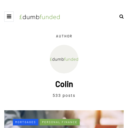
AUTHOR
Colin
533 posts
MORTGAGES
PERSONAL FINANCE