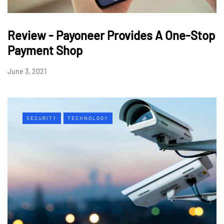
Review - Payoneer Provides A One-Stop
Payment Shop
June 3, 2021
SECURITY
TECHNOLOGY