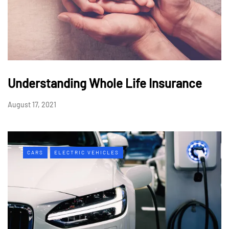
Understanding Whole Life Insurance
August 17, 2021
CARS
ELECTRIC VEHICLES