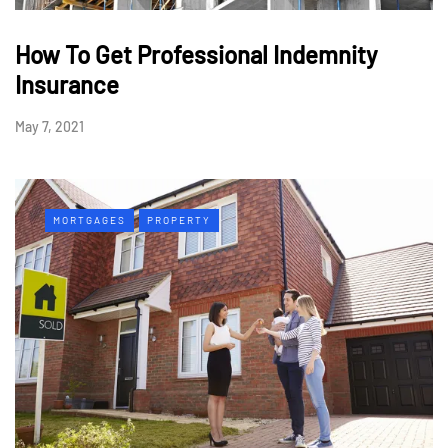
How To Get Professional Indemnity
Insurance
May 7, 2021
MORTGAGES
PROPERTY