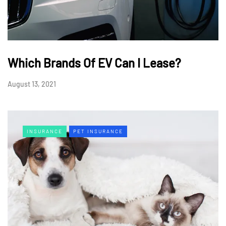
Which Brands Of EV Can I Lease?
August 13, 2021
INSURANCE
PET INSURANCE