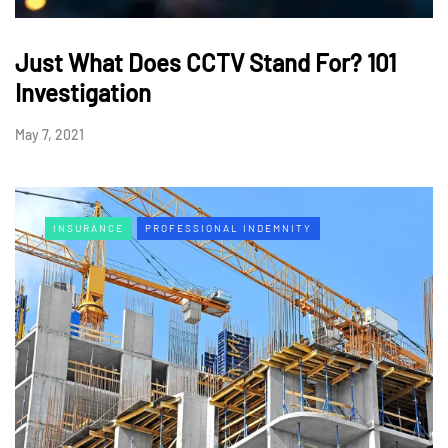
Just What Does CCTV Stand For? 101
Investigation
May 7, 2021
INSURANCE
PROFESSIONAL INDEMNITY