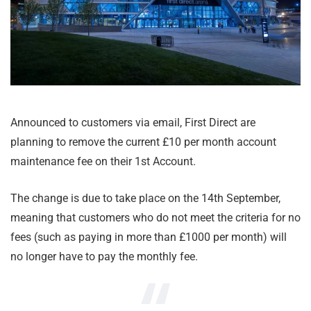
Announced to customers via email, First Direct are
planning to remove the current £10 per month account
maintenance fee on their 1st Account.
The change is due to take place on the 14th September,
meaning that customers who do not meet the criteria for no
fees (such as paying in more than £1000 per month) will
no longer have to pay the monthly fee.