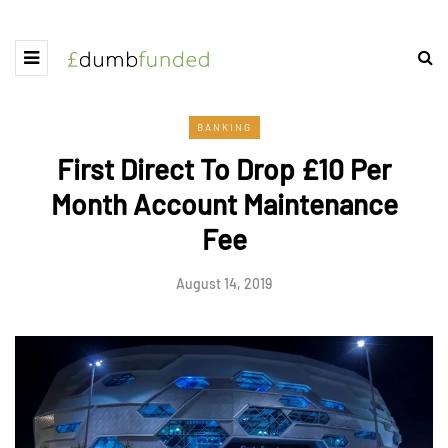
BANKING
First Direct To Drop £10 Per
Month Account Maintenance
Fee
August 14, 2019