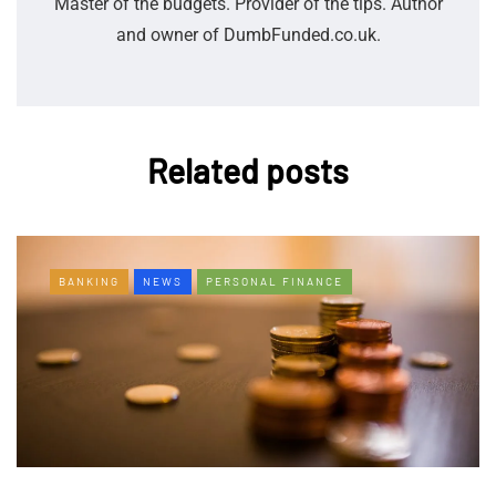
Master of the budgets. Provider of the tips. Author
and owner of DumbFunded.co.uk.
Related posts
BANKING
NEWS
PERSONAL FINANCE