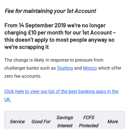
Fee for maintaining your 1st Account
From 14 September 2019 we’re no longer
charging £10 per month for our 1st Account –
this doesn’t apply to most people anyway so
we’re scrapping it
The change is likely in response to pressure from
challenger banks such as
Starling
and
Monzo
which offer
zero fee accounts.
Click here to view our list of the best banking apps in the
UK.
Savings
FCFS
Service
Good For
More
Interest
Protected