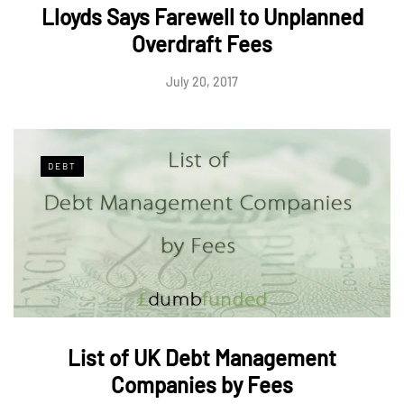
Lloyds Says Farewell to Unplanned
Overdraft Fees
July 20, 2017
DEBT
List of UK Debt Management
Companies by Fees