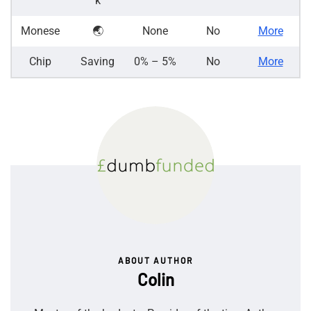
k
Monese
🌏
None
No
More
Chip
Saving
0% – 5%
No
More
ABOUT AUTHOR
Colin