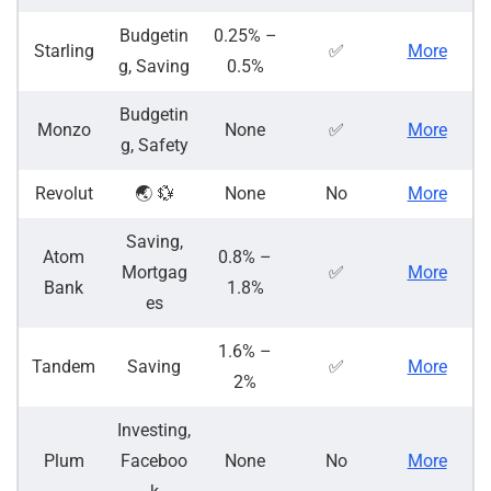
Budgetin
0.25% –
Starling
✅
More
g, Saving
0.5%
Budgetin
Monzo
None
✅
More
g, Safety
Revolut
🌏 💱
None
No
More
Saving,
Atom
0.8% –
Mortgag
✅
More
Bank
1.8%
es
1.6% –
Tandem
Saving
✅
More
2%
Investing,
Plum
Faceboo
None
No
More