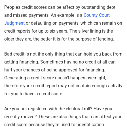
People’s credit scores can be affect by outstanding debt
and missed payments. An example is a
County Court
Judgment
or defaulting on payments, which can remain on
credit reports for up to six years. The silver lining is the
older they are, the better it is for the purpose of lending.
Bad credit is not the only thing that can hold you back from
getting financing. Sometimes having no credit at all can
hurt your chances of being approved for financing.
Generating a credit score doesn’t happen overnight,
therefore your credit report may not contain enough activity
for you to have a credit score.
Are you not registered with the electoral roll? Have you
recently moved? These are also things that can affect your
credit score because they’re used for identification