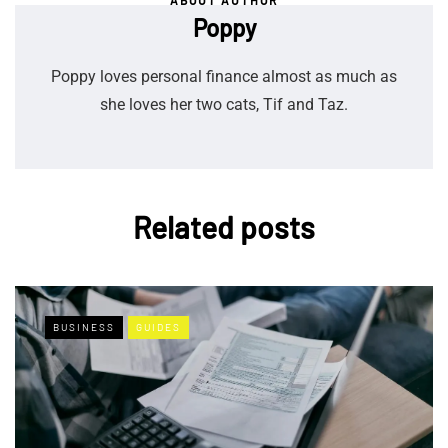
ABOUT AUTHOR
Poppy
Poppy loves personal finance almost as much as
she loves her two cats, Tif and Taz.
Related posts
BUSINESS
GUIDES