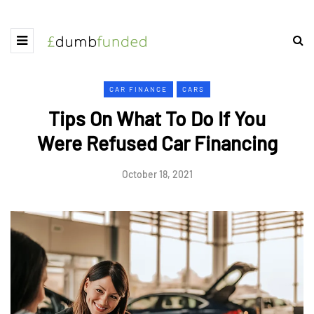
CAR FINANCE
CARS
Tips On What To Do If You
Were Refused Car Financing
October 18, 2021