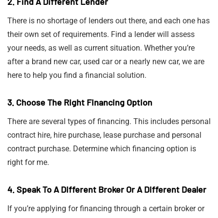
2. Find A Different Lender
There is no shortage of lenders out there, and each one has
their own set of requirements. Find a lender will assess
your needs, as well as current situation. Whether you’re
after a brand new car, used car or a nearly new car, we are
here to help you find a financial solution.
3. Choose The Right Financing Option
There are several types of financing. This includes personal
contract hire, hire purchase, lease purchase and personal
contract purchase. Determine which financing option is
right for me.
4. Speak To A Different Broker Or A Different Dealer
If you’re applying for financing through a certain broker or