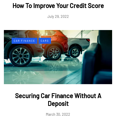
How To Improve Your Credit Score
July 29, 2022
CAR FINANCE
CARS
Securing Car Finance Without A
Deposit
March 30, 2022