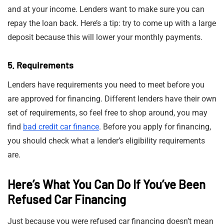
and at your income. Lenders want to make sure you can
repay the loan back. Here’s a tip: try to come up with a large
deposit because this will lower your monthly payments.
5. Requirements
Lenders have requirements you need to meet before you
are approved for financing. Different lenders have their own
set of requirements, so feel free to shop around, you may
find
bad credit car finance
. Before you apply for financing,
you should check what a lender’s eligibility requirements
are.
Here’s What You Can Do If You’ve Been
Refused Car Financing
Just because you were refused car financing doesn’t mean