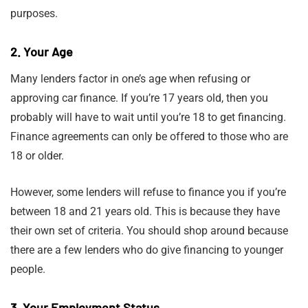
purposes.
2. Your Age
Many lenders factor in one’s age when refusing or
approving car finance. If you’re 17 years old, then you
probably will have to wait until you’re 18 to get financing.
Finance agreements can only be offered to those who are
18 or older.
However, some lenders will refuse to finance you if you’re
between 18 and 21 years old. This is because they have
their own set of criteria. You should shop around because
there are a few lenders who do give financing to younger
people.
3. Your Employment Status