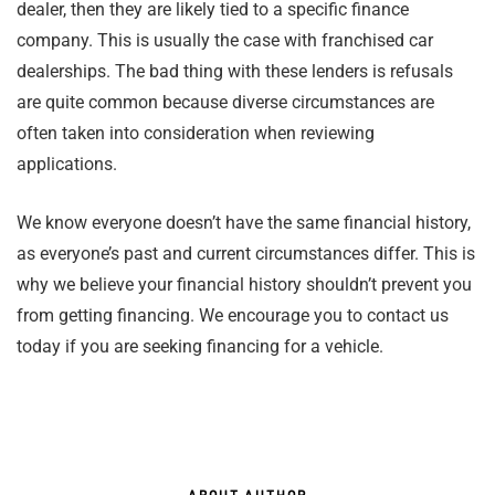
dealer, then they are likely tied to a specific finance
company. This is usually the case with franchised car
dealerships. The bad thing with these lenders is refusals
are quite common because diverse circumstances are
often taken into consideration when reviewing
applications.
We know everyone doesn’t have the same financial history,
as everyone’s past and current circumstances differ. This is
why we believe your financial history shouldn’t prevent you
from getting financing. We encourage you to contact us
today if you are seeking financing for a vehicle.