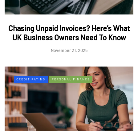
Chasing Unpaid Invoices? Here’s What
UK Business Owners Need To Know
November 21, 2025
CREDIT RATING
PERSONAL FINANCE