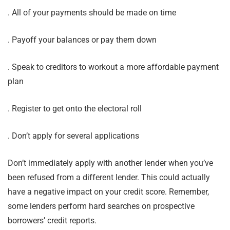
. All of your payments should be made on time
. Payoff your balances or pay them down
. Speak to creditors to workout a more affordable payment
plan
. Register to get onto the electoral roll
. Don’t apply for several applications
Don’t immediately apply with another lender when you’ve
been refused from a different lender. This could actually
have a negative impact on your credit score. Remember,
some lenders perform hard searches on prospective
borrowers’ credit reports.