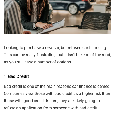
Looking to purchase a new car, but refused car financing.
This can be really frustrating, but it isn’t the end of the road,
as you still have a number of options.
1. Bad Credit
Bad credit is one of the main reasons car finance is denied.
Companies view those with bad credit as a higher risk than
those with good credit. In turn, they are likely going to
refuse an application from someone with bad credit.