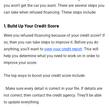
you won’t get the car you want. There are several steps you
can take when refused financing. These steps include:
1. Build Up Your Credit Score
Were you refused financing because of your credit score? If
so, then you can take steps to improve it. Before you do
anything, you’ll want to
view your credit report
. This will
help you determine what you need to work on in order to
improve your score.
The top ways to boost your credit score include:
. Make sure every detail is correct in your file. If details are
not correct, then contact the credit agency. They’ll be able
to update everything