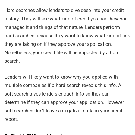
Hard searches allow lenders to dive deep into your credit
history. They will see what kind of credit you had, how you
managed it and things of that nature. Lenders perform
hard searches because they want to know what kind of risk
they are taking on if they approve your application.
Nonetheless, your credit file will be impacted by a hard
search.
Lenders will likely want to know why you applied with
multiple companies if a hard search reveals this info. A
soft search gives lenders enough info so they can
determine if they can approve your application. However,
soft searches don’t leave a negative mark on your credit
report.