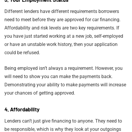
Different lenders have different requirements borrowers
need to meet before they are approved for car financing.
Affordability and risk levels are two key requirements. If
you have just started working at a new job, self-employed
or have an unstable work history, then your application
could be refused.
Being employed isn’t always a requirement. However, you
will need to show you can make the payments back.
Demonstrating your ability to make payments will increase
your chances of getting approved.
4. Affordability
Lenders can’t just give financing to anyone. They need to
be responsible, which is why they look at your outgoings