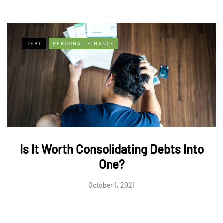
DEBT
PERSONAL FINANCE
Is It Worth Consolidating Debts Into
One?
October 1, 2021