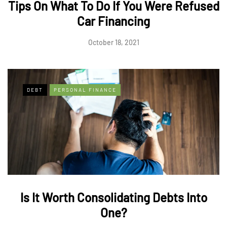
Tips On What To Do If You Were Refused
Car Financing
October 18, 2021
DEBT
PERSONAL FINANCE
Is It Worth Consolidating Debts Into
One?