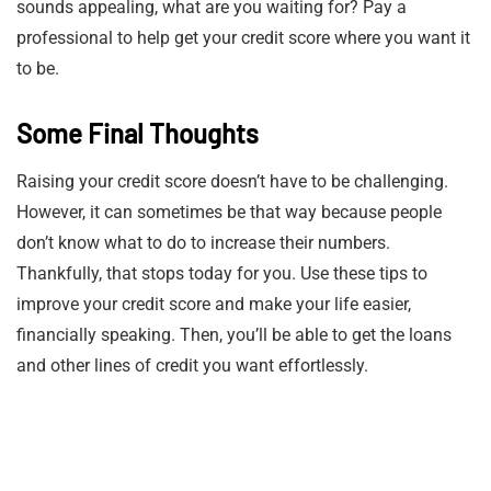
sounds appealing, what are you waiting for? Pay a
professional to help get your credit score where you want it
to be.
Some Final Thoughts
Raising your credit score doesn’t have to be challenging.
However, it can sometimes be that way because people
don’t know what to do to increase their numbers.
Thankfully, that stops today for you. Use these tips to
improve your credit score and make your life easier,
financially speaking. Then, you’ll be able to get the loans
and other lines of credit you want effortlessly.