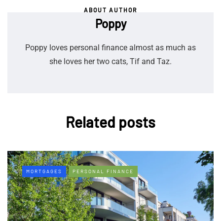
ABOUT AUTHOR
Poppy
Poppy loves personal finance almost as much as
she loves her two cats, Tif and Taz.
Related posts
MORTGAGES
PERSONAL FINANCE