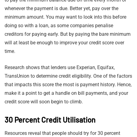
whenever the payment is due. Better yet, pay over the
minimum amount. You may want to look into this before
doing so with a loan, as some companies penalise
creditors for paying early. But by paying the bare minimum
will at least be enough to improve your credit score over
time.
Research shows that lenders use Experian, Equifax,
TransUnion to determine credit eligibility. One of the factors
that impacts this score the most is payment history. Hence,
make it a point to get a handle on bill payments, and your
credit score will soon begin to climb.
30 Percent Credit Utilisation
Resources reveal that people should try for 30 percent