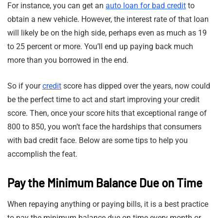
For instance, you can get an
auto loan for bad credit
to
obtain a new vehicle. However, the interest rate of that loan
will likely be on the high side, perhaps even as much as 19
to 25 percent or more. You’ll end up paying back much
more than you borrowed in the end.
So if your
credit
score has dipped over the years, now could
be the perfect time to act and start improving your credit
score. Then, once your score hits that exceptional range of
800 to 850, you won’t face the hardships that consumers
with bad credit face. Below are some tips to help you
accomplish the feat.
Pay the Minimum Balance Due on Time
When repaying anything or paying bills, it is a best practice
to pay the minimum balance due on time every month or