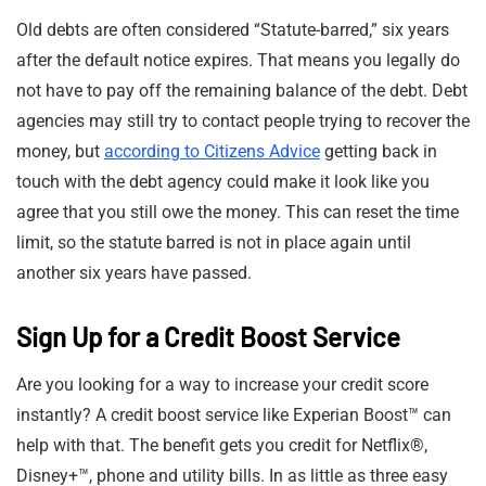
Old debts are often considered “Statute-barred,” six years
after the default notice expires. That means you legally do
not have to pay off the remaining balance of the debt. Debt
agencies may still try to contact people trying to recover the
money, but
according to Citizens Advice
getting back in
touch with the debt agency could make it look like you
agree that you still owe the money. This can reset the time
limit, so the statute barred is not in place again until
another six years have passed.
Sign Up for a Credit Boost Service
Are you looking for a way to increase your credit score
instantly? A credit boost service like Experian Boost™ can
help with that. The benefit gets you credit for Netflix®,
Disney+™, phone and utility bills. In as little as three easy