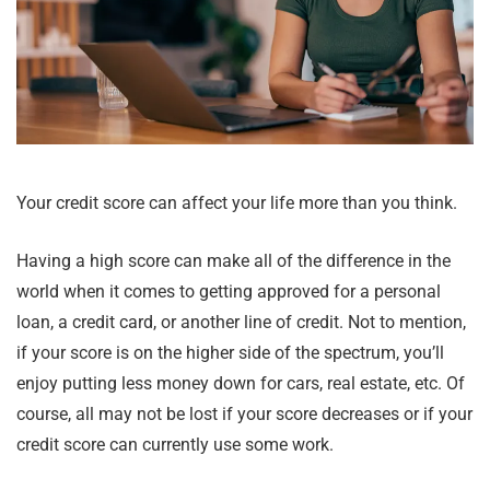
Your credit score can affect your life more than you think.
Having a high score can make all of the difference in the
world when it comes to getting approved for a personal
loan, a credit card, or another line of credit. Not to mention,
if your score is on the higher side of the spectrum, you’ll
enjoy putting less money down for cars, real estate, etc. Of
course, all may not be lost if your score decreases or if your
credit score can currently use some work.