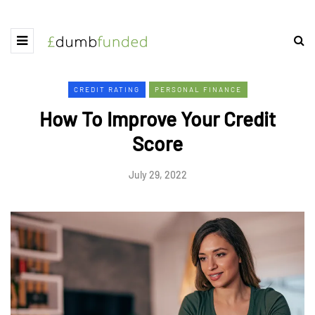
CREDIT RATING
PERSONAL FINANCE
How To Improve Your Credit
Score
July 29, 2022