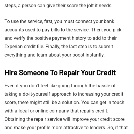
steps, a person can give their score the jolt it needs.
To use the service, first, you must connect your bank
accounts used to pay bills to the service. Then, you pick
and verify the positive payment history to add to their
Experian credit file. Finally, the last step is to submit
everything and learn about your boost instantly.
Hire Someone To Repair Your Credit
Even if you don’t feel like going through the hassle of
taking a do-it-yourself approach to increasing your credit
score, there might still be a solution. You can get in touch
with a local or online company that repairs credit.
Obtaining the repair service will improve your credit score
and make your profile more attractive to lenders. So, if that