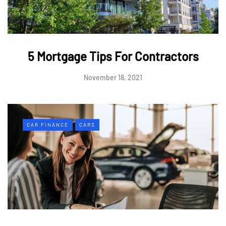
5 Mortgage Tips For Contractors
November 18, 2021
CAR FINANCE
CARS