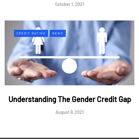
October 1, 2021
CREDIT RATING
NEWS
Understanding The Gender Credit Gap
August 9, 2021