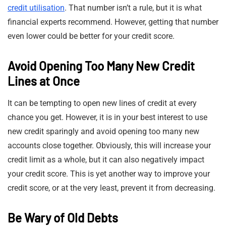
credit utilisation
. That number isn’t a rule, but it is what
financial experts recommend. However, getting that number
even lower could be better for your credit score.
Avoid Opening Too Many New Credit
Lines at Once
It can be tempting to open new lines of credit at every
chance you get. However, it is in your best interest to use
new credit sparingly and avoid opening too many new
accounts close together. Obviously, this will increase your
credit limit as a whole, but it can also negatively impact
your credit score. This is yet another way to improve your
credit score, or at the very least, prevent it from decreasing.
Be Wary of Old Debts