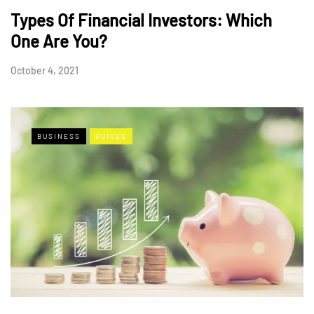
Types Of Financial Investors: Which
One Are You?
October 4, 2021
BUSINESS
GUIDES