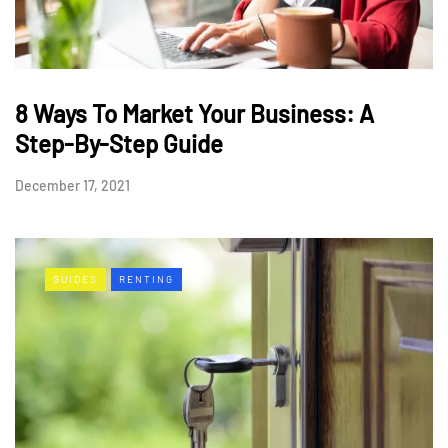
8 Ways To Market Your Business: A
Step-By-Step Guide
December 17, 2021
GUIDES
RENTING