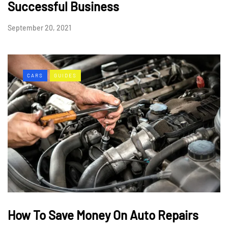
Successful Business
September 20, 2021
CARS
GUIDES
How To Save Money On Auto Repairs