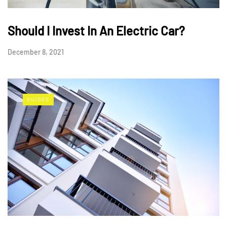
Should I Invest In An Electric Car?
December 8, 2021
GUIDES