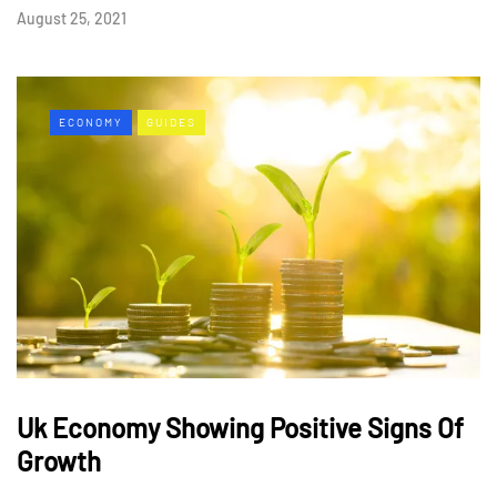
August 25, 2021
ECONOMY
GUIDES
Uk Economy Showing Positive Signs Of
Growth