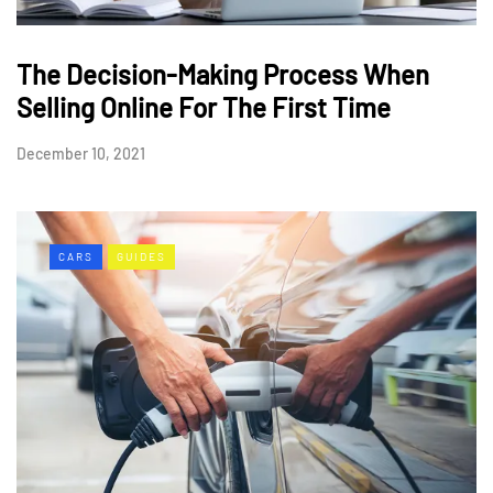
The Decision-Making Process When
Selling Online For The First Time
December 10, 2021
CARS
GUIDES