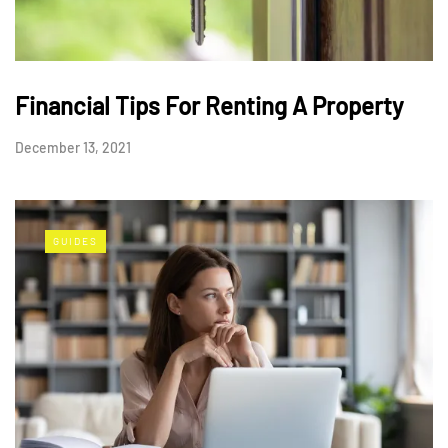
Financial Tips For Renting A Property
December 13, 2021
GUIDES