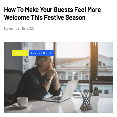
How To Make Your Guests Feel More
Welcome This Festive Season
November 15, 2021
GUIDES
INVESTMENT