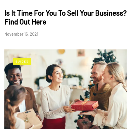
Is It Time For You To Sell Your Business?
Find Out Here
November 16, 2021
GUIDES