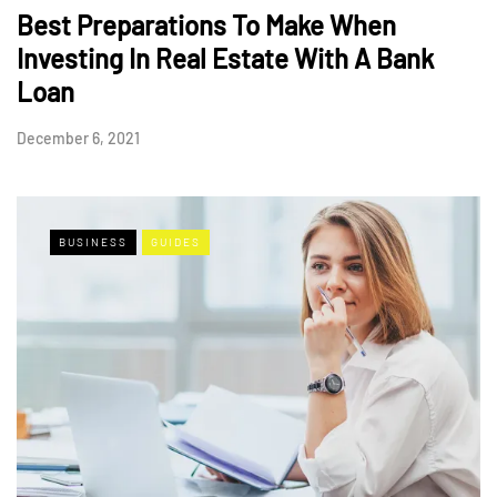
Best Preparations To Make When
Investing In Real Estate With A Bank
Loan
December 6, 2021
BUSINESS
GUIDES