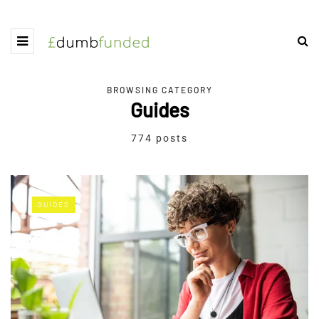
BROWSING CATEGORY
Guides
774 posts
GUIDES