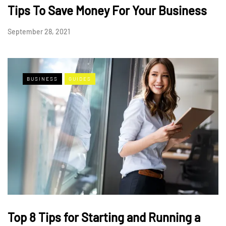
Tips To Save Money For Your Business
September 28, 2021
BUSINESS
GUIDES
Top 8 Tips for Starting and Running a