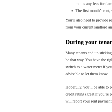
minus any fees for da
The first month’s rent,
You’ll also need to provide r
from your current landlord a
During your tena
Many tenants end up sticking 
be that way. You have the righ
switch to a water meter if yo
advisable to let them know.
Hopefully, you’ll be able to p
credit rating (great if you’r
will report your rent payment