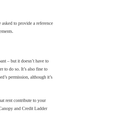
e asked to provide a reference
tements.
nt – but it doesn’t have to
 to do so. It’s also fine to
rd’s permission, although it’s
at rent contribute to your
as Canopy and Credit Ladder