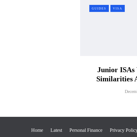
GUIDES
VISA
Junior ISAs
Similarities
Decemb
Home
Latest
Personal Finance
Privacy Polic