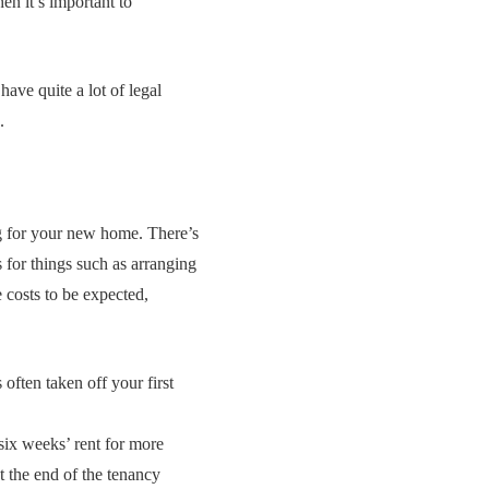
en it’s important to
have quite a lot of legal
.
ing for your new home. There’s
 for things such as arranging
e costs to be expected,
 often taken off your first
 six weeks’ rent for more
t the end of the tenancy