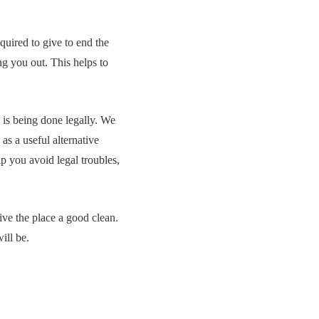
uired to give to end the
ng you out. This helps to
g is being done legally. We
as a useful alternative
lp you avoid legal troubles,
ive the place a good clean.
ill be.