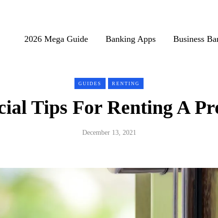
2026 Mega Guide
Banking Apps
Business Ba
GUIDES
RENTING
cial Tips For Renting A Pr
December 13, 2021