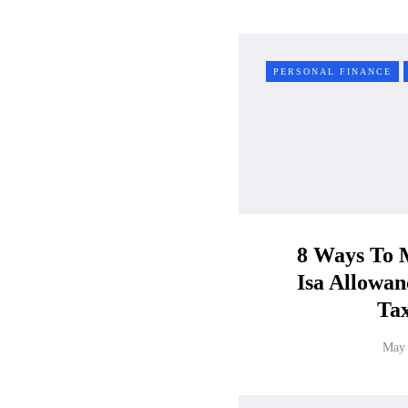
PERSONAL FINANCE
8 Ways To 
Isa Allowa
Ta
May 