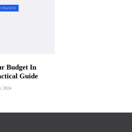
FINANCE
r Budget In
ctical Guide
3, 2024