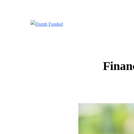
Finan