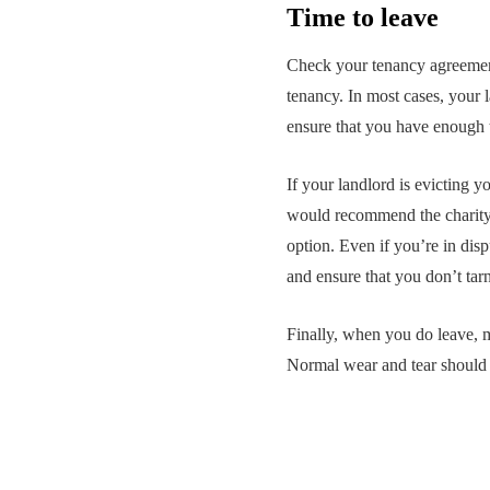
Time to leave
Check your tenancy agreement
tenancy. In most cases, your 
ensure that you have enough t
If your landlord is evicting y
would recommend the charity Sh
option. Even if you’re in disp
and ensure that you don’t tarn
Finally, when you do leave, m
Normal wear and tear should 