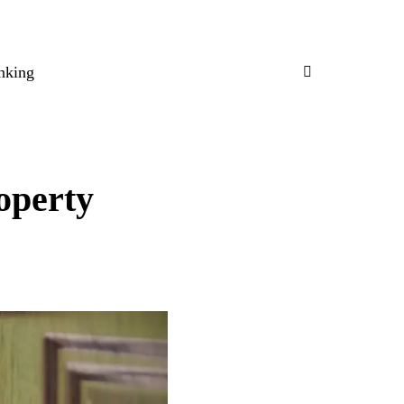
nking
operty