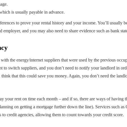
mage.
 which is usually payable in advance.
eferences to prove your rental history and your income. You’ll usually b
nd employer, and you may also need to share evidence such as bank sta
ncy
with the energy/internet suppliers that were used by the previous occupa
t to switch suppliers, and you don’t need to notify your landlord in order
u think that this could save you money. Again, you don’t need the landlo
ay your rent on time each month – and if so, there are ways of having th
e planning on getting a mortgage further down the line). Services such 
s to credit agencies, allowing them to count towards your credit score.