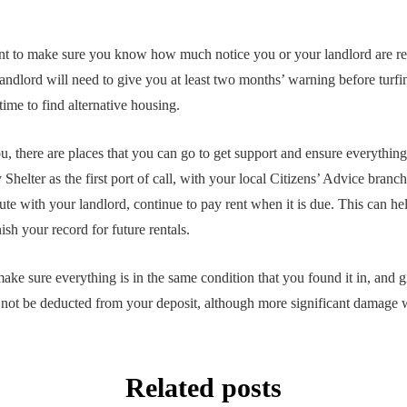
 to make sure you know how much notice you or your landlord are req
landlord will need to give you at least two months’ warning before turfi
ime to find alternative housing.
ou, there are places that you can go to get support and ensure everythin
elter as the first port of call, with your local Citizens’ Advice branch 
ute with your landlord, continue to pay rent when it is due. This can he
ish your record for future rentals.
ake sure everything is in the same condition that you found it in, and g
not be deducted from your deposit, although more significant damage w
Related posts