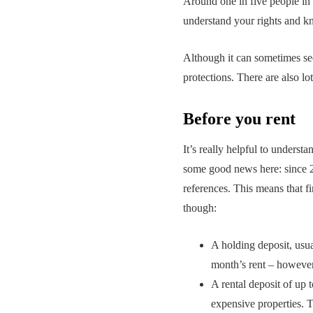
Around one in five people in t
understand your rights and kn
Although it can sometimes seem
protections. There are also lo
Before you rent
It’s really helpful to underst
some good news here: since 20
references. This means that fi
though:
A holding deposit, usual
month’s rent – however
A rental deposit of up 
expensive properties. T