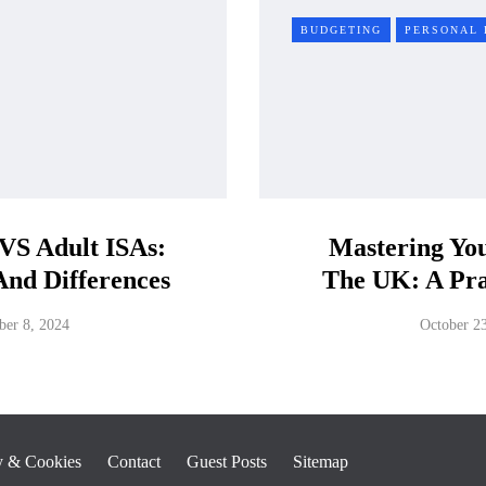
BUDGETING
PERSONAL 
 VS Adult ISAs:
Mastering You
 And Differences
The UK: A Pra
er 8, 2024
October 2
y & Cookies
Contact
Guest Posts
Sitemap