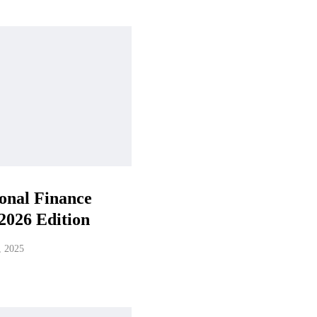
onal Finance
2026 Edition
, 2025