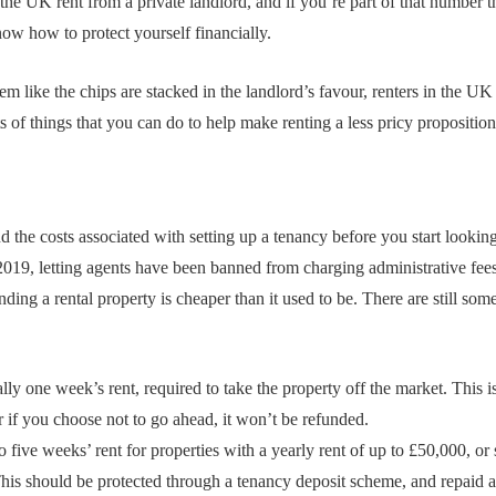
he UK rent from a private landlord, and if you’re part of that number th
ow how to protect yourself financially.
 like the chips are stacked in the landlord’s favour, renters in the UK 
ts of things that you can do to help make renting a less pricy proposition
and the costs associated with setting up a tenancy before you start look
19, letting agents have been banned from charging administrative fees
nding a rental property is cheaper than it used to be. There are still som
ly one week’s rent, required to take the property off the market. This is
 if you choose not to go ahead, it won’t be refunded.
to five weeks’ rent for properties with a yearly rent of up to £50,000, or
his should be protected through a tenancy deposit scheme, and repaid a