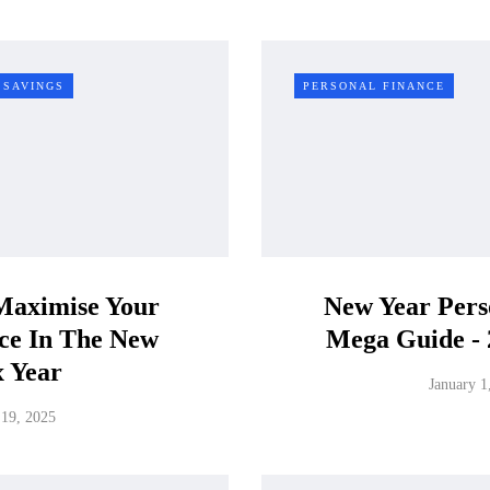
SAVINGS
PERSONAL FINANCE
Maximise Your
New Year Pers
nce In The New
Mega Guide - 
x Year
January 1
19, 2025