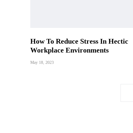
How To Reduce Stress In Hectic
Workplace Environments
May 18, 2023