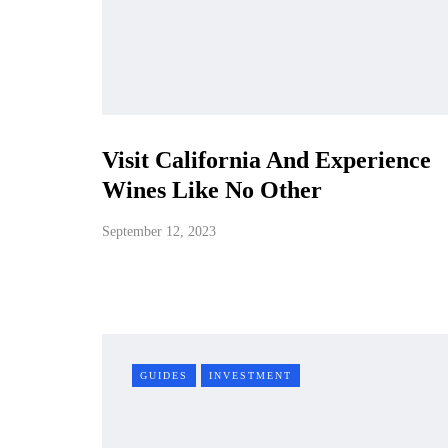
Visit California And Experience
Wines Like No Other
September 12, 2023
GUIDES
INVESTMENT