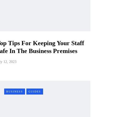
op Tips For Keeping Your Staff
afe In The Business Premises
ly 12, 2023
BUSINESS
GUIDES