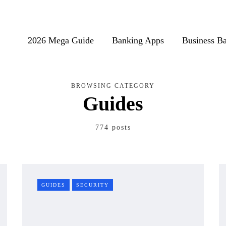
2026 Mega Guide
Banking Apps
Business B
BROWSING CATEGORY
Guides
774 posts
GUIDES
SECURITY