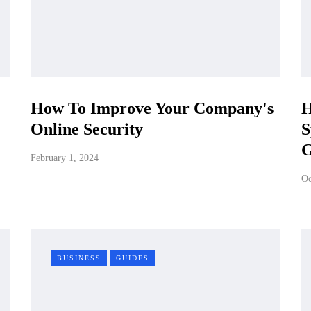
How To Improve Your Company's
H
Online Security
S
G
February 1, 2024
Oc
BUSINESS
GUIDES