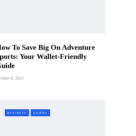
ow To Save Big On Adventure
ports: Your Wallet-Friendly
uide
tober 9, 2023
BUSINESS
GUIDES