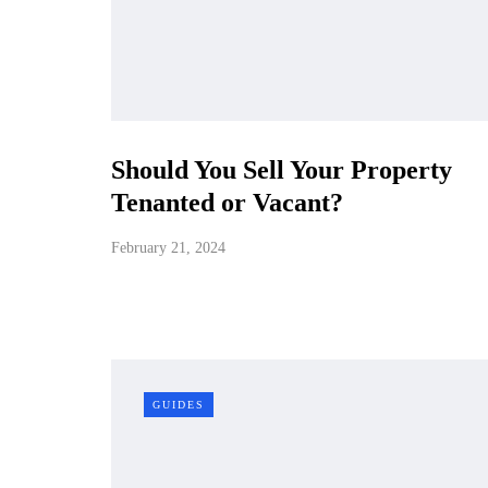
Should You Sell Your Property
Tenanted or Vacant?
February 21, 2024
GUIDES