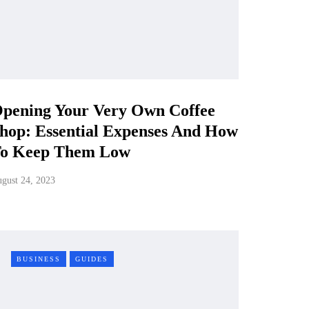
pening Your Very Own Coffee
hop: Essential Expenses And How
o Keep Them Low
gust 24, 2023
BUSINESS
GUIDES