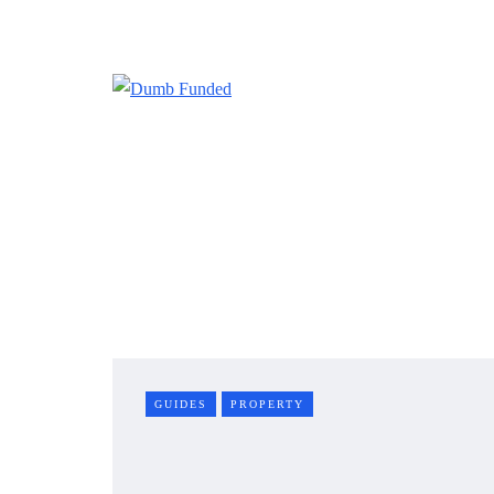
GUIDES
PROPERTY