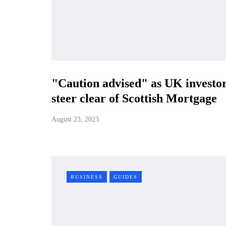
"Caution advised" as UK investo
steer clear of Scottish Mortgage
August 23, 2023
BUSINESS
GUIDES