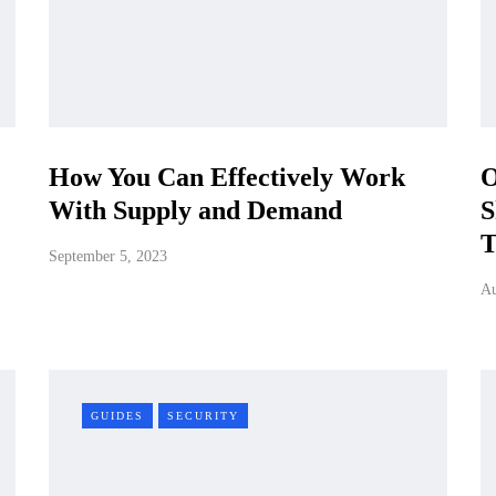
How You Can Effectively Work
O
With Supply and Demand
S
T
September 5, 2023
Au
GUIDES
SECURITY