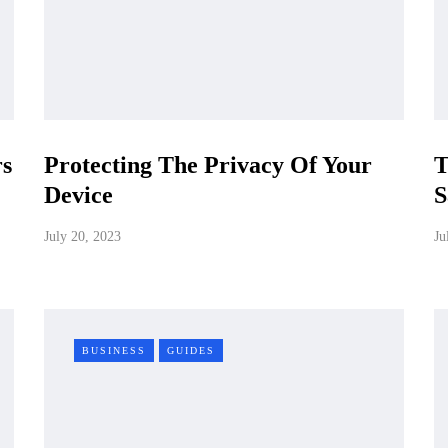
rs
Protecting The Privacy Of Your
T
Device
S
July 20, 2023
Ju
BUSINESS
GUIDES