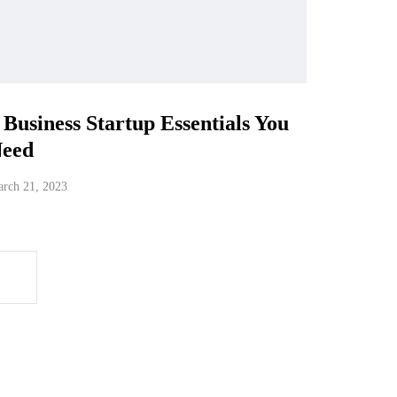
 Business Startup Essentials You
eed
rch 21, 2023