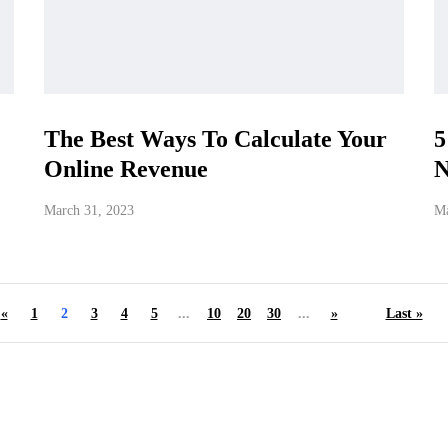
The Best Ways To Calculate Your
5
Online Revenue
N
March 31, 2023
Ma
«
1
2
3
4
5
...
10
20
30
...
»
Last »