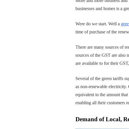
More and more business and h
businesses and homes is a grea
Were do we start. Well a
gree
time of purchase of the renew
There are many sources of re
sources of the GST are also 
are available to for their GS
Several of the green tariffs
as non-renewable electricity.
equivalent to the amount that
enabling all their customers r
Demand of Local, R