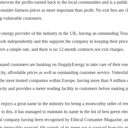
It reinvests the profits earned back to the local communities and is a pu
nsider fairness prices as more important than profit. No exit fees are 
g vulnerable customers.
d energy provider of the industry in the UK, having an outstanding Trust
ork independently and this supports the company in keeping their price
ers a simple rate, and there is no 12-month contracts nor exit charges.
sand customers are banking on iSupplyEnergy to take care of their ene
ity, affordable prices as well as outstanding customer service. Vattenfal
the most trusted companies within Europe, having more than 9 millio
city and provides a meter reading facility to customers before making 
njoys a great name in the industry for being a trustworthy seller of 
o this, it has managed to maintain its name in the list of best green elec
ical company having been recognised by Ethical Consumer Magazine, and
s renewably sourced, 6% supply of its green gas is sourced from bio-me