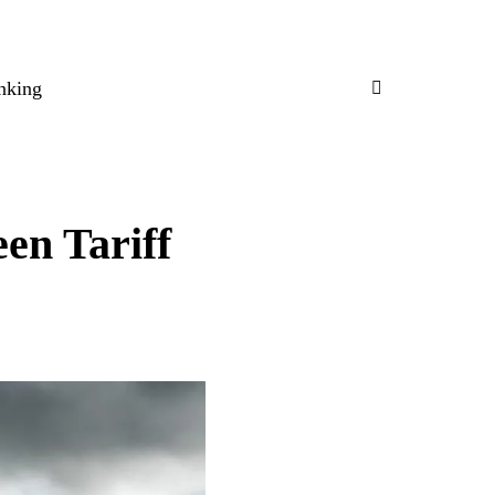
nking
en Tariff