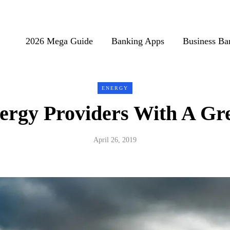
2026 Mega Guide
Banking Apps
Business Ba
ENERGY
ergy Providers With A Gre
April 26, 2019