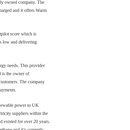
blicly owned company. The
charged and it offers Warm
pilot score which is
s low and delivering
rgy needs. This provider
l is the owner of
n customers. The company
payments.
renewable power to UK
tricity suppliers within the
 existed for over 20 years.
thane and it’s currently