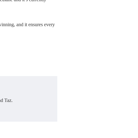
winning, and it ensures every
nd Taz.