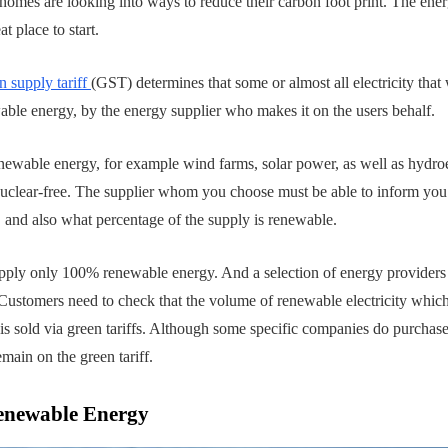
omes are looking into ways to reduce their carbon foot print. The ene
t place to start.
n supply tariff
(GST) determines that some or almost all electricity that
able energy, by the energy supplier who makes it on the users behalf.
newable energy, for example wind farms, solar power, as well as hydroe
nuclear-free. The supplier whom you choose must be able to inform you
T, and also what percentage of the supply is renewable.
 supply only 100% renewable energy. And a selection of energy provider
 Customers need to check that the volume of renewable electricity which 
 is sold via green tariffs. Although some specific companies do purchase
emain on the green tariff.
enewable Energy