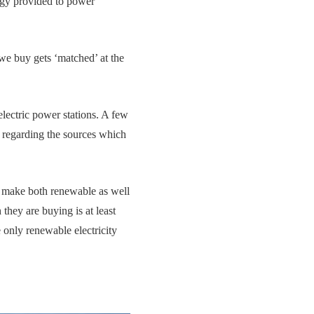
rgy provided to power
 we buy gets ‘matched’ at the
lectric power stations. A few
 regarding the sources which
s make both renewable as well
they are buying is at least
 only renewable electricity