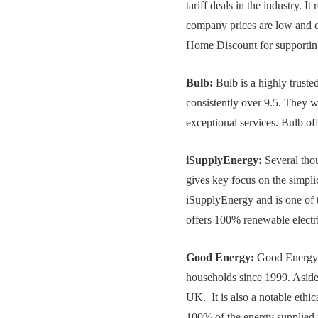
tariff deals in the industry. 
company prices are low and co
Home Discount for supportin
Bulb:
Bulb is a highly truste
consistently over 9.5. They w
exceptional services. Bulb off
iSupplyEnergy:
Several thou
gives key focus on the simplic
iSupplyEnergy and is one of 
offers 100% renewable electri
Good Energy:
Good Energy e
households since 1999. Aside t
UK. It is also a notable eth
100% of the energy supplied i