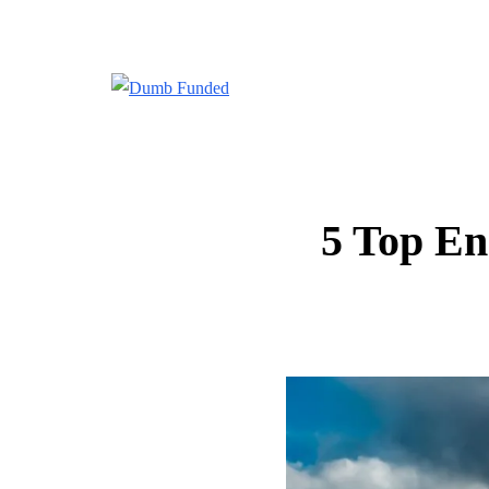
5 Top En