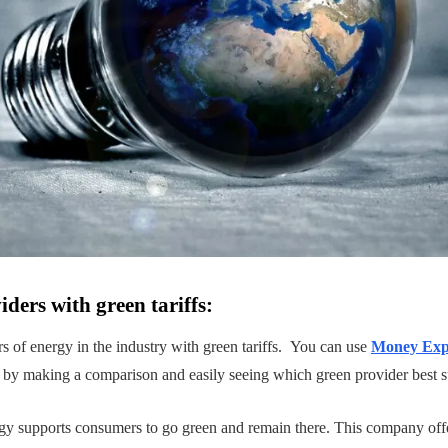
ders with green tariffs:
 of energy in the industry with green tariffs. You can use
Money Expe
 by making a comparison and easily seeing which green provider best s
gy supports consumers to go green and remain there. This company off