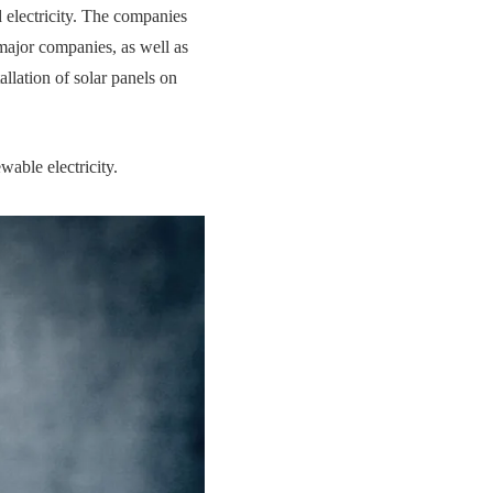
 electricity. The companies
 major companies, as well as
llation of solar panels on
wable electricity.