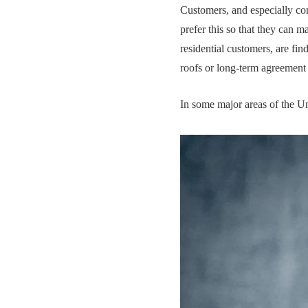
Customers, and especially co
prefer this so that they can m
residential customers, are fin
roofs or long-term agreement
In some major areas of the Un