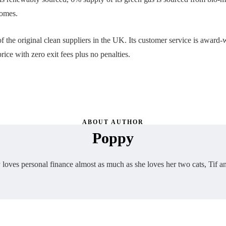
homes.
of the original clean suppliers in the UK. Its customer service is award-
rice with zero exit fees plus no penalties.
ABOUT AUTHOR
Poppy
loves personal finance almost as much as she loves her two cats, Tif a