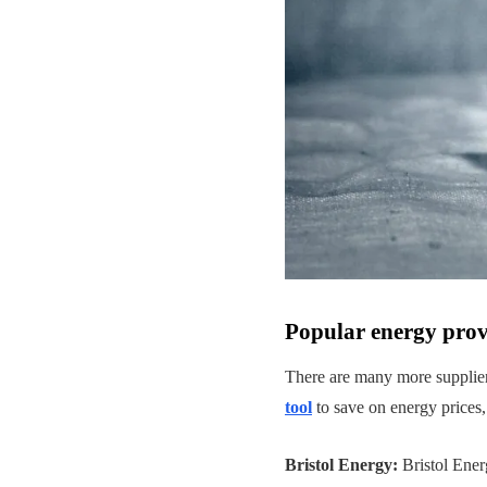
Popular energy provi
There are many more suppliers
tool
to save on energy prices,
Bristol Energy:
Bristol Ener