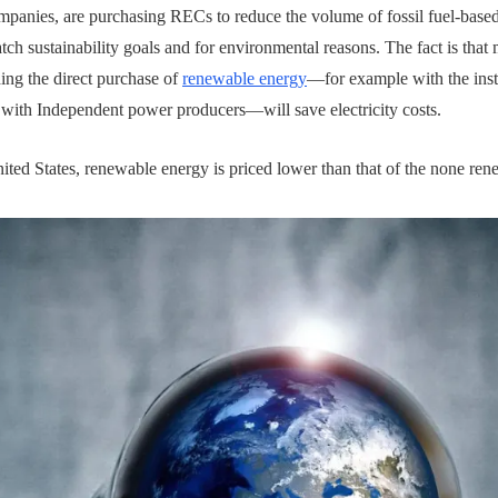
mpanies, are purchasing RECs to reduce the volume of fossil fuel-based
atch sustainability goals and for environmental reasons. The fact is that
ding the direct purchase of
renewable energy
—for example with the insta
 with Independent power producers—will save electricity costs.
ited States, renewable energy is priced lower than that of the none rene