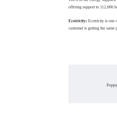
offering support to 112,000 
Ecotricity:
Ecotricity is one 
customer is getting the same p
Poppy 