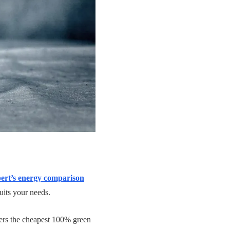
rt’s energy comparison
uits your needs.
ers the cheapest 100% green