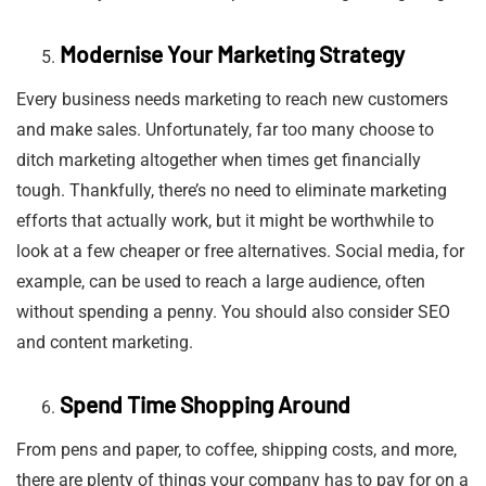
Modernise Your Marketing Strategy
Every business needs marketing to reach new customers
and make sales. Unfortunately, far too many choose to
ditch marketing altogether when times get financially
tough. Thankfully, there’s no need to eliminate marketing
efforts that actually work, but it might be worthwhile to
look at a few cheaper or free alternatives. Social media, for
example, can be used to reach a large audience, often
without spending a penny. You should also consider SEO
and content marketing.
Spend Time Shopping Around
From pens and paper, to coffee, shipping costs, and more,
there are plenty of things your company has to pay for on a