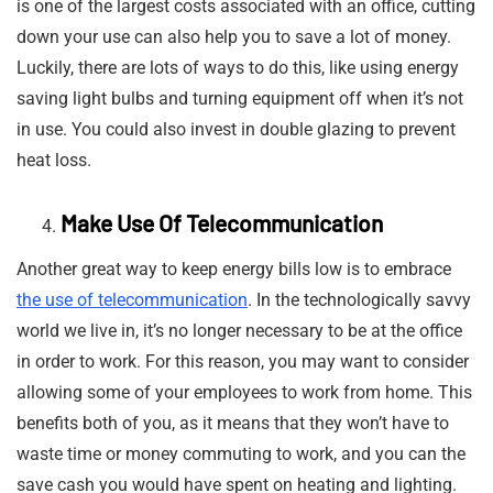
is one of the largest costs associated with an office, cutting
down your use can also help you to save a lot of money.
Luckily, there are lots of ways to do this, like using energy
saving light bulbs and turning equipment off when it’s not
in use. You could also invest in double glazing to prevent
heat loss.
Make Use Of Telecommunication
Another great way to keep energy bills low is to embrace
the use of telecommunication
. In the technologically savvy
world we live in, it’s no longer necessary to be at the office
in order to work. For this reason, you may want to consider
allowing some of your employees to work from home. This
benefits both of you, as it means that they won’t have to
waste time or money commuting to work, and you can the
save cash you would have spent on heating and lighting.