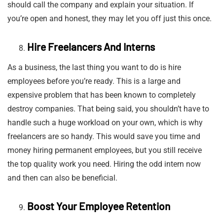
should call the company and explain your situation. If
you’re open and honest, they may let you off just this once.
Hire Freelancers And Interns
As a business, the last thing you want to do is hire
employees before you’re ready. This is a large and
expensive problem that has been known to completely
destroy companies. That being said, you shouldn’t have to
handle such a huge workload on your own, which is why
freelancers are so handy. This would save you time and
money hiring permanent employees, but you still receive
the top quality work you need. Hiring the odd intern now
and then can also be beneficial.
Boost Your Employee Retention