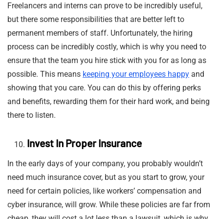
Freelancers and interns can prove to be incredibly useful,
but there some responsibilities that are better left to
permanent members of staff. Unfortunately, the hiring
process can be incredibly costly, which is why you need to
ensure that the team you hire stick with you for as long as
possible. This means
keeping your employees happy
and
showing that you care. You can do this by offering perks
and benefits, rewarding them for their hard work, and being
there to listen.
Invest In Proper Insurance
In the early days of your company, you probably wouldn’t
need much insurance cover, but as you start to grow, your
need for certain policies, like workers’ compensation and
cyber insurance, will grow. While these policies are far from
cheap, they will cost a lot less than a lawsuit, which is why