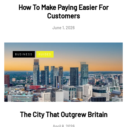
How To Make Paying Easier For
Customers
June 1, 2026
BUSINESS
GUIDES
The City That Outgrew Britain
April 8, 2026