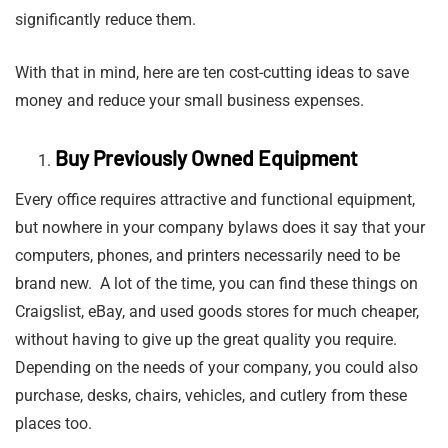
significantly reduce them.
With that in mind, here are ten cost-cutting ideas to save
money and reduce your small business expenses.
Buy Previously Owned Equipment
Every office requires attractive and functional equipment,
but nowhere in your company bylaws does it say that your
computers, phones, and printers necessarily need to be
brand new. A lot of the time, you can find these things on
Craigslist, eBay, and used goods stores for much cheaper,
without having to give up the great quality you require.
Depending on the needs of your company, you could also
purchase, desks, chairs, vehicles, and cutlery from these
places too.