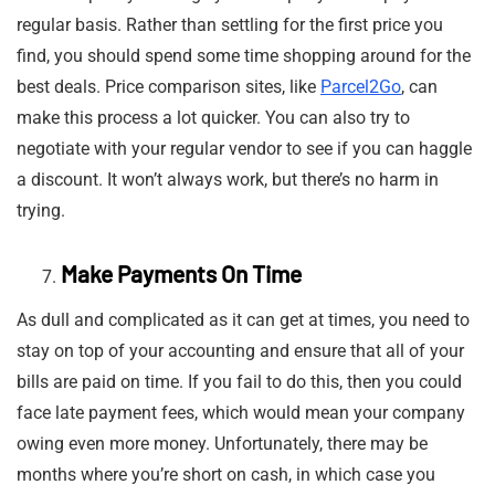
regular basis. Rather than settling for the first price you
find, you should spend some time shopping around for the
best deals. Price comparison sites, like
Parcel2Go
, can
make this process a lot quicker. You can also try to
negotiate with your regular vendor to see if you can haggle
a discount. It won’t always work, but there’s no harm in
trying.
Make Payments On Time
As dull and complicated as it can get at times, you need to
stay on top of your accounting and ensure that all of your
bills are paid on time. If you fail to do this, then you could
face late payment fees, which would mean your company
owing even more money. Unfortunately, there may be
months where you’re short on cash, in which case you