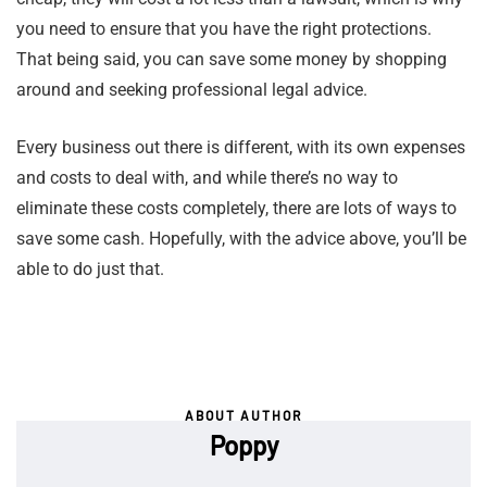
you need to ensure that you have the right protections.
That being said, you can save some money by shopping
around and seeking professional legal advice.
Every business out there is different, with its own expenses
and costs to deal with, and while there’s no way to
eliminate these costs completely, there are lots of ways to
save some cash. Hopefully, with the advice above, you’ll be
able to do just that.
ABOUT AUTHOR
Poppy