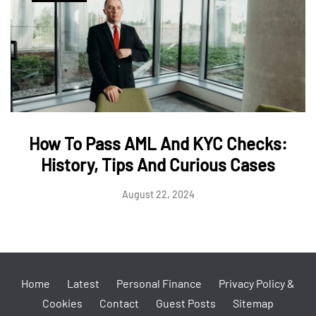
How To Pass AML And KYC Checks:
History, Tips And Curious Cases
August 22, 2024
Home
Latest
Personal Finance
Privacy Policy &
Cookies
Contact
Guest Posts
Sitemap