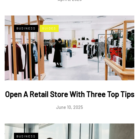
BUSINESS
GUIDES
Open A Retail Store With Three Top Tips
June 10, 2025
BUSINESS