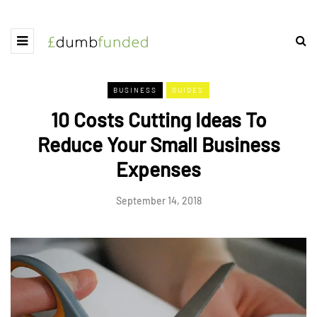
BUSINESS
GUIDES
10 Costs Cutting Ideas To
Reduce Your Small Business
Expenses
September 14, 2018