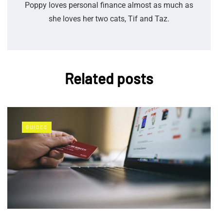
Poppy loves personal finance almost as much as
she loves her two cats, Tif and Taz.
Related posts
GUIDES