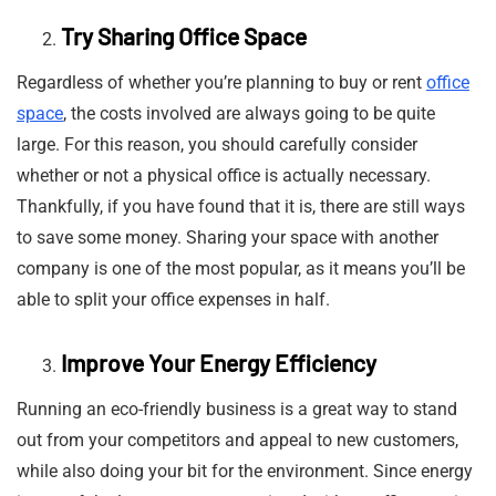
Try Sharing Office Space
Regardless of whether you’re planning to buy or rent
office
space
, the costs involved are always going to be quite
large. For this reason, you should carefully consider
whether or not a physical office is actually necessary.
Thankfully, if you have found that it is, there are still ways
to save some money. Sharing your space with another
company is one of the most popular, as it means you’ll be
able to split your office expenses in half.
Improve Your Energy Efficiency
Running an eco-friendly business is a great way to stand
out from your competitors and appeal to new customers,
while also doing your bit for the environment. Since energy