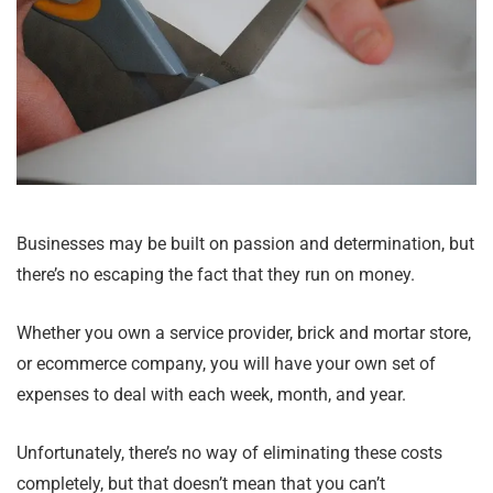
Businesses may be built on passion and determination, but
there’s no escaping the fact that they run on money.
Whether you own a service provider, brick and mortar store,
or ecommerce company, you will have your own set of
expenses to deal with each week, month, and year.
Unfortunately, there’s no way of eliminating these costs
completely, but that doesn’t mean that you can’t