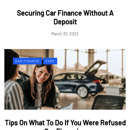
Securing Car Finance Without A
Deposit
March 30, 2022
CAR FINANCE
CARS
Tips On What To Do If You Were Refused