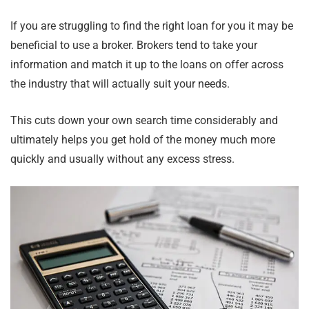
If you are struggling to find the right loan for you it may be
beneficial to use a broker. Brokers tend to take your
information and match it up to the loans on offer across
the industry that will actually suit your needs.
This cuts down your own search time considerably and
ultimately helps you get hold of the money much more
quickly and usually without any excess stress.