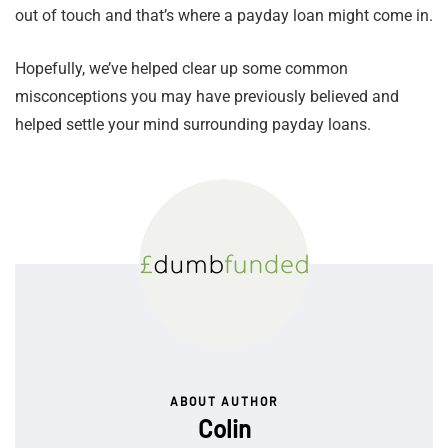
out of touch and that’s where a payday loan might come in.
Hopefully, we’ve helped clear up some common
misconceptions you may have previously believed and
helped settle your mind surrounding payday loans.
ABOUT AUTHOR
Colin