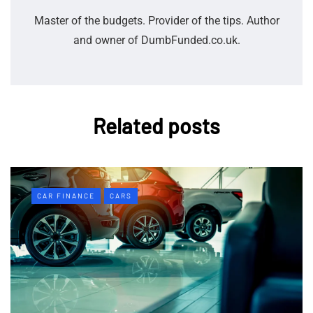
Master of the budgets. Provider of the tips. Author
and owner of DumbFunded.co.uk.
Related posts
CAR FINANCE
CARS