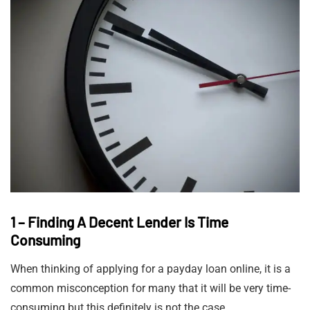
1 – Finding A Decent Lender Is Time
Consuming
When thinking of applying for a payday loan online, it is a
common misconception for many that it will be very time-
consuming but this definitely is not the case.