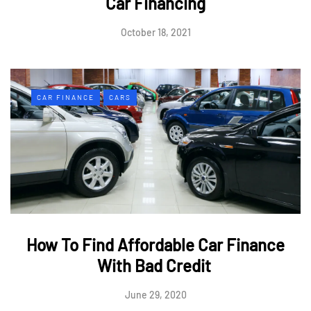
Car Financing
October 18, 2021
CAR FINANCE
CARS
How To Find Affordable Car Finance
With Bad Credit
June 29, 2020