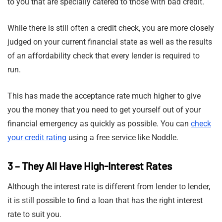
to you that are specially catered to those with bad credit.
While there is still often a credit check, you are more closely
judged on your current financial state as well as the results
of an affordability check that every lender is required to
run.
This has made the acceptance rate much higher to give
you the money that you need to get yourself out of your
financial emergency as quickly as possible. You can
check
your credit rating
using a free service like Noddle.
3 – They All Have High-Interest Rates
Although the interest rate is different from lender to lender,
it is still possible to find a loan that has the right interest
rate to suit you.