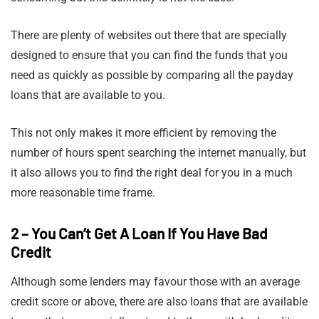
There are plenty of websites out there that are specially
designed to ensure that you can find the funds that you
need as quickly as possible by comparing all the payday
loans that are available to you.
This not only makes it more efficient by removing the
number of hours spent searching the internet manually, but
it also allows you to find the right deal for you in a much
more reasonable time frame.
2 – You Can’t Get A Loan If You Have Bad
Credit
Although some lenders may favour those with an average
credit score or above, there are also loans that are available