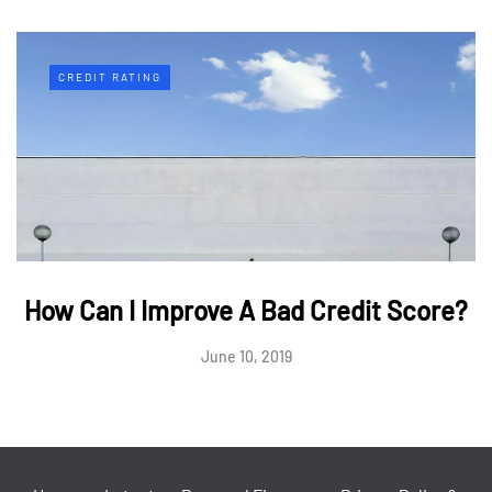
CREDIT RATING
How Can I Improve A Bad Credit Score?
June 10, 2019