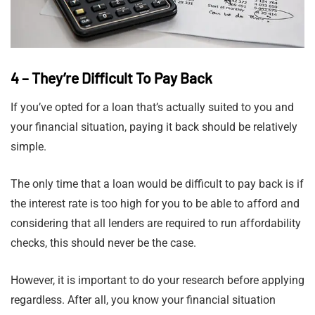
4 – They’re Difficult To Pay Back
If you’ve opted for a loan that’s actually suited to you and
your financial situation, paying it back should be relatively
simple.
The only time that a loan would be difficult to pay back is if
the interest rate is too high for you to be able to afford and
considering that all lenders are required to run affordability
checks, this should never be the case.
However, it is important to do your research before applying
regardless. After all, you know your financial situation