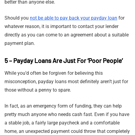
better than anyone else.
Should you
not be able to pay back your payday loan
for
whatever reason, it is important to contact your lender
directly as you can come to an agreement about a suitable
payment plan.
5 – Payday Loans Are Just For ‘Poor People’
While you’d often be forgiven for believing this
misconception, payday loans most definitely aren’t just for
those without a penny to spare.
In fact, as an emergency form of funding, they can help
pretty much anyone who needs cash fast. Even if you have
a stable job, a fairly large paycheck and a comfortable
home, an unexpected payment could throw that completely