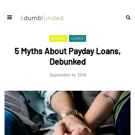
GUIDES
LOANS
5 Myths About Payday Loans,
Debunked
September 14, 2018