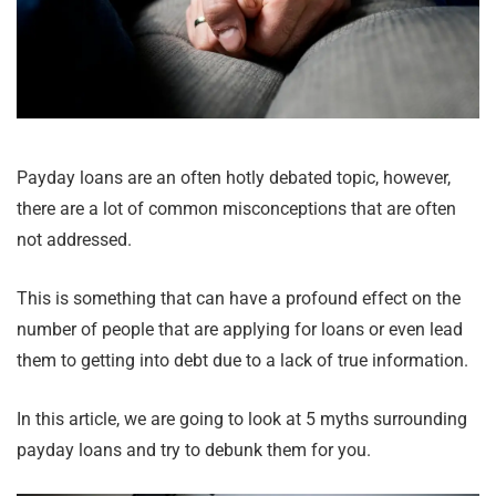
Payday loans are an often hotly debated topic, however,
there are a lot of common misconceptions that are often
not addressed.
This is something that can have a profound effect on the
number of people that are applying for loans or even lead
them to getting into debt due to a lack of true information.
In this article, we are going to look at 5 myths surrounding
payday loans and try to debunk them for you.