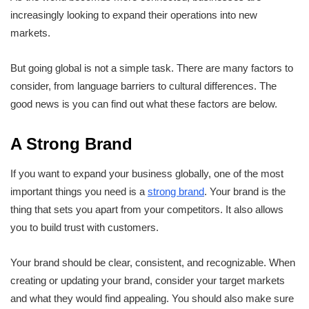
increasingly looking to expand their operations into new
markets.
But going global is not a simple task. There are many factors to
consider, from language barriers to cultural differences. The
good news is you can find out what these factors are below.
A Strong Brand
If you want to expand your business globally, one of the most
important things you need is a
strong brand
. Your brand is the
thing that sets you apart from your competitors. It also allows
you to build trust with customers.
Your brand should be clear, consistent, and recognizable. When
creating or updating your brand, consider your target markets
and what they would find appealing. You should also make sure