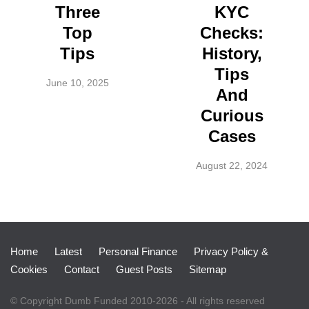
Three
KYC
Top
Checks:
Tips
History,
Tips
June 10, 2025
And
Curious
Cases
August 22, 2024
Home
Latest
Personal Finance
Privacy Policy &
Cookies
Contact
Guest Posts
Sitemap
© Copyright Dumb Funded 2010-2026 - All rights reserved