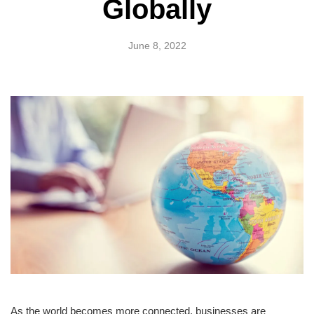
Globally
June 8, 2022
As the world becomes more connected, businesses are