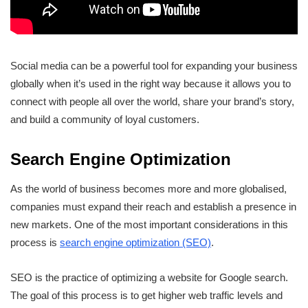
Social media can be a powerful tool for expanding your business
globally when it’s used in the right way because it allows you to
connect with people all over the world, share your brand’s story,
and build a community of loyal customers.
Search Engine Optimization
As the world of business becomes more and more globalised,
companies must expand their reach and establish a presence in
new markets. One of the most important considerations in this
process is
search engine optimization (SEO)
.
SEO is the practice of optimizing a website for Google search.
The goal of this process is to get higher web traffic levels and