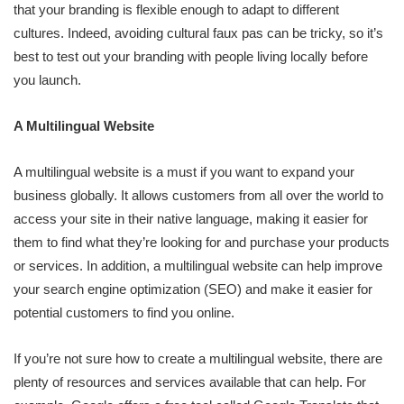
that your branding is flexible enough to adapt to different
cultures. Indeed, avoiding cultural faux pas can be tricky, so it’s
best to test out your branding with people living locally before
you launch.
A Multilingual Website
A multilingual website is a must if you want to expand your
business globally. It allows customers from all over the world to
access your site in their native language, making it easier for
them to find what they’re looking for and purchase your products
or services. In addition, a multilingual website can help improve
your search engine optimization (SEO) and make it easier for
potential customers to find you online.
If you’re not sure how to create a multilingual website, there are
plenty of resources and services available that can help. For