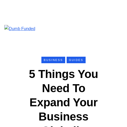
BUSINESS
GUIDES
5 Things You
Need To
Expand Your
Business