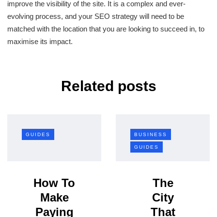
improve the visibility of the site. It is a complex and ever-
evolving process, and your SEO strategy will need to be
matched with the location that you are looking to succeed in, to
maximise its impact.
Related posts
GUIDES
BUSINESS
GUIDES
How To
The
Make
City
Paying
That