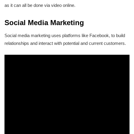
as it can all be done via video online.
Social Media Marketing
Social media marketing uses platforms like Facebook, to build
relationships and interact with potential and current customers.