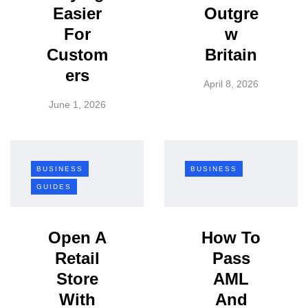
Easier
Outgre
For
w
Custom
Britain
ers
April 8, 2026
June 1, 2026
BUSINESS
BUSINESS
GUIDES
Open A
How To
Retail
Pass
Store
AML
With
And