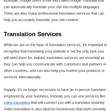
example, Google offers a free tool called Google Translate that
can automatically translate your site into multiple languages.
There are also many professional translation services that can
help you accurately translate your site content.
Translation Services
While we are on the topic of translation services, it’s important to
recognise that translating your website is not the only task you
will need them for. Indeed, translation services are essential as
they can help you communicate with customers and partners in
other countries, and can also help you market your products or
services internationally.
Happily, it’s no longer necessary to have an in-person translator
employed by your business. Instead, you can use services like
video translation
that will connect you with a translator instantly.
Video translation is also ideal for businesses that work remotely