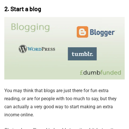
2. Start a blog
You may think that blogs are just there for fun extra
reading, or are for people with too much to say, but they
can actually a very good way to start making an extra
income online.