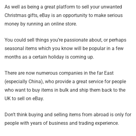
As well as being a great platform to sell your unwanted
Christmas gifts, eBay is an opportunity to make serious
money by running an online store.
You could sell things you’re passionate about, or perhaps
seasonal items which you know will be popular in a few
months as a certain holiday is coming up.
There are now numerous companies in the far East
(especially China), who provide a great service for people
who want to buy items in bulk and ship them back to the
UK to sell on eBay.
Don’t think buying and selling items from abroad is only for
people with years of business and trading experience.