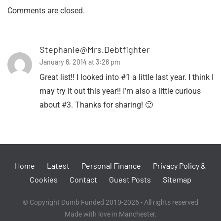
Comments are closed.
Stephanie@Mrs.Debtfighter
January 6, 2014 at 3:26 pm
Great list!! I looked into #1 a little last year. I think I
may try it out this year!! I’m also a little curious
about #3. Thanks for sharing! 🙂
Home
Latest
Personal Finance
Privacy Policy &
Cookies
Contact
Guest Posts
Sitemap
© Copyright Dumb Funded 2010-2026 - All rights reserved
Made with love in Manchester.