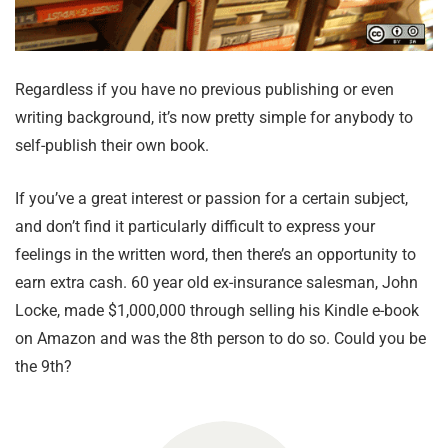
Regardless if you have no previous publishing or even
writing background, it’s now pretty simple for anybody to
self-publish their own book.
If you’ve a great interest or passion for a certain subject,
and don’t find it particularly difficult to express your
feelings in the written word, then there’s an opportunity to
earn extra cash. 60 year old ex-insurance salesman, John
Locke, made $1,000,000 through selling his Kindle e-book
on Amazon and was the 8th person to do so. Could you be
the 9th?