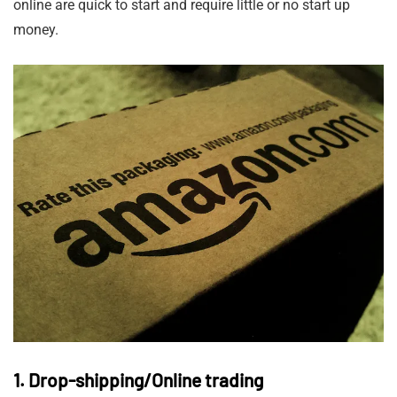
online are quick to start and require little or no start up
money.
1. Drop-shipping/Online trading