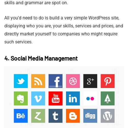
skills and grammar are spot on.
All you’d need to do is build a very simple WordPress site,
displaying who you are, your skills, services and prices, and
directly market yourself to companies who might require
such services.
4. Social Media Management