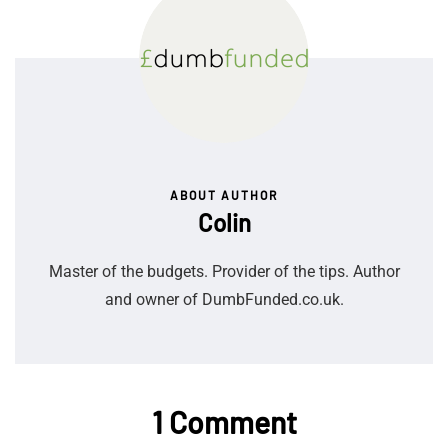
ABOUT AUTHOR
Colin
Master of the budgets. Provider of the tips. Author
and owner of DumbFunded.co.uk.
1 Comment