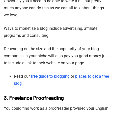
Obviously you’ll need to be able to write a bit, but pretty
much anyone can do this as we can all talk about things
we love.
Ways to monetize a blog include advertising, affiliate
programs and consulting.
Depending on the size and the popularity of your blog,
companies in your niche will also pay you good money just
to include a link to their website on your page.
Read our
free guide to blogging
or
places to get a free
blog
3. Freelance Proofreading
You could find work as a proofreader provided your English