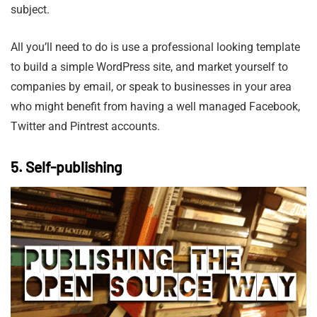
subject.
All you’ll need to do is use a professional looking template
to build a simple WordPress site, and market yourself to
companies by email, or speak to businesses in your area
who might benefit from having a well managed Facebook,
Twitter and Pintrest accounts.
5. Self-publishing