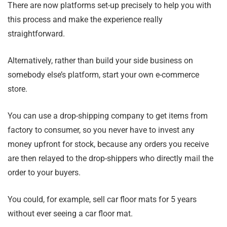
There are now platforms set-up precisely to help you with
this process and make the experience really
straightforward.
Alternatively, rather than build your side business on
somebody else’s platform, start your own e-commerce
store.
You can use a drop-shipping company to get items from
factory to consumer, so you never have to invest any
money upfront for stock, because any orders you receive
are then relayed to the drop-shippers who directly mail the
order to your buyers.
You could, for example, sell car floor mats for 5 years
without ever seeing a car floor mat.