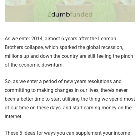
As we enter 2014, almost 6 years after the Lehman
Brothers collapse, which sparked the global recession,
millions up and down the country are still feeling the pinch
of the economic downturn.
So, as we enter a period of new years resolutions and
committing to making changes in our lives, there’s never
been a better time to start utilising the thing we spend most
of our time on these days, and start earning money on the
internet.
These 5 ideas for ways you can supplement your income