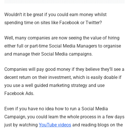
Wouldn’t it be great if you could earn money whilst
spending time on sites like Facebook or Twitter?
Well, many companies are now seeing the value of hiring
either full or part-time Social Media Managers to organise
and manage their Social Media campaigns.
Companies will pay good money if they believe they’ll see a
decent return on their investment, which is easily doable if
you use a well guided marketing strategy and use
Facebook Ads.
Even if you have no idea how to run a Social Media
Campaign, you could learn the whole process in a few days
just by watching
YouTube videos
and reading blogs on the