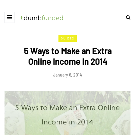
GUIDES
5 Ways to Make an Extra
Online Income in 2014
January 6, 2014